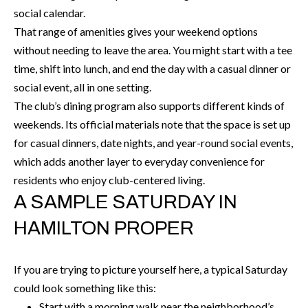
social calendar.
I
n
That range of amenities gives your weekend options
!
A
without needing to leave the area. You might start with a tee
L
time, shift into lunch, and end the day with a casual dinner or
social event, all in one setting.
S
The club’s dining program also supports different kinds of
weekends. Its official materials note that the space is set up
V
for casual dinners, date nights, and year-round social events,
which adds another layer to everyday convenience for
I
residents who enjoy club-centered living.
D
A SAMPLE SATURDAY IN
E
HAMILTON PROPER
O
G
If you are trying to picture yourself here, a typical Saturday
I agree to be
contacted
could look something like this:
A
by Allen
Williams via
Start with a morning walk near the neighborhood’s