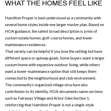
O
WHAT THE HOMES FEEL LIKE
a
U
i
Hamilton Proper is best understood as a community with
l
C
several home styles inside one larger master plan. Based on
H
HOA guidance, the safest broad description is a mix of
p
custom estate homes, golf-course homes, and lower-
r
maintenance residences.
M
o
That variety can be helpful if you love the setting but have
t
Y
different space or upkeep goals. Some buyers want a larger
e
S
custom home with expansive outdoor living, while others
c
want a lower-maintenance option that still keeps them
t
E
connected to the neighborhood and club environment.
e
A
The community’s organized village structure also
d
contributes to its identity. HOA documents name sections
R
]
such as Fairways Village and Arbor Glen Section 1,
C
reinforcing that Hamilton Proper is not a single-style