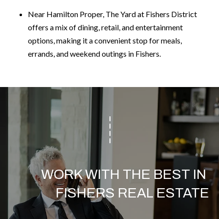
Near Hamilton Proper, The Yard at Fishers District
offers a mix of dining, retail, and entertainment
options, making it a convenient stop for meals,
errands, and weekend outings in Fishers.
WORK WITH THE BEST IN 
FISHERS REAL ESTATE