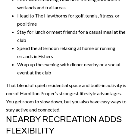
call, email,
L
wetlands and trail areas
and text for
real estate
Head to The Hawthorns for golf, tennis, fitness, or
L
services. To
opt out, you
pool time
can reply
E
'stop' at any
Stay for lunch or meet friends for a casual meal at the
time or
reply 'help'
R
club
for
Spend the afternoon relaxing at home or running
assistance.
Y
You can also
errands in Fishers
click the
unsubscribe
Wrap up the evening with dinner nearby or a social
link in the
RESOURCES
emails.
event at the club
Message
and data
rates may
That blend of quiet residential space and built-in activity is
apply.
BUYER'S
one of Hamilton Proper’s strongest lifestyle advantages.
Message
frequency
GUIDE
F
You get room to slow down, but you also have easy ways to
may vary.
Privacy
stay active and connected.
Policy
.
I
SELLER'S
NEARBY RECREATION ADDS
GUIDE
S
SUBMIT
FLEXIBILITY