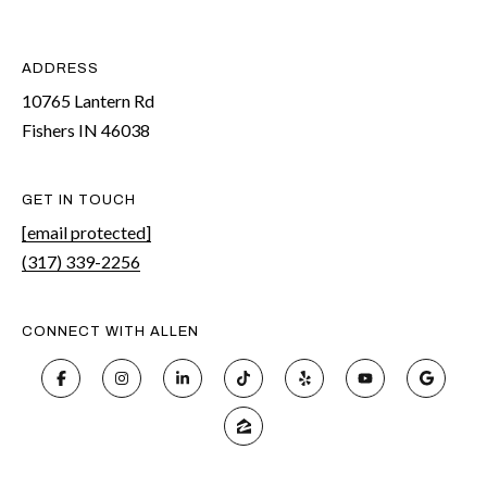
ADDRESS
10765 Lantern Rd
Fishers IN 46038
GET IN TOUCH
[email protected]
(317) 339-2256
CONNECT WITH ALLEN