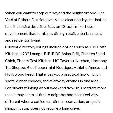
P
(
3
O
When you want to step out beyond the neighborhood, The
1
Yard at Fishers District gives you a clear nearby destination.
R
7
Its official site describes it as an 18-acre mixed-use
)
T
development that combines dining, retail, entertainment,
3
and residential living.
S
3
Current directory listings include options such as 101 Craft
9
Kitchen, 1933 Lounge, BIBIBOP Asian Grill, Chicken Salad
G
-
Chick, Fishers Test Kitchen, HC Tavern + Kitchen, Harmony
2
E
Tea Shoppe, Blue Peppermint Boutique, Athletic Annex, and
2
Hollywood Feed. That gives you a practical mix of lunch
T
5
spots, dinner choices, and everyday errands in one area.
6
I
For buyers thinking about weekend flow, this matters more
than it may seem at first. A neighborhood can feel very
N
[
different when a coffee run, dinner reservation, or quick
T
e
shopping stop does not require a long drive.
m