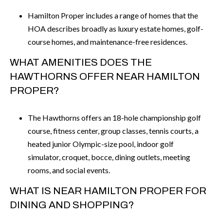
Hamilton Proper includes a range of homes that the
HOA describes broadly as luxury estate homes, golf-
course homes, and maintenance-free residences.
WHAT AMENITIES DOES THE
HAWTHORNS OFFER NEAR HAMILTON
PROPER?
The Hawthorns offers an 18-hole championship golf
course, fitness center, group classes, tennis courts, a
heated junior Olympic-size pool, indoor golf
simulator, croquet, bocce, dining outlets, meeting
rooms, and social events.
WHAT IS NEAR HAMILTON PROPER FOR
DINING AND SHOPPING?