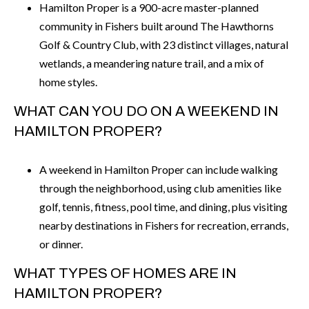
Hamilton Proper is a 900-acre master-planned
community in Fishers built around The Hawthorns
Golf & Country Club, with 23 distinct villages, natural
wetlands, a meandering nature trail, and a mix of
home styles.
WHAT CAN YOU DO ON A WEEKEND IN
HAMILTON PROPER?
A weekend in Hamilton Proper can include walking
through the neighborhood, using club amenities like
golf, tennis, fitness, pool time, and dining, plus visiting
nearby destinations in Fishers for recreation, errands,
or dinner.
WHAT TYPES OF HOMES ARE IN
HAMILTON PROPER?