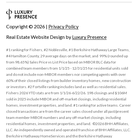
Copyright ©
2026
|
Privacy Policy
Real Estate Website Design by
Luxury Presence
#1 ranking for Fishers, #2 Noblesville, #1 Berkshire Hathaway Large Teams,
#4 Hamilton County, 29 average days on the market, and 99% (rounded up
from 98.65%) Sales Price vs List Price based on MIBOR BLC data for
combined team members from 1/1/25 - 12/31/25 for residential units sold
and do not include non-MIBOR members nor competing agents with over
60% of their closed listings from builder inventory homes, new construction
or investors. #2 Fortville ranking includes land as well as residential sales.
Fishers 2026 YTD stats are from 1/1/26-6/22/26. 198 closings and $106M
sold in 2025 include MIBOR and off-market closings, including residential
homes, investment properties, and land. #1 ranking for active teams. Career
closed transactions are from the career sales closed under all past/present
team member MIBOR numbers and any off-market closings, including
residential homes, investment properties, and land. ©2026 BHH Affiliates,
LLC. An independently owned and operated franchise of BHH Affiliates, LLC.
Berkshire Hathaway HomeServices and the Berkshire Hathaway