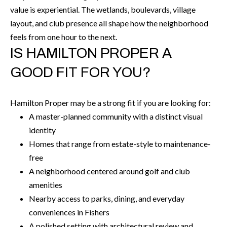
t
value is experiential. The wetlands, boulevards, village
e
layout, and club presence all shape how the neighborhood
r
feels from one hour to the next.
n
IS HAMILTON PROPER A
R
GOOD FIT FOR YOU?
d
F
i
Hamilton Proper may be a strong fit if you are looking for:
s
A master-planned community with a distinct visual
h
identity
e
Homes that range from estate-style to maintenance-
r
free
s
A neighborhood centered around golf and club
amenities
I
Nearby access to parks, dining, and everyday
N
conveniences in Fishers
4
A polished setting with architectural review and