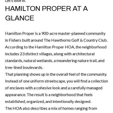
Let’s dive in.
r
H
HAMILTON PROPER AT A
m
O
GLANCE
a
M
t
i
Hamilton Proper is a 900-acre master-planned community
E
o
in Fishers built around The Hawthorns Golf & Country Club.
V
n
According to the Hamilton Proper HOA, the neighborhood
b
A
includes 23 distinct villages, along with architectural
e
standards, natural wetlands, a meandering nature trail, and
L
l
tree-lined boulevards.
U
o
That planning shows up in the overall feel of the community.
w
Instead of one uniform streetscape, you will find a collection
A
a
of enclaves with a cohesive look and a carefully managed
T
n
appearance. The result is a neighborhood that feels
d
I
established, organized, and intentionally designed.
I
The HOA also describes a mix of homes ranging from
O