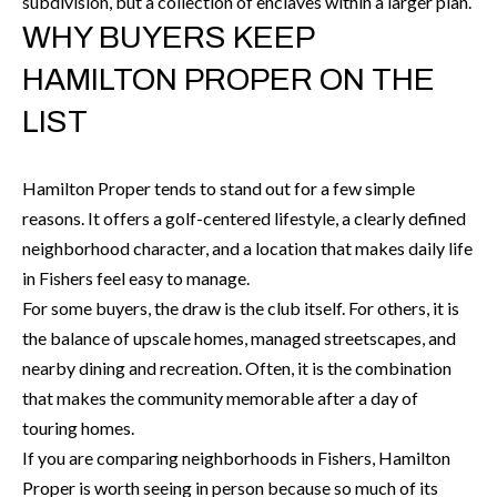
H
subdivision, but a collection of enclaves within a larger plan.
A
WHY BUYERS KEEP
P
D
HAMILTON PROPER ON THE
D
O
LIST
R
R
E
T
S
Hamilton Proper tends to stand out for a few simple
A
S
reasons. It offers a golf-centered lifestyle, a clearly defined
neighborhood character, and a location that makes daily life
L
1
in Fishers feel easy to manage.
0
For some buyers, the draw is the club itself. For others, it is
7
the balance of upscale homes, managed streetscapes, and
6
nearby dining and recreation. Often, it is the combination
5
that makes the community memorable after a day of
L
touring homes.
a
If you are comparing neighborhoods in Fishers, Hamilton
n
Proper is worth seeing in person because so much of its