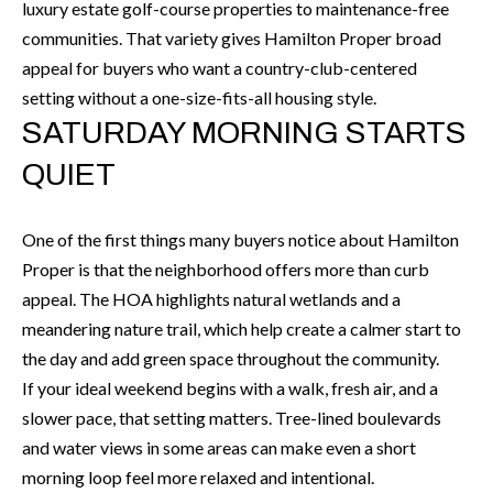
'
luxury estate golf-course properties to maintenance-free
N
l
communities. That variety gives Hamilton Proper broad
l
appeal for buyers who want a country-club-centered
b
setting without a one-size-fits-all housing style.
N
e
SATURDAY MORNING STARTS
E
s
QUIET
u
I
r
G
e
One of the first things many buyers notice about Hamilton
H
t
Proper is that the neighborhood offers more than curb
o
appeal. The HOA highlights natural wetlands and a
B
g
meandering nature trail, which help create a calmer start to
O
e
the day and add green space throughout the community.
t
If your ideal weekend begins with a walk, fresh air, and a
R
b
slower pace, that setting matters. Tree-lined boulevards
H
a
and water views in some areas can make even a short
c
morning loop feel more relaxed and intentional.
O