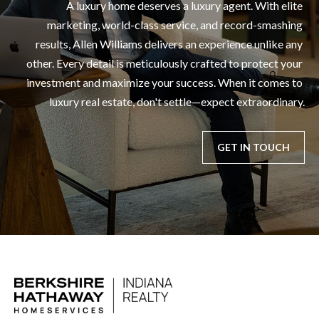
A luxury home deserves a luxury agent. With elite 
marketing, world-class service, and record-smashing 
results, Allen Williams delivers an experience unlike any 
other. Every detail is meticulously crafted to protect your 
investment and maximize your success. When it comes to 
luxury real estate, don't settle—expect extraordinary.
GET IN TOUCH