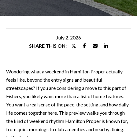
WHY
e
CHOOSE
r
FEATURED
ALLEN
y
PROPERTIES
H
o
O
PEACE OF
NOTABLE
u
July 2, 2026
MIND
TRANSACTIONS
M
r
SHARE THIS ON:
GUARANTEE
c
E
o
S
n
Wondering what a weekend in Hamilton Proper actually
t
E
feels like, beyond the entry signs and beautiful
a
streetscapes? If you are considering a move to this part of
A
c
Fishers, you likely want more than a list of home features.
R
t
You want a real sense of the pace, the setting, and how daily
i
C
life comes together here. This preview walks you through
n
the kind of weekend rhythm Hamilton Proper is known for,
H
f
from quiet mornings to club amenities and nearby dining.
o