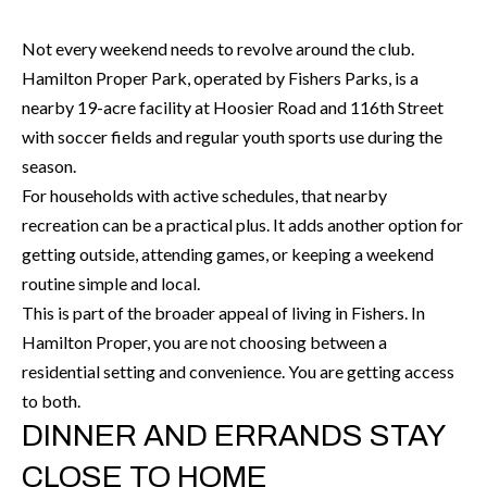
H
RELOCATION
E
Not every weekend needs to revolve around the club.
A
Hamilton Proper Park, operated by Fishers Parks, is a
R
L
nearby 19-acre facility at Hoosier Road and 116th Street
S
with soccer fields and regular youth sports use during the
L
M
season.
E
For households with active schedules, that nearby
N
A
recreation can be a practical plus. It adds another option for
W
R
getting outside, attending games, or keeping a weekend
I
routine simple and local.
K
L
This is part of the broader appeal of living in Fishers. In
L
E
Hamilton Proper, you are not choosing between a
I
residential setting and convenience. You are getting access
T
A
to both.
R
M
DINNER AND ERRANDS STAY
S
E
CLOSE TO HOME