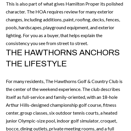
k
This is also part of what gives Hamilton Proper its polished
O
t
character. The HOA requires review for many exterior
D
o
changes, including additions, paint, roofing, decks, fences,
y
pools, hardscapes, playground equipment, and exterior
S
o
lighting. For you as a buyer, that helps explain the
u
consistency you see from street to street.
T
THE HAWTHORNS ANCHORS
a
s
E
THE LIFESTYLE
s
S
o
For many residents, The Hawthorns Golf & Country Club is
T
o
the center of the weekend experience. The club describes
n
I
itself as full-service and family-oriented, with an 18-hole
a
M
Arthur Hills-designed championship golf course, fitness
s
center, group classes, six outdoor tennis courts, a heated
I
O
junior Olympic-size pool, indoor golf simulator, croquet,
c
N
bocce, dining outlets, private meeting rooms, and a full
a