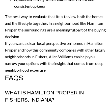
6
consistent upkeep
0
The best way to evaluate that fit is to view both the homes
3
and the lifestyle together. In a neighborhood like Hamilton
8
Proper, the surroundings are a meaningful part of the buying
decision.
If you want a clear, local perspective on homes in Hamilton
Proper and how this community compares with other luxury
neighborhoods in Fishers,
Allen Williams
can help you
narrow your options with the insight that comes from deep
neighborhood expertise.
FAQS
WHAT IS HAMILTON PROPER IN
FISHERS, INDIANA?