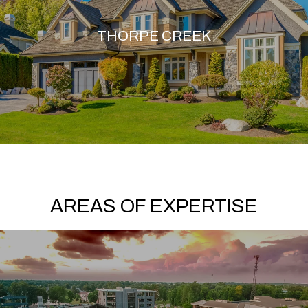
THORPE CREEK
AREAS OF EXPERTISE