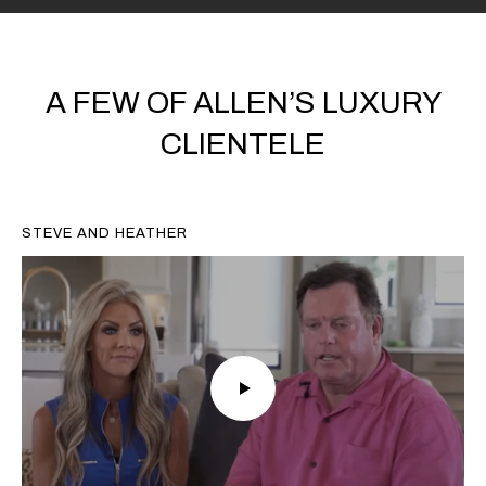
A FEW OF ALLEN’S LUXURY
CLIENTELE
STEVE AND HEATHER
CHRISTOPHER D.