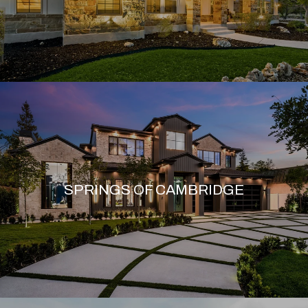
SPRINGS OF CAMBRIDGE