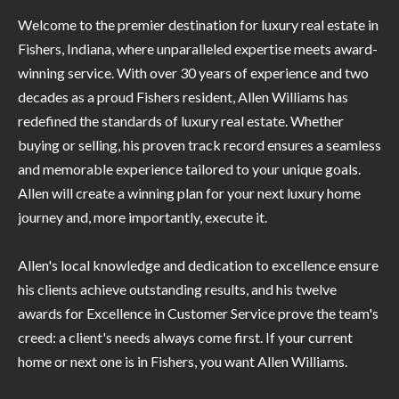
P
(
Welcome to the premier destination for luxury real estate in
3
O
Fishers, Indiana, where unparalleled expertise meets award-
1
winning service. With over 30 years of experience and two
R
7
decades as a proud Fishers resident, Allen Williams has
)
T
redefined the standards of luxury real estate. Whether
3
S
buying or selling, his proven track record ensures a seamless
3
and memorable experience tailored to your unique goals.
9
Allen will create a winning plan for your next luxury home
G
-
journey and, more importantly, execute it.
2
E
2
Allen's local knowledge and dedication to excellence ensure
T
5
his clients achieve outstanding results, and his twelve
6
I
awards for Excellence in Customer Service prove the team's
N
creed: a client's needs always come first. If your current
[
home or next one is in Fishers, you want Allen Williams.
T
e
m