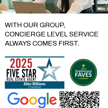
t
e
r
n
WITH OUR GROUP,
R
CONCIERGE LEVEL SERVICE
d
F
ALWAYS COMES FIRST.
i
s
h
e
r
s
I
N
4