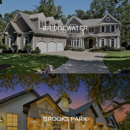
BRIDGEWATER
BROOKS PARK