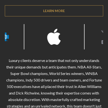
O
a
U
LEARN MORE
i
l
C
H
p
r
M
o
t
Y
e
Luxury clients deserve a team that not only understands
S
c
their unique demands but anticipates them. NBA All-Stars,
t
E
Super Bowl champions, World Series winners, WNBA
e
champions, Indy 500 drivers and team owners, and Fortune
A
d
500 executives have all placed their trust in Allen Williams
R
]
and Dick Richwine, knowing their expertise comes with
C
absolute discretion. With masterfully crafted marketing
strategies and an unrivaled network, this team doesn't just