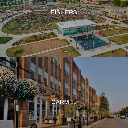
FISHERS
CARMEL