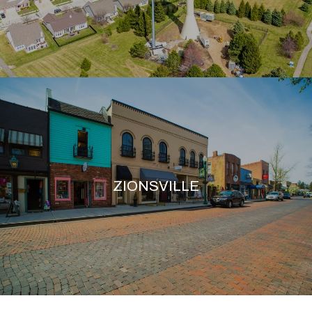
ZIONSVILLE