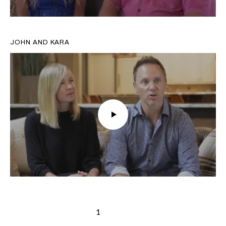
JOHN AND KARA
1
2