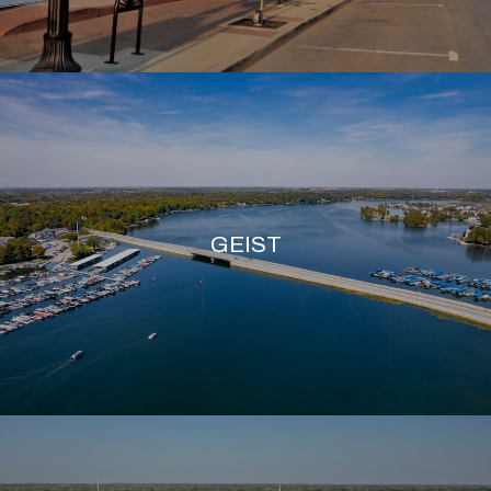
GEIST