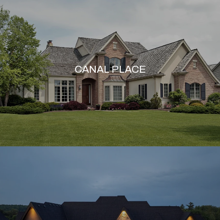
CANAL PLACE