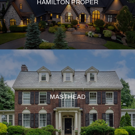
HAMILTON PROPER
MASTHEAD