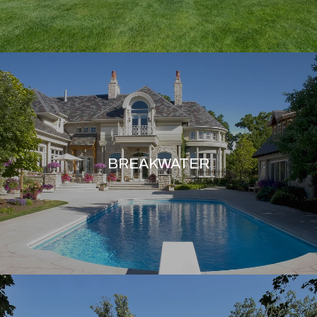
BREAKWATER