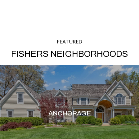
FEATURED
FISHERS NEIGHBORHOODS
ANCHORAGE