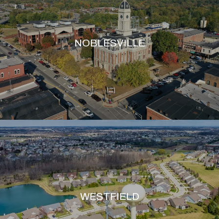
NOBLESVILLE
WESTFIELD