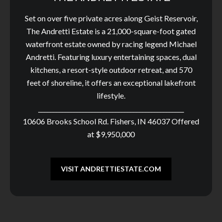
Set on over five private acres along Geist Reservoir,
The Andretti Estate is a 21,000-square-foot gated
waterfront estate owned by racing legend Michael
Andretti. Featuring luxury entertaining spaces, dual
kitchens, a resort-style outdoor retreat, and 570
feet of shoreline, it offers an exceptional lakefront
lifestyle.
_________________________________________________
10606 Brooks School Rd. Fishers, IN 46037 Offered
at $9,950,000
VISIT ANDRETTIESTATE.COM