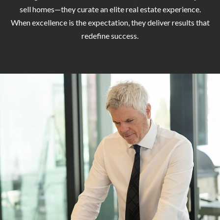
H
A
sell homes—they curate an elite real estate experience.
P
When excellence is the expectation, they deliver results that
D
redefine success.
D
O
R
R
E
T
S
A
S
L
1
0
7
6
5
L
a
n