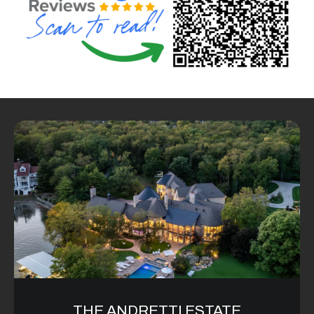
6
0
3
8
THE ANDRETTI ESTATE