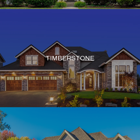
TIMBERSTONE