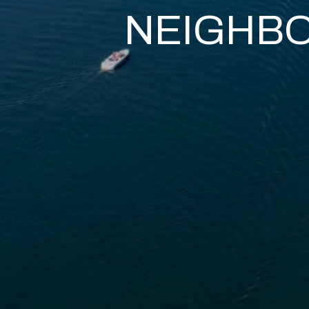
NEIGHB