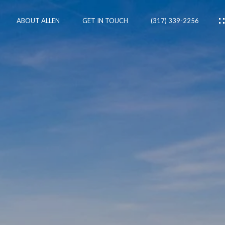
ABOUT ALLEN
GET IN TOUCH
(317) 339-2256
IES
CES
RTIES