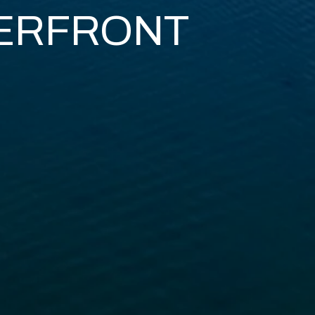
ERFRONT