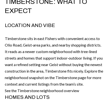
TIMBERSTONE: WHAT TO
r
H
EXPECT
m
O
a
M
t
LOCATION AND VIBE
i
E
o
Timberstone sits in east Fishers with convenient access to
V
n
Olio Road, Geist‑area parks, and nearby shopping districts.
b
A
It reads as a newer custom neighborhood with tree‑lined
e
streets and homes that support indoor‑outdoor living. If you
L
l
want a refined setting near Geist without buying the newest
U
o
construction in the area, Timberstone fits nicely. Explore the
w
neighborhood snapshot on the Timberstone page for more
A
a
context and current listings from the team’s site.
T
n
See the Timberstone neighborhood overview
d
I
HOMES AND LOTS
I
O