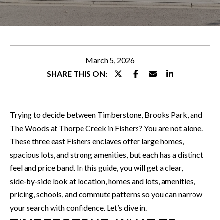
WHY
e
CHOOSE
r
FEATURED
ALLEN
y
PROPERTIES
H
o
O
PEACE OF
NOTABLE
u
March 5, 2026
MIND
TRANSACTIONS
M
r
SHARE THIS ON:
GUARANTEE
c
E
o
S
n
Trying to decide between Timberstone, Brooks Park, and
t
E
The Woods at Thorpe Creek in Fishers? You are not alone.
a
These three east Fishers enclaves offer large homes,
A
c
spacious lots, and strong amenities, but each has a distinct
R
t
feel and price band. In this guide, you will get a clear,
i
C
side‑by‑side look at location, homes and lots, amenities,
n
pricing, schools, and commute patterns so you can narrow
H
f
your search with confidence. Let’s dive in.
o