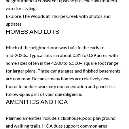
H
RELOCATION
neighborhood a consistent upscale presence and modern
exterior styling.
E
Explore The Woods at Thorpe Creek with photos and
A
R
updates
L
HOMES AND LOTS
S
L
M
E
Much of the neighborhood was built in the early to
N
A
mid‑2020s. Typical lots run about 0.31 to 0.39 acres, with
W
home sizes often in the 4,500 to 6,500+ square foot range
R
I
for larger plans. Three‑car garages and finished basements
K
L
are common. Because many homes are relatively new,
factor in builder warranty documentation and punch‑list
L
E
follow‑up as part of your due diligence.
I
T
AMENITIES AND HOA
A
R
M
Planned amenities include a clubhouse, pool, playground,
S
E
and walking trails. HOA dues support common‑area