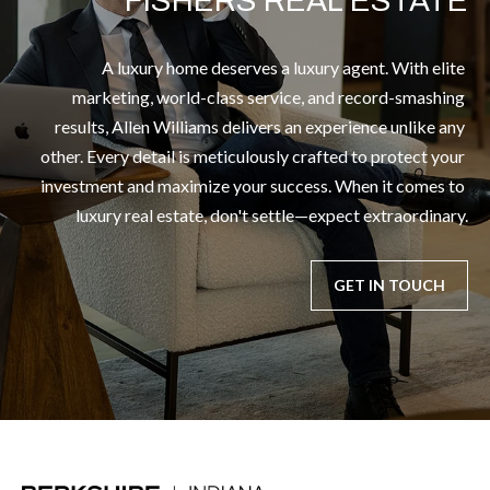
FISHERS REAL ESTATE
A luxury home deserves a luxury agent. With elite 
marketing, world-class service, and record-smashing 
results, Allen Williams delivers an experience unlike any 
other. Every detail is meticulously crafted to protect your 
investment and maximize your success. When it comes to 
luxury real estate, don't settle—expect extraordinary.
GET IN TOUCH