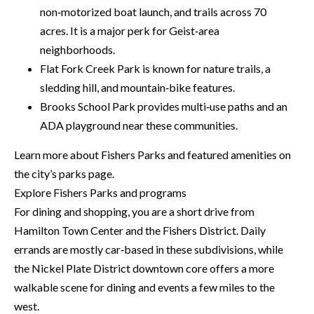
H
non‑motorized boat launch, and trails across 70
A
P
acres. It is a major perk for Geist‑area
D
neighborhoods.
D
O
Flat Fork Creek Park is known for nature trails, a
R
R
sledding hill, and mountain‑bike features.
E
Brooks School Park provides multi‑use paths and an
T
S
ADA playground near these communities.
A
S
Learn more about Fishers Parks and featured amenities on
L
1
the city’s parks page.
0
Explore Fishers Parks and programs
7
For dining and shopping, you are a short drive from
6
Hamilton Town Center and the Fishers District. Daily
5
errands are mostly car‑based in these subdivisions, while
L
the Nickel Plate District downtown core offers a more
a
walkable scene for dining and events a few miles to the
n
west.