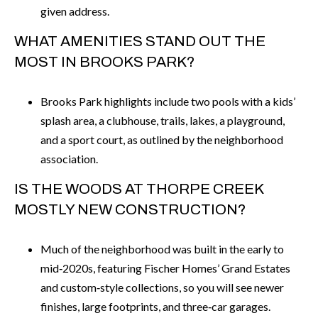
given address.
WHAT AMENITIES STAND OUT THE
MOST IN BROOKS PARK?
Brooks Park highlights include two pools with a kids’
splash area, a clubhouse, trails, lakes, a playground,
and a sport court, as outlined by the neighborhood
association.
IS THE WOODS AT THORPE CREEK
MOSTLY NEW CONSTRUCTION?
Much of the neighborhood was built in the early to
mid‑2020s, featuring Fischer Homes’ Grand Estates
and custom‑style collections, so you will see newer
finishes, large footprints, and three‑car garages.