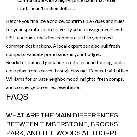
starts near 1 million dollars.
Before you finalize a choice, confirm HOA dues and rules
for your specific address, verify school assignments with
HSE, and run a real‑time commute test to your most
common destinations. A local expert can also pull fresh
comps to validate price bands in your budget.
Ready for tailored guidance, on‑the‑ground touring, and a
clear plan from search through closing? Connect with
Allen
Williams
for private neighborhood insights, fresh comps,
and concierge buyer representation.
FAQS
WHAT ARE THE MAIN DIFFERENCES
BETWEEN TIMBERSTONE, BROOKS
PARK, AND THE WOODS AT THORPE