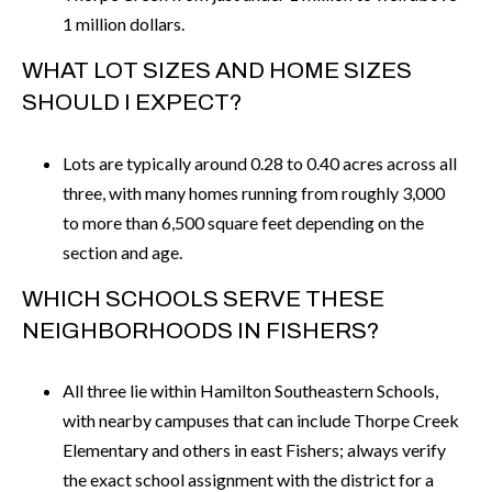
1 million dollars.
WHAT LOT SIZES AND HOME SIZES
SHOULD I EXPECT?
Lots are typically around 0.28 to 0.40 acres across all
three, with many homes running from roughly 3,000
to more than 6,500 square feet depending on the
section and age.
WHICH SCHOOLS SERVE THESE
NEIGHBORHOODS IN FISHERS?
All three lie within Hamilton Southeastern Schools,
with nearby campuses that can include Thorpe Creek
Elementary and others in east Fishers; always verify
the exact school assignment with the district for a