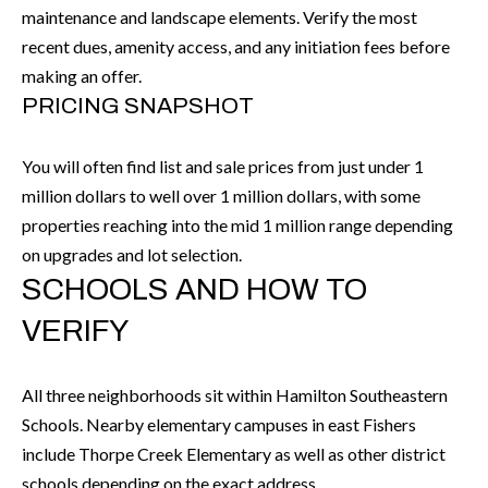
P
(
maintenance and landscape elements. Verify the most
3
recent dues, amenity access, and any initiation fees before
O
1
making an offer.
R
7
PRICING SNAPSHOT
)
T
3
You will often find list and sale prices from just under 1
S
3
million dollars to well over 1 million dollars, with some
9
properties reaching into the mid 1 million range depending
G
-
on upgrades and lot selection.
2
SCHOOLS AND HOW TO
E
2
VERIFY
T
5
6
I
All three neighborhoods sit within Hamilton Southeastern
N
Schools. Nearby elementary campuses in east Fishers
[
T
include Thorpe Creek Elementary as well as other district
e
schools depending on the exact address.
m