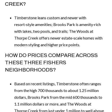
CREEK?
Timberstone leans custom and newer with
resort‑style amenities; Brooks Park is amenity‑rich
with lakes, two pools, and trails; The Woods at
Thorpe Creek offers newer estate‑scale homes with
modern styling and higher price points.
HOW DO PRICES COMPARE ACROSS
THESE THREE FISHERS
NEIGHBORHOODS?
Based on recent listings, Timberstone often ranges
from the high 700 thousands to about 1.25 million
dollars, Brooks Park from the mid 600 thousands to
1.1 million dollars or more, and The Woods at
Thorpe Creek from just under 1 million to well above