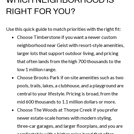
6
RIGHT FOR YOU?
0
3
Use this quick guide to match priorities with the right fit:
8
Choose Timberstone if you want a newer custom
neighborhood near Geist with resort‑style amenities,
larger lots that support outdoor living, and pricing
that often lands from the high 700 thousands to the
low 1 million range.
Choose Brooks Park if on‑site amenities such as two
pools, trails, lakes, a clubhouse, and a playground are
central to your lifestyle. Pricing is broad, from the
mid 600 thousands to 1.1 million dollars or more.
Choose The Woods at Thorpe Creek if you prefer
newer estate‑scale homes with modern styling,
three‑car garages, and larger floorplans, and you are
comfortable with a higher price band that often