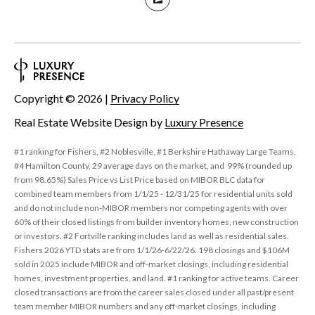
Copyright ©
2026
|
Privacy Policy
Real Estate Website Design by
Luxury Presence
#1 ranking for Fishers, #2 Noblesville, #1 Berkshire Hathaway Large Teams,
#4 Hamilton County, 29 average days on the market, and 99% (rounded up
from 98.65%) Sales Price vs List Price based on MIBOR BLC data for
combined team members from 1/1/25 - 12/31/25 for residential units sold
and do not include non-MIBOR members nor competing agents with over
60% of their closed listings from builder inventory homes, new construction
or investors. #2 Fortville ranking includes land as well as residential sales.
Fishers 2026 YTD stats are from 1/1/26-6/22/26. 198 closings and $106M
sold in 2025 include MIBOR and off-market closings, including residential
homes, investment properties, and land. #1 ranking for active teams. Career
closed transactions are from the career sales closed under all past/present
team member MIBOR numbers and any off-market closings, including