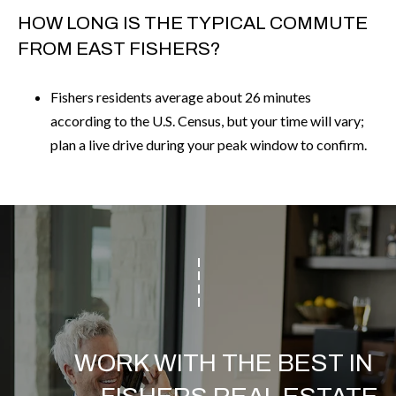
HOW LONG IS THE TYPICAL COMMUTE
FROM EAST FISHERS?
Fishers residents average about 26 minutes
according to the U.S. Census, but your time will vary;
plan a live drive during your peak window to confirm.
WORK WITH THE BEST IN 