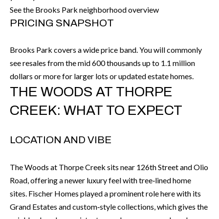
call, email,
L
See the Brooks Park neighborhood overview
and text for
real estate
PRICING SNAPSHOT
L
services. To
opt out, you
can reply
E
'stop' at any
Brooks Park covers a wide price band. You will commonly
time or
see resales from the mid 600 thousands up to 1.1 million
reply 'help'
R
for
dollars or more for larger lots or updated estate homes.
assistance.
Y
You can also
THE WOODS AT THORPE
click the
unsubscribe
link in the
CREEK: WHAT TO EXPECT
RESOURCES
emails.
Message
and data
rates may
LOCATION AND VIBE
apply.
BUYER'S
Message
frequency
GUIDE
F
may vary.
The Woods at Thorpe Creek sits near 126th Street and Olio
Privacy
Road, offering a newer luxury feel with tree‑lined home
Policy
.
I
SELLER'S
sites. Fischer Homes played a prominent role here with its
GUIDE
S
SUBMIT
Grand Estates and custom‑style collections, which gives the