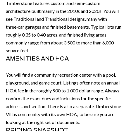
'
Timberstone features custom and semi‑custom
N
l
architecture built mainly in the 2010s and 2020s. You will
l
see Traditional and Transitional designs, many with
b
three‑car garages and finished basements. Typical lots run
N
e
roughly 0.35 to 0.40 acres, and finished living areas
E
s
commonly range from about 3,500 to more than 6,000
u
I
square feet.
r
AMENITIES AND HOA
G
e
H
t
You will find a community recreation center with a pool,
o
playground, and game court. Listings often note an annual
B
g
HOA fee in the roughly 900 to 1,000 dollar range. Always
O
e
confirm the exact dues and inclusions for the specific
t
R
address and section. There is also a separate Timberstone
b
Villas community with its own HOA, so be sure you are
H
a
looking at the right set of documents.
c
O
PRICING SNAPSHOT