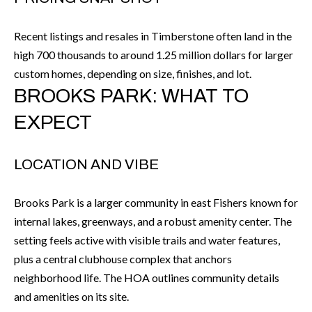
k
O
t
Recent listings and resales in Timberstone often land in the
D
o
high 700 thousands to around 1.25 million dollars for larger
y
S
custom homes, depending on size, finishes, and lot.
o
BROOKS PARK: WHAT TO
u
T
EXPECT
a
s
E
s
LOCATION AND VIBE
S
o
T
o
Brooks Park is a larger community in east Fishers known for
n
I
internal lakes, greenways, and a robust amenity center. The
a
setting feels active with visible trails and water features,
M
s
plus a central clubhouse complex that anchors
I
O
neighborhood life. The HOA outlines community details
c
and amenities on its site.
N
a