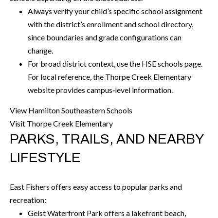
O
Always verify your child’s specific school assignment
a
U
with the district’s enrollment and school directory,
i
since boundaries and grade configurations can
l
C
change.
H
For broad district context, use the HSE schools page.
p
For local reference, the Thorpe Creek Elementary
r
M
website provides campus‑level information.
o
t
Y
View Hamilton Southeastern Schools
e
Visit Thorpe Creek Elementary
S
c
PARKS, TRAILS, AND NEARBY
t
E
LIFESTYLE
e
A
d
R
]
East Fishers offers easy access to popular parks and
C
recreation:
Geist Waterfront Park offers a lakefront beach,