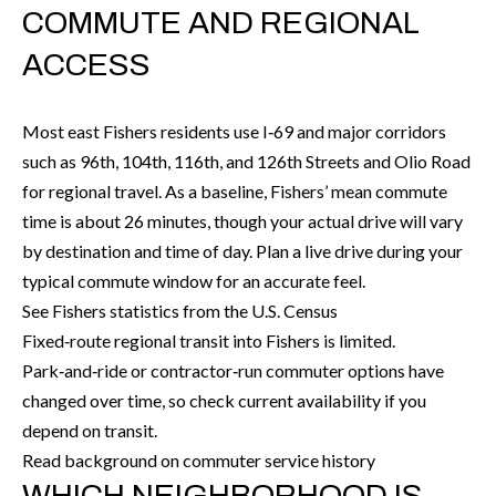
t
COMMUTE AND REGIONAL
e
ACCESS
r
n
R
Most east Fishers residents use I‑69 and major corridors
d
such as 96th, 104th, 116th, and 126th Streets and Olio Road
F
for regional travel. As a baseline, Fishers’ mean commute
i
time is about 26 minutes, though your actual drive will vary
s
by destination and time of day. Plan a live drive during your
h
typical commute window for an accurate feel.
e
See Fishers statistics from the U.S. Census
r
Fixed‑route regional transit into Fishers is limited.
s
Park‑and‑ride or contractor‑run commuter options have
changed over time, so check current availability if you
I
depend on transit.
N
Read background on commuter service history
4
WHICH NEIGHBORHOOD IS