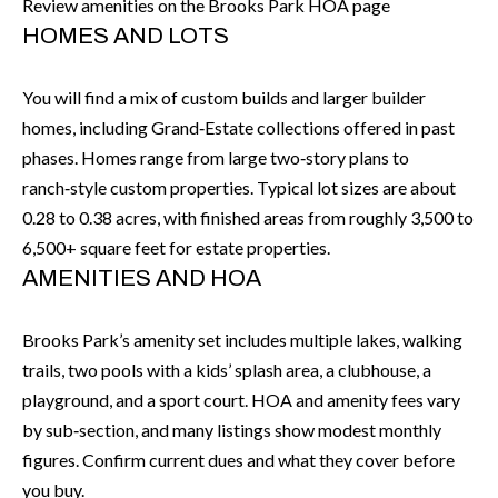
Review amenities on the Brooks Park HOA page
I
n
HOMES AND LOTS
!
A
You will find a mix of custom builds and larger builder
L
homes, including Grand‑Estate collections offered in past
S
phases. Homes range from large two‑story plans to
ranch‑style custom properties. Typical lot sizes are about
0.28 to 0.38 acres, with finished areas from roughly 3,500 to
V
6,500+ square feet for estate properties.
I
AMENITIES AND HOA
D
Brooks Park’s amenity set includes multiple lakes, walking
E
trails, two pools with a kids’ splash area, a clubhouse, a
O
playground, and a sport court. HOA and amenity fees vary
by sub‑section, and many listings show modest monthly
G
I agree to be
contacted
figures. Confirm current dues and what they cover before
A
by Allen
you buy.
Williams via