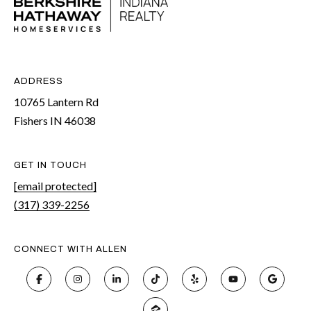
ADDRESS
10765 Lantern Rd
Fishers IN 46038
GET IN TOUCH
[email protected]
(317) 339-2256
CONNECT WITH ALLEN