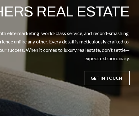
HERS REAL ESTATE
th elite marketing, world-class service, and record-smashing 
rience unlike any other. Every detail is meticulously crafted to 
r success. When it comes to luxury real estate, don't settle—
expect extraordinary.
GET IN TOUCH