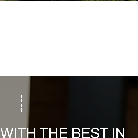
WITH THE BEST IN 