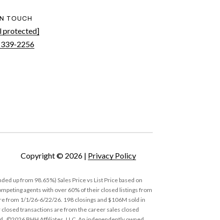
IN TOUCH
l protected]
 339-2256
Copyright ©
2026
|
Privacy Policy
ded up from 98.65%) Sales Price vs List Price based on
eting agents with over 60% of their closed listings from
 are from 1/1/26-6/22/26. 198 closings and $106M sold in
 closed transactions are from the career sales closed
nd. ©2026 BHH Affiliates, LLC. An independently owned