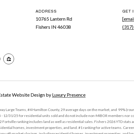
n
ADDRESS
GET 
b
10765 Lantern Rd
[emai
e
Fishers IN 46038
(317)
l
A
o
D
w
D
a
R
n
d
E
I
S
'
S
Estate Website Design by
Luxury Presence
l
l
1
away Large Teams, #4 Hamilton County, 29 average days on the market, and 99% (roun
b
0
12/31/25 for residential units sold and do not include non-MIBOR members nor comp
e
7
 Fortville ranking includes land as well as residential sales. Fishers 2026 YTD stats
s
idential homes, investment properties, and land. #1 ranking for active teams. Career
6
y off-market closings, including residential homes, investment properties, and la