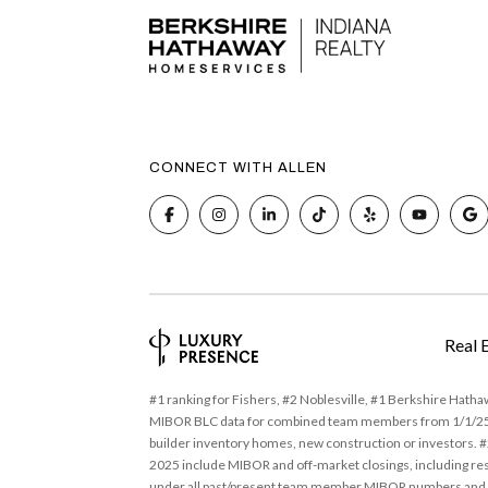
CONNECT WITH ALLEN
Real 
#1 ranking for Fishers, #2 Noblesville, #1 Berkshire Hath
MIBOR BLC data for combined team members from 1/1/25 - 
builder inventory homes, new construction or investors. #2
2025 include MIBOR and off-market closings, including res
under all past/present team member MIBOR numbers and an