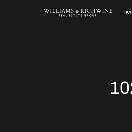
HOM
10