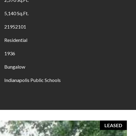
5,140 Sq.Ft.
21952101
Residential
1936
Bungalow
Indianapolis Public Schools
LEASED