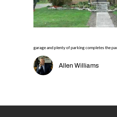
garage and plenty of parking completes the pac
Allen Williams