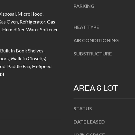
u
5
PARKING
r
L
Disposal, MicroHood,
e
a
as Oven, Refrigerator, Gas
t
HEAT TYPE
n
 Humidifier, Water Softener
o
t
AIR CONDITIONING
g
e
 Built In Book Shelves,
e
r
SUBSTRUCTURE
rs, Walk-in Closet(s),
t
n
, Paddle Fan, Hi-Speed
b
R
bl
a
d
c
F
AREA & LOT
k
i
t
s
o
STATUS
h
y
e
DATE LEASED
o
r
u
s
LIVING SPACE