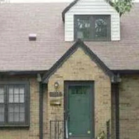
I agree to be
contacted
by Allen
Williams via
call, email,
and text for
real estate
services. To
opt out, you
can reply
'stop' at any
time or
reply 'help'
for
assistance.