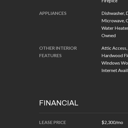
Fireplce
APPLIANCES
Dishwasher, 
Microwave, G
Water Heater,
Owned
OTHER INTERIOR
Attic Access,
FEATURES
Hardwood Floo
Windows Wood
Internet Avail
FINANCIAL
LEASE PRICE
$2,300/mo