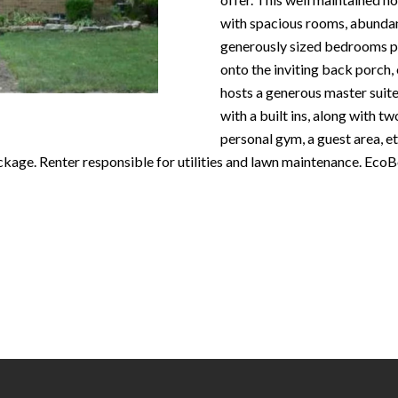
N
S
T
A
c
with spacious rooms, abundan
e
o
generously sized bedrooms pr
m
R
L
n
onto the inviting back porch,
a
t
hosts a generous master suite
i
E
a
with a built ins, along with t
l
c
personal gym, a guest area, e
P
t
kage. Renter responsible for utilities and lawn maintenance. EcoB
p
i
r
n
O
o
f
t
o
R
e
r
c
m
T
t
a
e
t
S
d
i
]
o