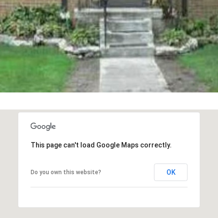
You can also
click the
unsubscribe
link in the
emails.
Message
and data
rates may
apply.
Message
frequency
may vary.
Privacy
Policy
.
SUBMIT
This page can't load Google Maps correctly.
OK
Do you own this website?