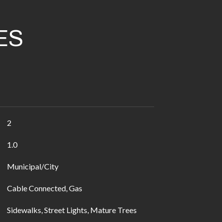
ES
2
1.0
Municipal/City
Cable Connected, Gas
Sidewalks, Street Lights, Mature Trees