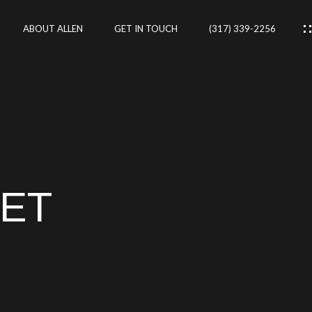
ABOUT ALLEN
GET IN TOUCH
(317) 339-2256
IES
CES
EET
RTIES