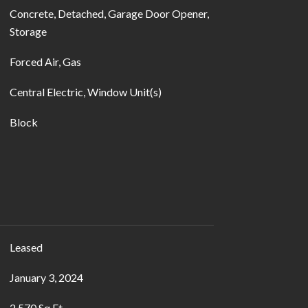
Concrete, Detached, Garage Door Opener,
Storage
Forced Air, Gas
Central Electric, Window Unit(s)
Block
Leased
January 3, 2024
2,570 Sq.Ft.