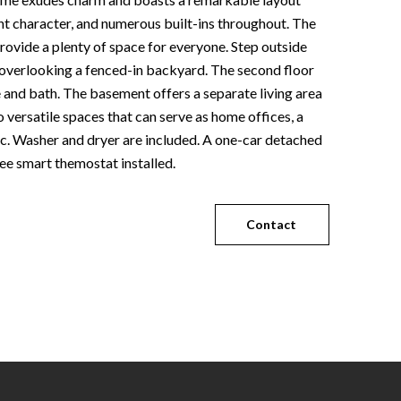
t character, and numerous built-ins throughout. The
ovide a plenty of space for everyone. Step outside
 overlooking a fenced-in backyard. The second floor
 and bath. The basement offers a separate living area
wo versatile spaces that can serve as home offices, a
tc. Washer and dryer are included. A one-car detached
ee smart themostat installed.
Contact