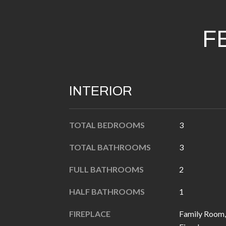
F
INTERIOR
TOTAL BEDROOMS
3
TOTAL BATHROOMS
3
FULL BATHROOMS
2
HALF BATHROOMS
1
FIREPLACE
Family Room,