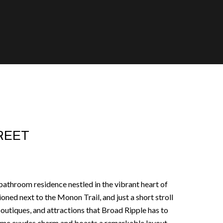
TREET
athroom residence nestled in the vibrant heart of
oned next to the Monon Trail, and just a short stroll
boutiques, and attractions that Broad Ripple has to
home exudes charm and boasts a remarkable layout