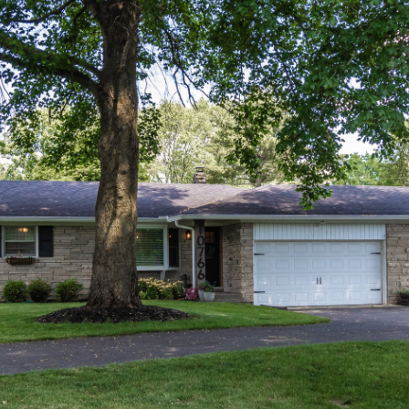
I agree to be
contacted
by Allen
Williams via
call, email,
and text for
real estate
services. To
opt out, you
can reply
'stop' at any
time or
reply 'help'
for
assistance.