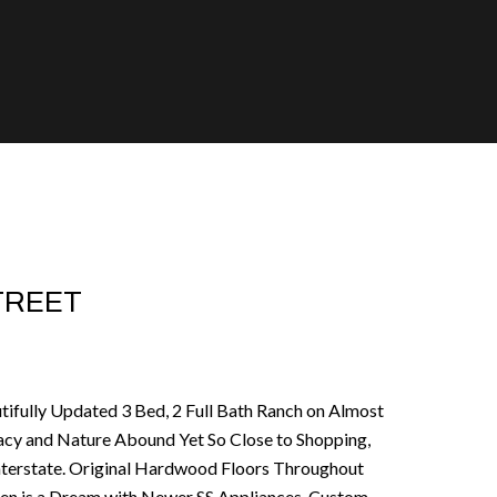
STREET
utifully Updated 3 Bed, 2 Full Bath Ranch on Almost
ivacy and Nature Abound Yet So Close to Shopping,
Interstate. Original Hardwood Floors Throughout
en is a Dream with Newer SS Appliances, Custom