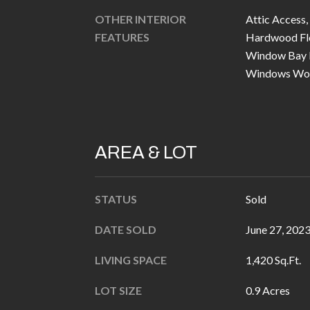
OTHER INTERIOR
Attic Access,
FEATURES
Hardwood Floo
Window Bay 
Windows Wo
AREA & LOT
STATUS
Sold
DATE SOLD
June 27, 202
LIVING SPACE
1,420 Sq.Ft.
LOT SIZE
0.9 Acres