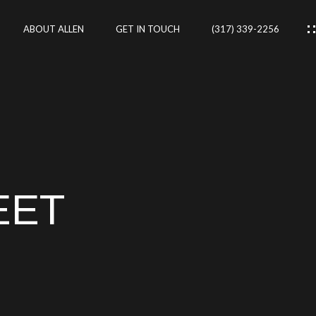
ABOUT ALLEN
GET IN TOUCH
(317) 339-2256
IES
CES
EET
RTIES