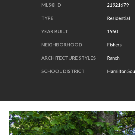
MLS® ID
21921679
TYPE
Residential
YEAR BUILT
1960
NEIGHBORHOOD
Fishers
ARCHITECTURE STYLES
Ranch
SCHOOL DISTRICT
Hamilton Sou