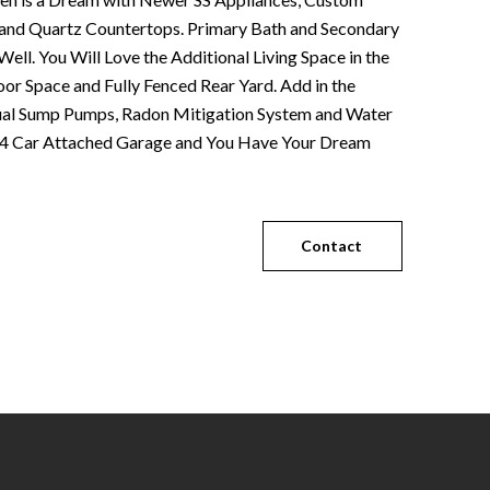
d and Quartz Countertops. Primary Bath and Secondary
ell. You Will Love the Additional Living Space in the
or Space and Fully Fenced Rear Yard. Add in the
ual Sump Pumps, Radon Mitigation System and Water
e 4 Car Attached Garage and You Have Your Dream
Contact