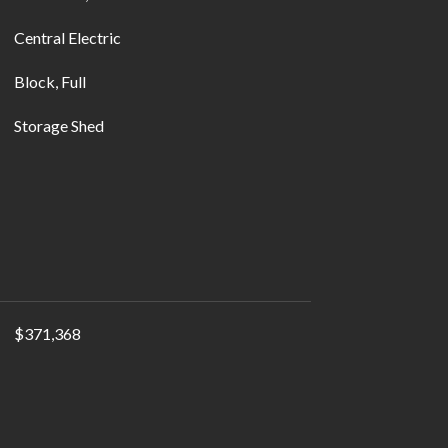
Central Electric
Block, Full
Storage Shed
$371,368