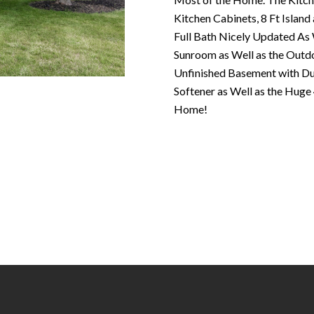
N
S
T
A
c
Kitchen Cabinets, 8 Ft Islan
e
o
Full Bath Nicely Updated As W
m
R
L
n
Sunroom as Well as the Outdo
a
t
Unfinished Basement with D
i
E
a
Softener as Well as the Hug
l
c
Home!
P
t
p
i
r
n
O
o
f
t
o
R
e
r
c
m
T
t
a
e
t
S
d
i
]
o