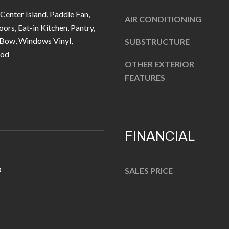
u
5
 Center Island, Paddle Fan,
r
AIR CONDITIONING
L
rs, Eat-in Kitchen, Pantry,
e
a
Bow, Windows Vinyl,
SUBSTRUCTURE
t
n
od
o
t
OTHER EXTERIOR
g
e
FEATURES
e
r
t
n
b
R
a
d
FINANCIAL
c
F
k
i
t
3
SALES PRICE
s
o
h
y
e
o
r
u
s