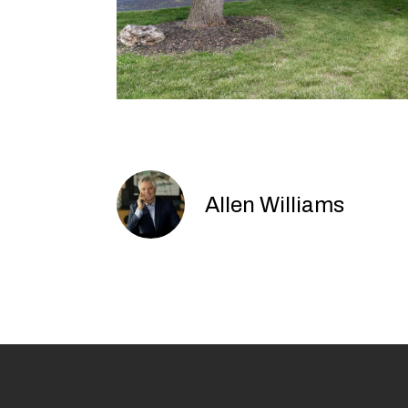
Allen Williams