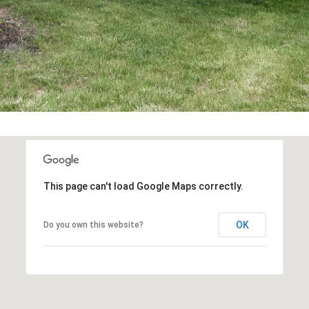
You can also
click the
unsubscribe
link in the
emails.
Message
and data
rates may
apply.
Message
frequency
may vary.
Privacy
Policy
.
SUBMIT
This page can't load Google Maps correctly.
OK
Do you own this website?