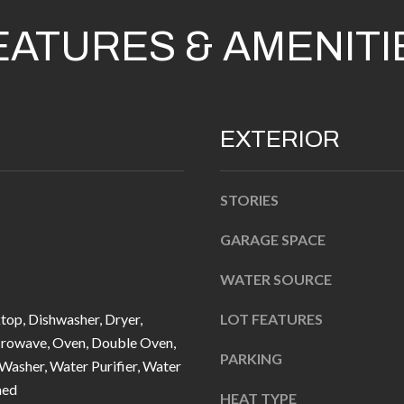
n
EATURES & AMENITI
b
e
l
A
o
D
EXTERIOR
w
D
a
R
n
STORIES
d
E
I
GARAGE SPACE
S
'
S
WATER SOURCE
l
l
1
top, Dishwasher, Dryer,
LOT FEATURES
b
0
crowave, Oven, Double Oven,
PARKING
e
 Washer, Water Purifier, Water
7
s
ned
6
HEAT TYPE