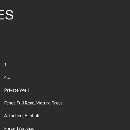
ES
1
4.0
Private Well
Fence Full Rear, Mature Trees
Attached, Asphalt
Forced Air, Gas