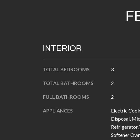
F
INTERIOR
TOTAL BEDROOMS
3
TOTAL BATHROOMS
2
FULL BATHROOMS
2
APPLIANCES
Electric Cook
Disposal, Mi
Refrigerator,
Softener Ow