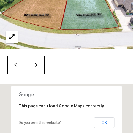
H
RELOCATION
E
A
R
L
S
L
M
E
N
A
W
R
I
K
L
L
E
I
T
A
This page can't load Google Maps correctly.
R
M
OK
Do you own this website?
S
E