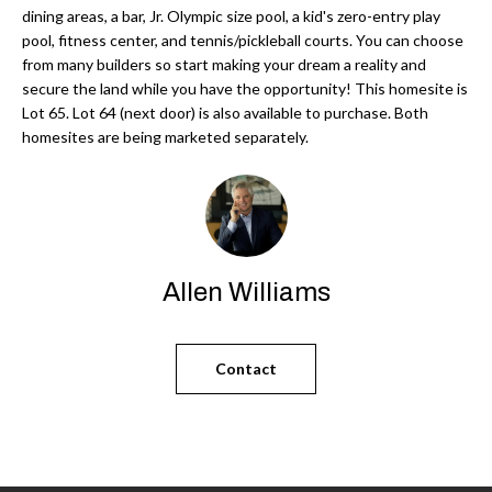
'
dining areas, a bar, Jr. Olympic size pool, a kid's zero-entry play
N
l
pool, fitness center, and tennis/pickleball courts. You can choose
l
from many builders so start making your dream a reality and
secure the land while you have the opportunity! This homesite is
b
N
Lot 65. Lot 64 (next door) is also available to purchase. Both
e
homesites are being marketed separately.
E
s
u
I
r
G
e
H
t
Allen Williams
o
B
g
O
e
Contact
t
R
b
H
a
c
O