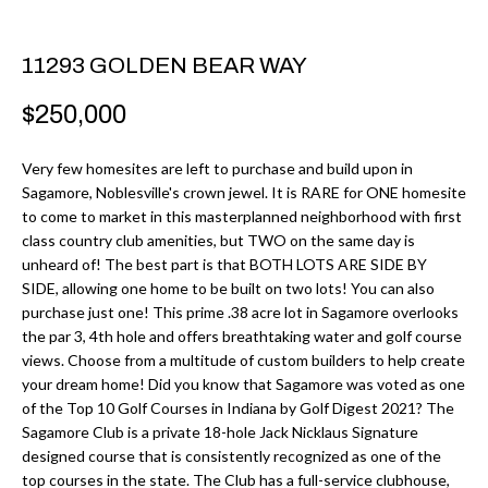
r
H
m
11293 GOLDEN BEAR WAY
O
a
M
t
$250,000
i
E
o
Very few homesites are left to purchase and build upon in
V
Sagamore, Noblesville's crown jewel. It is RARE for ONE homesite
n
to come to market in this masterplanned neighborhood with first
b
A
class country club amenities, but TWO on the same day is
e
unheard of! The best part is that BOTH LOTS ARE SIDE BY
L
l
SIDE, allowing one home to be built on two lots! You can also
U
purchase just one! This prime .38 acre lot in Sagamore overlooks
o
the par 3, 4th hole and offers breathtaking water and golf course
w
A
views. Choose from a multitude of custom builders to help create
a
your dream home! Did you know that Sagamore was voted as one
T
n
of the Top 10 Golf Courses in Indiana by Golf Digest 2021? The
d
Sagamore Club is a private 18-hole Jack Nicklaus Signature
I
designed course that is consistently recognized as one of the
I
O
top courses in the state. The Club has a full-service clubhouse,