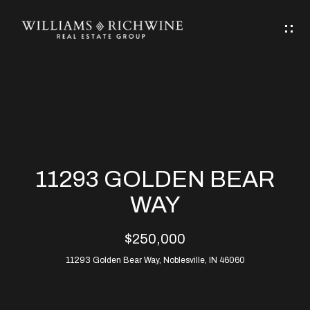
G
E
T
I
N
H
T
O
O
M
U
11293 GOLDEN BEAR
C
E
WAY
H
$250,000
ABOUT
E
11293 Golden Bear Way, Noblesville, IN 46060
ABOUT
n
ALLEN
PROPERTIES
t