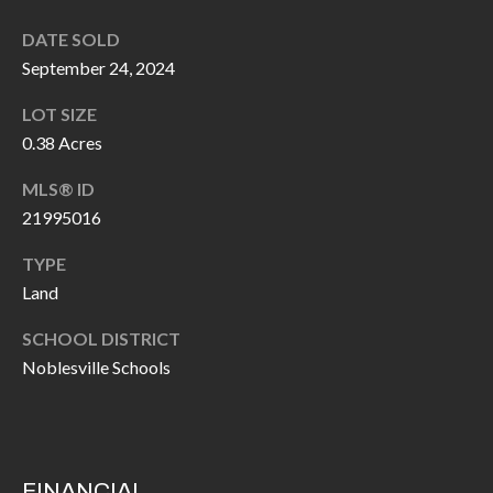
I
n
DATE SOLD
!
A
September 24, 2024
L
LOT SIZE
0.38 Acres
S
MLS® ID
21995016
V
I
TYPE
Land
D
SCHOOL DISTRICT
E
Noblesville Schools
O
G
I agree to be
contacted
A
by Allen
Williams via
FINANCIAL