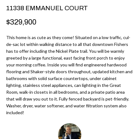
r
H
11338 EMMANUEL COURT
m
O
$329,900
a
M
t
This home is as cute as they come! Situated on a low traffic, cul-
i
E
de-sac lot within walking distance to all that downtown Fishers
o
has to offer including the Nickel Plate trail. You will be warmly
V
n
greeted by a large functional, east facing front porch to enjoy
b
your morning coffee. Inside you will find engineered hardwood
A
flooring and Shaker-style doors throughout, updated kitchen and
e
L
bathrooms with solid surface countertops, under cabinet
l
lighting, stainless steel appliances, can lighting in the Great
U
o
Room, walk-in closets in all bedrooms, and a private patio area
w
that will draw you out to it. Fully fenced backyard is pet-friendly.
A
Washer, dryer, water softener, and water filtration system also
a
T
included!
n
d
I
I
O