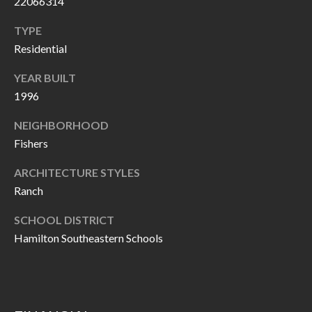
22066314
P
(
3
TYPE
O
1
Residential
R
7
YEAR BUILT
)
T
1996
3
S
3
NEIGHBORHOOD
9
Fishers
G
-
ARCHITECTURE STYLES
2
E
Ranch
2
T
5
SCHOOL DISTRICT
6
I
Hamilton Southeastern Schools
N
[
T
e
m