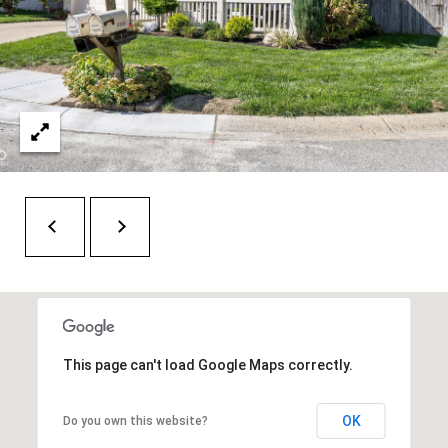
H
A
P
D
D
O
R
R
E
T
S
A
S
L
1
0
7
6
5
This page can't load Google Maps correctly.
L
a
OK
Do you own this website?
n