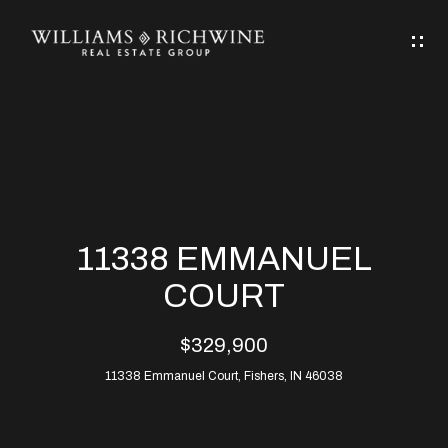
G
E
T
I
N
H
T
O
O
M
U
11338 EMMANUEL
C
E
COURT
H
$329,900
ABOUT
E
11338 Emmanuel Court, Fishers, IN 46038
ABOUT
n
ALLEN
PROPERTIES
t