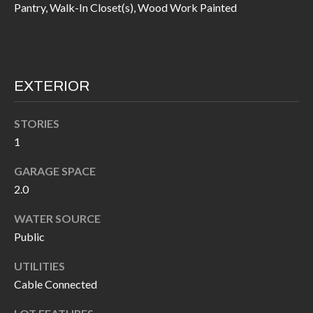
Pantry, Walk-In Closet(s), Wood Work Painted
I
n
!
A
L
EXTERIOR
S
STORIES
V
1
I
GARAGE SPACE
2.0
D
WATER SOURCE
E
Public
O
UTILITIES
G
I agree to be
Cable Connected
contacted
A
by Allen
Williams via