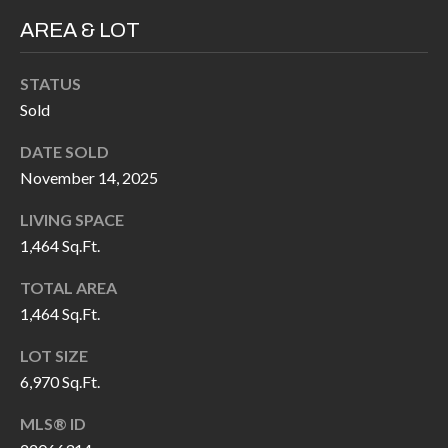
H
RELOCATION
AREA & LOT
E
A
R
STATUS
L
Sold
S
L
DATE SOLD
M
E
November 14, 2025
N
A
W
LIVING SPACE
R
I
1,464 Sq.Ft.
K
L
TOTAL AREA
L
E
1,464 Sq.Ft.
I
T
LOT SIZE
A
R
6,970 Sq.Ft.
M
S
E
MLS® ID