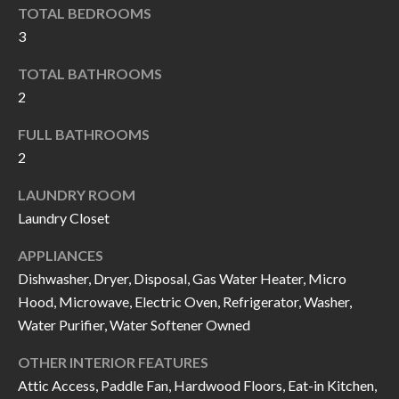
k
TOTAL BEDROOMS
O
t
3
D
o
TOTAL BATHROOMS
y
S
2
o
u
FULL BATHROOMS
T
a
2
s
E
LAUNDRY ROOM
s
S
Laundry Closet
o
T
o
APPLIANCES
n
Dishwasher, Dryer, Disposal, Gas Water Heater, Micro
I
a
Hood, Microwave, Electric Oven, Refrigerator, Washer,
M
s
Water Purifier, Water Softener Owned
I
O
OTHER INTERIOR FEATURES
c
N
Attic Access, Paddle Fan, Hardwood Floors, Eat-in Kitchen,
a