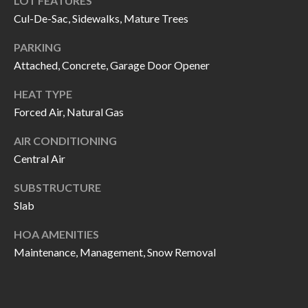
LOT FEATURES
call, email,
L
and text for
Cul-De-Sac, Sidewalks, Mature Trees
real estate
L
services. To
PARKING
opt out, you
can reply
E
Attached, Concrete, Garage Door Opener
'stop' at any
time or
reply 'help'
R
HEAT TYPE
for
assistance.
Forced Air, Natural Gas
Y
You can also
click the
AIR CONDITIONING
unsubscribe
link in the
Central Air
RESOURCES
emails.
Message
and data
SUBSTRUCTURE
rates may
apply.
Slab
BUYER'S
Message
frequency
GUIDE
F
may vary.
HOA AMENITIES
Privacy
Maintenance, Management, Snow Removal
Policy
.
I
SELLER'S
GUIDE
S
SUBMIT