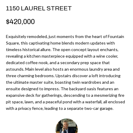
r
H
1150 LAUREL STREET
m
O
$420,000
a
M
t
Exquisitely remodeled, just moments from the heart of Fountain
i
E
Square, this captivating home blends modern updates with
o
timeless historical allure. The open concept layout enchants,
V
n
revealing a kitchen masterpiece equipped with a wine cooler,
b
A
dedicated coffee nook, and a secondary prep space that
astounds. Main level also hosts an enormous laundry area and
e
L
three charming bedrooms. Upstairs discover a loft introducing
l
the ultimate master suite, boasting twin wardrobes and an
U
o
ensuite designed to impress. The backyard oasis features an
w
expansive deck for gatherings, descending to a mesmerizing fire
A
a
pit space, lawn, and a peaceful pond with a waterfall, all enclosed
T
with a privacy fence, leading to a separate two-car garage.
n
d
I
I
O