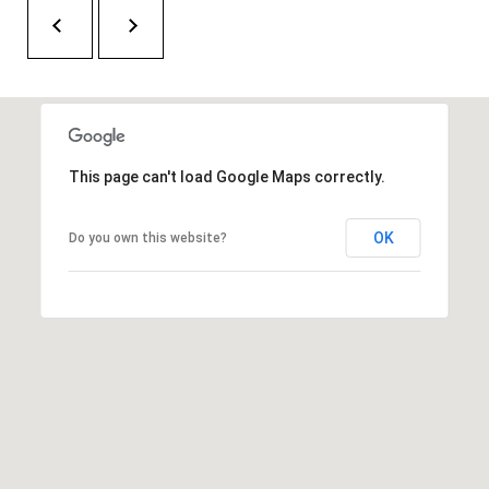
H
A
P
D
D
O
R
R
E
T
S
This page can't load Google Maps correctly.
A
S
OK
Do you own this website?
L
1
0
7
6
5
L
a
n