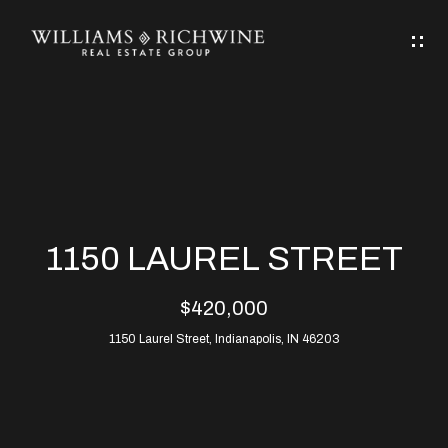
G
E
T
I
N
H
T
O
O
M
U
1150 LAUREL STREET
C
E
$420,000
H
1150 Laurel Street, Indianapolis, IN 46203
ABOUT
E
ABOUT
n
ALLEN
PROPERTIES
t