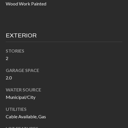
Wood Work Painted
I
n
!
A
L
EXTERIOR
S
STORIES
V
2
I
GARAGE SPACE
2.0
D
E
WATER SOURCE
Municipal/City
O
UTILITIES
G
I agree to be
Cable Available, Gas
contacted
A
by Allen
Williams via