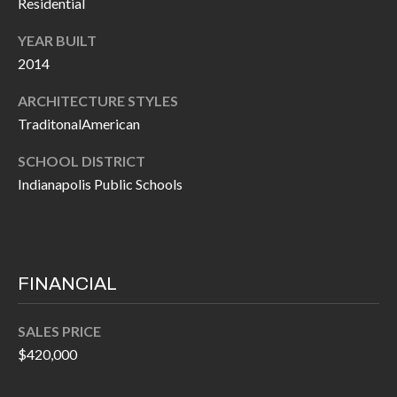
Residential
P
(
3
YEAR BUILT
O
1
2014
R
7
ARCHITECTURE STYLES
)
T
TraditonalAmerican
3
S
3
SCHOOL DISTRICT
9
Indianapolis Public Schools
G
-
2
E
2
T
5
FINANCIAL
6
I
SALES PRICE
N
[
$420,000
T
e
m