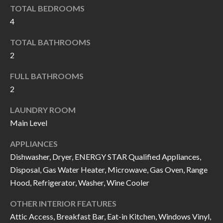
k
TOTAL BEDROOMS
O
t
4
D
o
TOTAL BATHROOMS
y
S
2
o
u
FULL BATHROOMS
T
a
2
s
E
LAUNDRY ROOM
s
S
Main Level
o
T
o
APPLIANCES
n
Dishwasher, Dryer, ENERGY STAR Qualified Appliances,
I
a
Disposal, Gas Water Heater, Microwave, Gas Oven, Range
M
s
Hood, Refrigerator, Washer, Wine Cooler
I
O
OTHER INTERIOR FEATURES
c
N
Attic Access, Breakfast Bar, Eat-in Kitchen, Windows Vinyl,
a