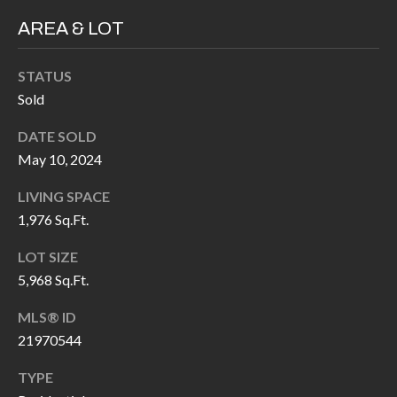
H
RELOCATION
AREA & LOT
E
A
R
STATUS
L
Sold
S
L
M
DATE SOLD
E
May 10, 2024
N
A
W
LIVING SPACE
R
I
1,976 Sq.Ft.
K
L
LOT SIZE
L
E
5,968 Sq.Ft.
I
T
MLS® ID
A
R
21970544
M
S
E
TYPE