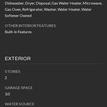
call, email,
Dishwasher, Dryer, Disposal, Gas Water Heater, Microwave,
L
and text for
Gas Oven, Refrigerator, Washer, Water Heater, Water
real estate
L
services. To
Softener Owned
opt out, you
can reply
E
'stop' at any
OTHER INTERIOR FEATURES
time or
reply 'help'
R
Built-in Features
for
assistance.
Y
You can also
click the
unsubscribe
link in the
RESOURCES
emails.
EXTERIOR
Message
and data
rates may
apply.
STORIES
BUYER'S
Message
2
frequency
GUIDE
F
may vary.
Privacy
GARAGE SPACE
Policy
.
I
SELLER'S
3.0
GUIDE
S
SUBMIT
WATER SOURCE