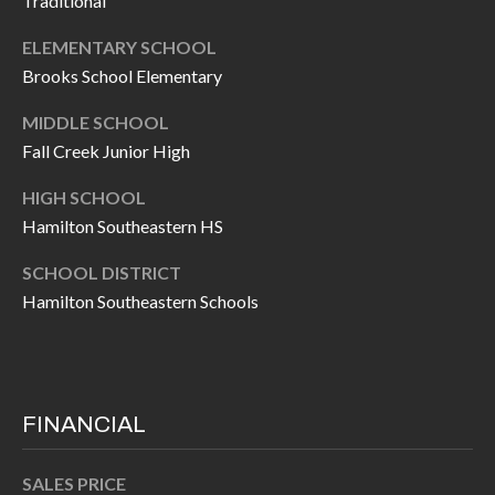
Traditional
H
A
P
ELEMENTARY SCHOOL
D
Brooks School Elementary
D
O
R
MIDDLE SCHOOL
R
E
Fall Creek Junior High
T
S
HIGH SCHOOL
A
S
Hamilton Southeastern HS
L
1
SCHOOL DISTRICT
0
Hamilton Southeastern Schools
7
6
5
L
FINANCIAL
a
n
SALES PRICE