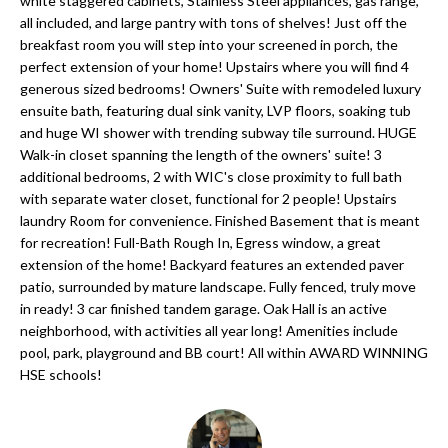
'
white staggered cabinets, Stainless Steel appliances, gas range,
all included, and large pantry with tons of shelves! Just off the
N
l
breakfast room you will step into your screened in porch, the
l
perfect extension of your home! Upstairs where you will find 4
b
generous sized bedrooms! Owners' Suite with remodeled luxury
N
e
ensuite bath, featuring dual sink vanity, LVP floors, soaking tub
E
and huge WI shower with trending subway tile surround. HUGE
s
Walk-in closet spanning the length of the owners' suite! 3
u
I
additional bedrooms, 2 with WIC's close proximity to full bath
r
with separate water closet, functional for 2 people! Upstairs
G
e
laundry Room for convenience. Finished Basement that is meant
for recreation! Full-Bath Rough In, Egress window, a great
H
t
extension of the home! Backyard features an extended paver
o
B
patio, surrounded by mature landscape. Fully fenced, truly move
g
in ready! 3 car finished tandem garage. Oak Hall is an active
O
e
neighborhood, with activities all year long! Amenities include
t
pool, park, playground and BB court! All within AWARD WINNING
R
HSE schools!
b
H
a
c
O