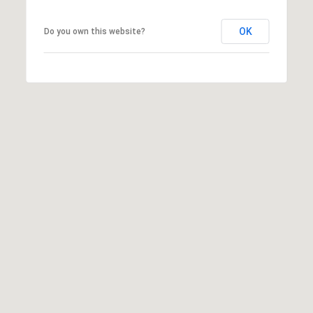
OK
Do you own this website?