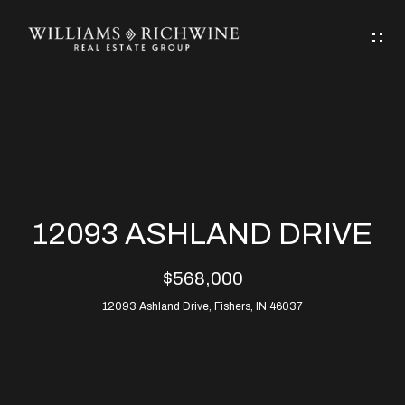
G
E
T
I
N
H
T
O
O
M
U
12093 ASHLAND DRIVE
C
E
$568,000
H
12093 Ashland Drive, Fishers, IN 46037
ABOUT
E
ABOUT
n
ALLEN
PROPERTIES
t