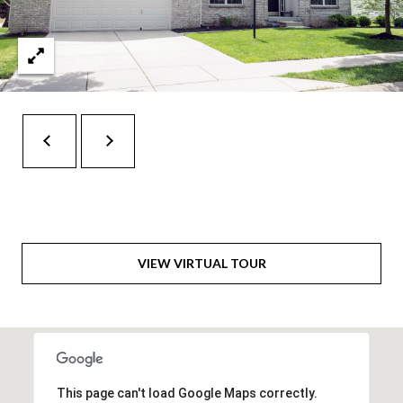
6
0
3
8
VIEW VIRTUAL TOUR
This page can't load Google Maps correctly.