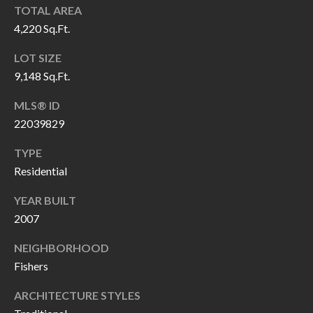
O
TOTAL AREA
a
4,220 Sq.Ft.
U
i
l
C
LOT SIZE
9,148 Sq.Ft.
H
p
MLS® ID
r
22039829
M
o
t
TYPE
Y
e
Residential
S
c
YEAR BUILT
t
E
2007
e
A
d
NEIGHBORHOOD
R
]
Fishers
C
ARCHITECTURE STYLES