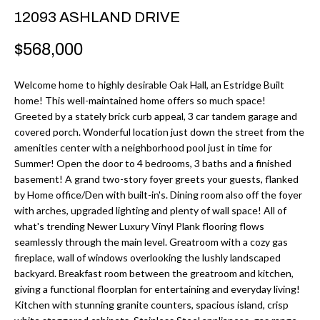
r
H
12093 ASHLAND DRIVE
m
O
$568,000
a
M
t
Welcome home to highly desirable Oak Hall, an Estridge Built
i
E
home! This well-maintained home offers so much space!
o
Greeted by a stately brick curb appeal, 3 car tandem garage and
V
n
covered porch. Wonderful location just down the street from the
b
amenities center with a neighborhood pool just in time for
A
Summer! Open the door to 4 bedrooms, 3 baths and a finished
e
L
basement! A grand two-story foyer greets your guests, flanked
l
by Home office/Den with built-in's. Dining room also off the foyer
U
o
with arches, upgraded lighting and plenty of wall space! All of
w
what's trending Newer Luxury Vinyl Plank flooring flows
A
seamlessly through the main level. Greatroom with a cozy gas
a
fireplace, wall of windows overlooking the lushly landscaped
T
n
backyard. Breakfast room between the greatroom and kitchen,
d
I
giving a functional floorplan for entertaining and everyday living!
I
Kitchen with stunning granite counters, spacious island, crisp
O