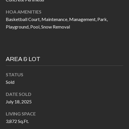
P
(
3
HOA AMENITIES
O
Basketball Court, Maintenance, Management, Park,
1
R
Playground, Pool, Snow Removal
7
)
T
3
S
3
9
AREA & LOT
G
-
2
STATUS
E
2
Sold
T
5
DATE SOLD
6
I
July 18, 2025
N
[
LIVING SPACE
T
e
3,872 Sq.Ft.
m