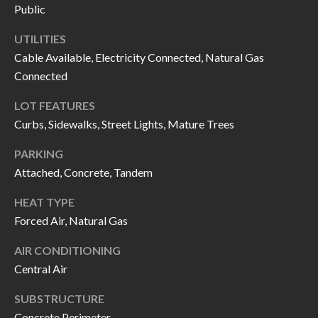
H
RELOCATION
Public
E
UTILITIES
A
R
Cable Available, Electricity Connected, Natural Gas
L
Connected
S
L
LOT FEATURES
M
E
Curbs, Sidewalks, Street Lights, Mature Trees
N
A
W
PARKING
R
I
Attached, Concrete, Tandem
K
L
HEAT TYPE
L
E
Forced Air, Natural Gas
I
T
AIR CONDITIONING
A
Central Air
R
M
S
E
SUBSTRUCTURE
Concrete Perimeter