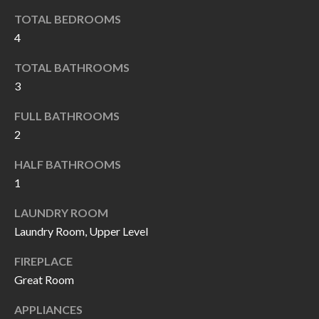
I
n
TOTAL BEDROOMS
!
4
A
TOTAL BATHROOMS
L
3
S
FULL BATHROOMS
2
V
HALF BATHROOMS
I
1
D
LAUNDRY ROOM
E
Laundry Room, Upper Level
O
FIREPLACE
G
Great Room
I agree to be
contacted
A
by Allen
APPLIANCES
Williams via