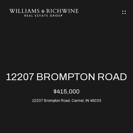
G
E
T
I
N
H
T
O
O
M
U
12207 BROMPTON ROAD
C
E
$415,000
H
12207 Brompton Road, Carmel, IN 46033
ABOUT
E
ABOUT
n
ALLEN
PROPERTIES
t