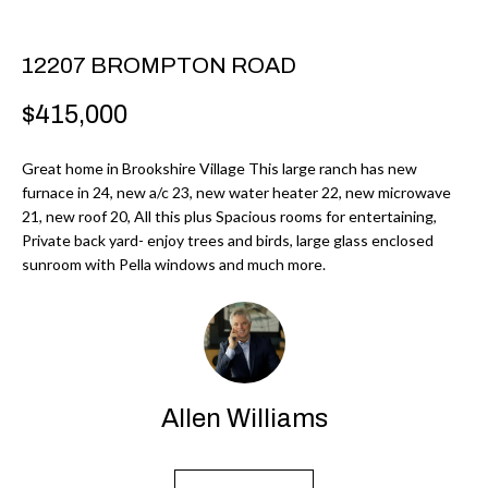
r
H
m
O
12207 BROMPTON ROAD
a
M
t
$415,000
i
E
o
Great home in Brookshire Village This large ranch has new
V
furnace in 24, new a/c 23, new water heater 22, new microwave
n
21, new roof 20, All this plus Spacious rooms for entertaining,
b
A
Private back yard- enjoy trees and birds, large glass enclosed
e
sunroom with Pella windows and much more.
L
l
U
o
w
A
a
T
n
Allen Williams
d
I
I
O