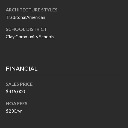
P
(
ARCHITECTURE STYLES
3
O
TraditonalAmerican
1
R
7
SCHOOL DISTRICT
)
T
Clay Community Schools
3
S
3
9
G
-
FINANCIAL
2
E
2
SALES PRICE
T
5
$415,000
6
I
HOA FEES
N
$230/yr
[
T
e
m