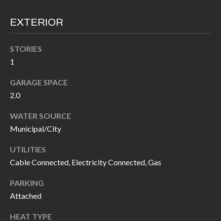
I
n
EXTERIOR
!
A
L
STORIES
1
S
GARAGE SPACE
2.0
V
WATER SOURCE
I
Municipal/City
D
UTILITIES
E
Cable Connected, Electricity Connected, Gas
O
PARKING
G
Attached
I agree to be
contacted
A
by Allen
HEAT TYPE
Williams via