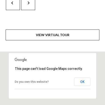
H
A
P
D
D
O
R
R
E
VIEW VIRTUAL TOUR
T
S
A
S
L
1
0
7
This page can't load Google Maps correctly.
6
5
OK
Do you own this website?
L
a
n