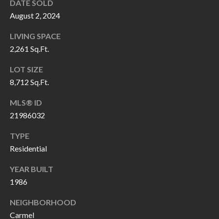
H
RELOCATION
DATE SOLD
August 2, 2024
E
A
LIVING SPACE
R
L
2,261 Sq.Ft.
S
L
LOT SIZE
M
E
8,712 Sq.Ft.
N
A
MLS® ID
W
R
21986032
I
K
L
TYPE
L
Residential
E
I
T
YEAR BUILT
A
1986
R
M
NEIGHBORHOOD
S
E
Carmel