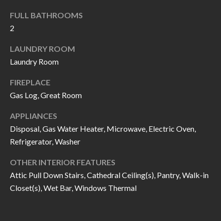
k
O
FULL BATHROOMS
t
2
D
o
y
LAUNDRY ROOM
S
o
Laundry Room
u
T
FIREPLACE
a
Gas Log, Great Room
s
E
s
APPLIANCES
S
o
Disposal, Gas Water Heater, Microwave, Electric Oven,
T
o
Refrigerator, Washer
n
I
OTHER INTERIOR FEATURES
a
M
Attic Pull Down Stairs, Cathedral Ceiling(s), Pantry, Walk-in
s
Closet(s), Wet Bar, Windows Thermal
I
O
c
N
a