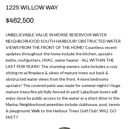
r
H
1225 WILLOW WAY
m
O
$462,500
a
M
t
UNBELIEVABLE VALUE IN MORSE RESERVOIR WATER
i
E
NEIGHBORHOOD SOUTH HARBOUR! OBSTRUCTED WATER
o
VIEWS FROM THE FRONT OF THE HOME! Countless recent
V
n
updates throughout the home include the kitchen, upstairs
b
baths, roof/gutters, HVAC, water heater - ALL WITHIN THE
A
LAST FEW YEARS! The stunning owners suite includes a cozy
e
L
sitting rm w/fireplace & views of mature trees out back &
l
obstructed water views from the front. 4 more bedrooms
U
o
upstairs! The covered patio was made for summer nights! Huge
w
mature trees/fire pit/fully fenced-in yard! Lake/boat lovers will
A
enjoy close by public access to the water or a short drive to the
a
T
Marina. Neighborhood amenities include clubhouse, pool, tennis
n
& playground. Walk to the Harbour Trees Golf Club! WILL GO
d
I
FAST!!
I
O