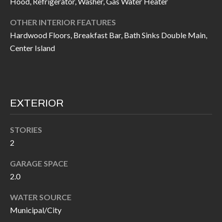
Hood, Refrigerator, Washer, Gas Water Heater
I
n
OTHER INTERIOR FEATURES
!
A
Hardwood Floors, Breakfast Bar, Bath Sinks Double Main,
Center Island
L
S
V
EXTERIOR
I
STORIES
D
2
E
GARAGE SPACE
O
2.0
G
I agree to be
WATER SOURCE
contacted
Municipal/City
A
by Allen
Williams via