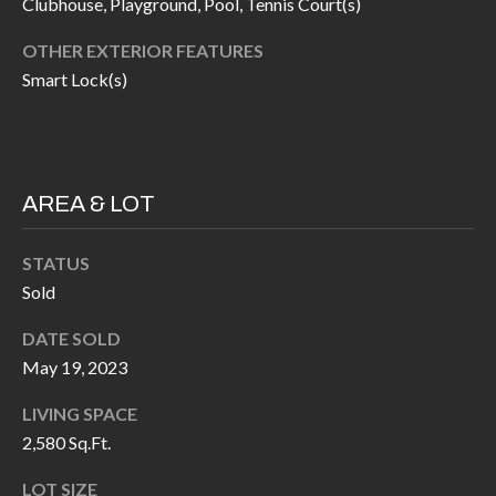
H
RELOCATION
Clubhouse, Playground, Pool, Tennis Court(s)
E
OTHER EXTERIOR FEATURES
A
Smart Lock(s)
R
L
S
L
M
E
AREA & LOT
N
A
W
R
STATUS
I
Sold
K
L
L
E
DATE SOLD
I
May 19, 2023
T
A
LIVING SPACE
R
M
2,580 Sq.Ft.
S
E
LOT SIZE