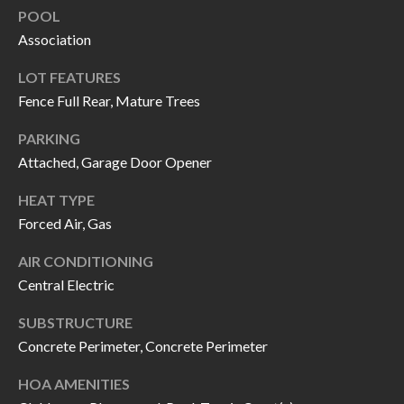
call, email,
L
POOL
and text for
real estate
Association
L
services. To
opt out, you
can reply
LOT FEATURES
E
'stop' at any
Fence Full Rear, Mature Trees
time or
reply 'help'
R
for
PARKING
assistance.
Y
You can also
Attached, Garage Door Opener
click the
unsubscribe
link in the
HEAT TYPE
RESOURCES
emails.
Forced Air, Gas
Message
and data
rates may
AIR CONDITIONING
apply.
BUYER'S
Message
Central Electric
frequency
GUIDE
F
may vary.
Privacy
SUBSTRUCTURE
Policy
.
I
SELLER'S
Concrete Perimeter, Concrete Perimeter
GUIDE
S
SUBMIT
HOA AMENITIES