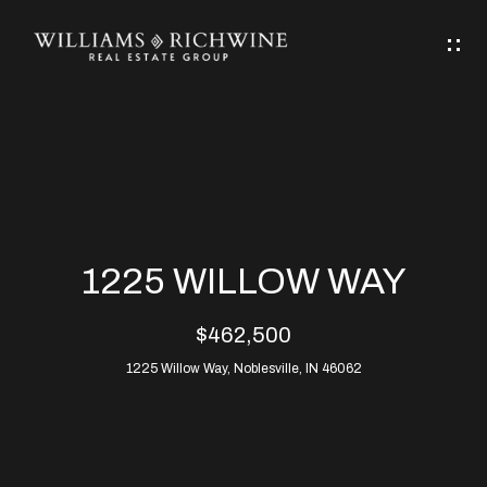
G
E
T
I
N
H
T
O
O
M
U
1225 WILLOW WAY
C
E
$462,500
H
1225 Willow Way, Noblesville, IN 46062
ABOUT
E
ABOUT
n
ALLEN
PROPERTIES
t