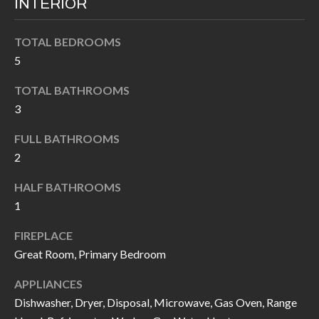
INTERIOR
k
O
t
TOTAL BEDROOMS
D
o
5
y
S
o
TOTAL BATHROOMS
u
3
T
a
FULL BATHROOMS
s
E
2
s
S
o
HALF BATHROOMS
T
o
1
n
I
FIREPLACE
a
M
Great Room, Primary Bedroom
s
I
O
APPLIANCES
c
Dishwasher, Dryer, Disposal, Microwave, Gas Oven, Range
N
a