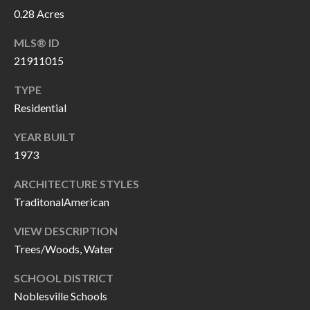
P
(
0.28 Acres
3
O
MLS® ID
1
R
21911015
7
)
T
TYPE
3
Residential
S
3
YEAR BUILT
9
1973
G
-
2
E
ARCHITECTURE STYLES
2
TraditonalAmerican
T
5
VIEW DESCRIPTION
6
I
Trees/Woods, Water
N
[
SCHOOL DISTRICT
T
e
Noblesville Schools
m