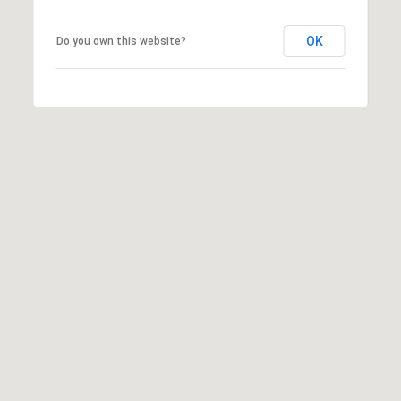
6
0
OK
Do you own this website?
3
8