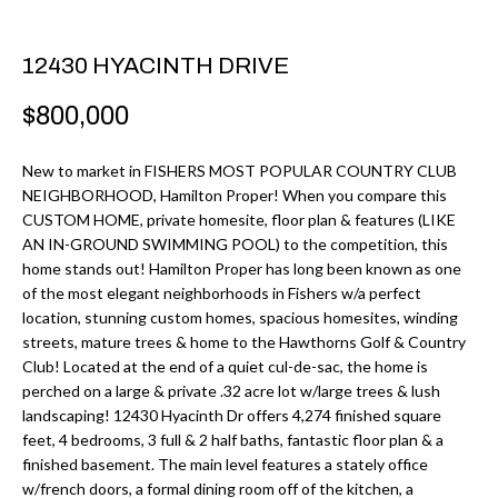
r
H
m
12430 HYACINTH DRIVE
O
a
M
t
$800,000
i
E
o
New to market in FISHERS MOST POPULAR COUNTRY CLUB
V
NEIGHBORHOOD, Hamilton Proper! When you compare this
n
CUSTOM HOME, private homesite, floor plan & features (LIKE
b
A
AN IN-GROUND SWIMMING POOL) to the competition, this
e
home stands out! Hamilton Proper has long been known as one
L
l
of the most elegant neighborhoods in Fishers w/a perfect
U
location, stunning custom homes, spacious homesites, winding
o
streets, mature trees & home to the Hawthorns Golf & Country
w
A
Club! Located at the end of a quiet cul-de-sac, the home is
a
perched on a large & private .32 acre lot w/large trees & lush
T
n
landscaping! 12430 Hyacinth Dr offers 4,274 finished square
d
feet, 4 bedrooms, 3 full & 2 half baths, fantastic floor plan & a
I
finished basement. The main level features a stately office
I
O
w/french doors, a formal dining room off of the kitchen, a