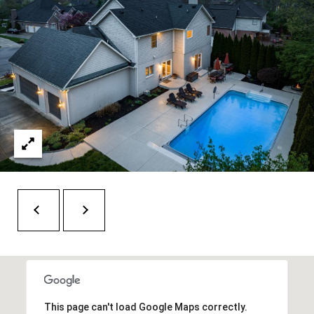
t
e
r
n
R
d
F
i
s
h
e
r
s
I
N
4
This page can't load Google Maps correctly.