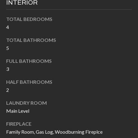
INTERIOR
I
n
!
A
TOTAL BEDROOMS
4
L
TOTAL BATHROOMS
S
5
FULL BATHROOMS
V
3
I
HALF BATHROOMS
D
2
E
LAUNDRY ROOM
O
Main Level
G
I agree to be
FIREPLACE
contacted
A
by Allen
Family Room, Gas Log, Woodburning Fireplce
Williams via