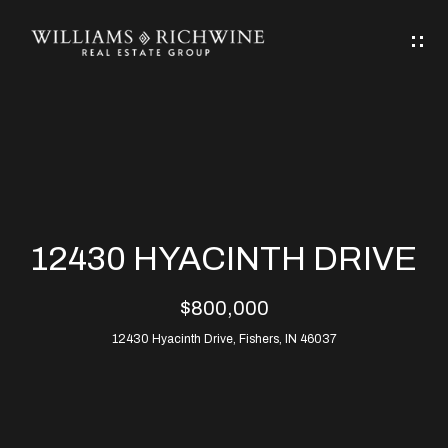
G
E
T
I
N
H
T
O
O
M
U
12430 HYACINTH DRIVE
C
E
$800,000
H
12430 Hyacinth Drive, Fishers, IN 46037
ABOUT
E
ABOUT
n
ALLEN
PROPERTIES
t