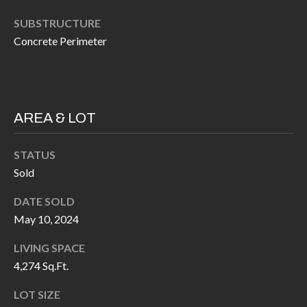
P
(
SUBSTRUCTURE
3
O
Concrete Perimeter
1
R
7
)
T
3
S
AREA & LOT
3
9
G
STATUS
-
Sold
2
E
2
DATE SOLD
T
5
May 10, 2024
6
I
LIVING SPACE
N
4,274 Sq.Ft.
[
T
e
LOT SIZE
m