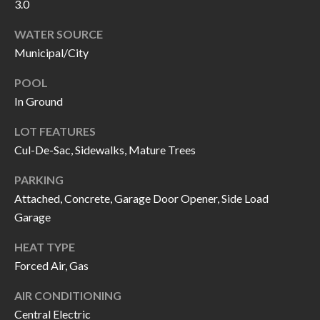
H
RELOCATION
3.0
E
WATER SOURCE
A
Municipal/City
R
L
S
POOL
L
In Ground
M
E
LOT FEATURES
N
A
Cul-De-Sac, Sidewalks, Mature Trees
W
R
I
PARKING
K
L
Attached, Concrete, Garage Door Opener, Side Load
L
Garage
E
I
T
HEAT TYPE
A
Forced Air, Gas
R
M
AIR CONDITIONING
S
E
Central Electric