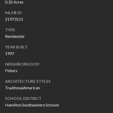
O
0.32 Acres
a
U
MLS® ID
i
21973111
l
C
TYPE
H
p
Residential
r
M
YEAR BUILT
o
1997
t
Y
e
NEIGHBORHOOD
S
c
Fishers
t
E
ARCHITECTURE STYLES
e
A
TraditonalAmerican
d
R
]
SCHOOL DISTRICT
C
Hamilton Southeastern Schools