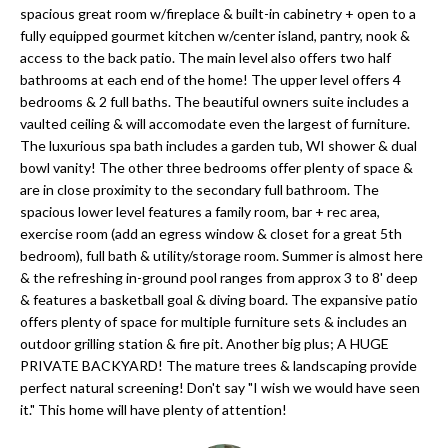
'
spacious great room w/fireplace & built-in cabinetry + open to a
N
l
fully equipped gourmet kitchen w/center island, pantry, nook &
l
access to the back patio. The main level also offers two half
bathrooms at each end of the home! The upper level offers 4
b
N
bedrooms & 2 full baths. The beautiful owners suite includes a
e
vaulted ceiling & will accomodate even the largest of furniture.
E
s
The luxurious spa bath includes a garden tub, WI shower & dual
u
I
bowl vanity! The other three bedrooms offer plenty of space &
r
are in close proximity to the secondary full bathroom. The
G
spacious lower level features a family room, bar + rec area,
e
exercise room (add an egress window & closet for a great 5th
H
t
bedroom), full bath & utility/storage room. Summer is almost here
o
& the refreshing in-ground pool ranges from approx 3 to 8' deep
B
g
& features a basketball goal & diving board. The expansive patio
O
offers plenty of space for multiple furniture sets & includes an
e
outdoor grilling station & fire pit. Another big plus; A HUGE
t
R
PRIVATE BACKYARD! The mature trees & landscaping provide
b
perfect natural screening! Don't say "I wish we would have seen
H
a
it." This home will have plenty of attention!
c
O