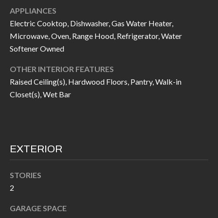
call, email,
L
APPLIANCES
and text for
real estate
Electric Cooktop, Dishwasher, Gas Water Heater,
L
services. To
opt out, you
Microwave, Oven, Range Hood, Refrigerator, Water
can reply
E
'stop' at any
Softener Owned
time or
reply 'help'
R
OTHER INTERIOR FEATURES
for
assistance.
Raised Ceiling(s), Hardwood Floors, Pantry, Walk-in
Y
You can also
click the
Closet(s), Wet Bar
unsubscribe
link in the
RESOURCES
emails.
Message
and data
rates may
apply.
EXTERIOR
BUYER'S
Message
frequency
GUIDE
F
may vary.
Privacy
STORIES
Policy
.
I
SELLER'S
2
GUIDE
S
SUBMIT
GARAGE SPACE