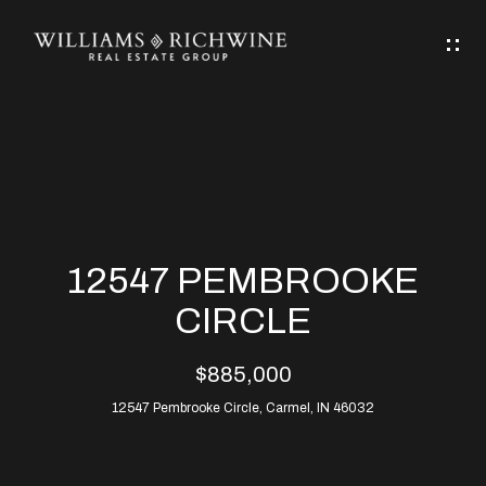
G
E
T
I
N
H
T
O
O
M
U
12547 PEMBROOKE
C
E
CIRCLE
H
$885,000
ABOUT
E
12547 Pembrooke Circle, Carmel, IN 46032
ABOUT
n
ALLEN
PROPERTIES
t