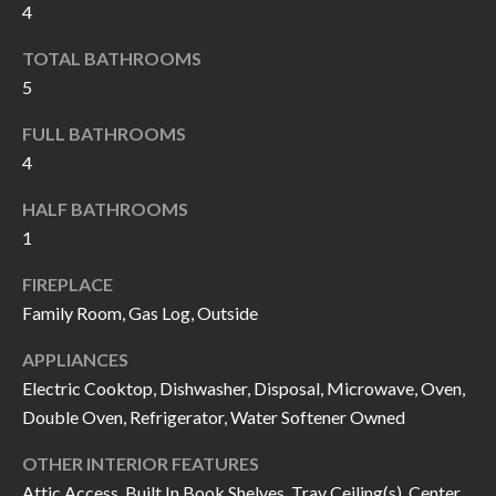
4
I
n
!
TOTAL BATHROOMS
A
5
L
FULL BATHROOMS
S
4
HALF BATHROOMS
V
1
I
FIREPLACE
D
Family Room, Gas Log, Outside
E
APPLIANCES
O
Electric Cooktop, Dishwasher, Disposal, Microwave, Oven,
Double Oven, Refrigerator, Water Softener Owned
G
I agree to be
contacted
OTHER INTERIOR FEATURES
A
by Allen
Williams via
Attic Access, Built In Book Shelves, Tray Ceiling(s), Center