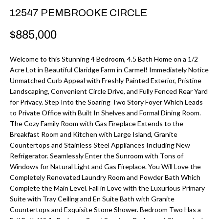
r
H
12547 PEMBROOKE CIRCLE
m
O
$885,000
a
M
t
Welcome to this Stunning 4 Bedroom, 4.5 Bath Home on a 1/2
i
E
Acre Lot in Beautiful Claridge Farm in Carmel! Immediately Notice
o
Unmatched Curb Appeal with Freshly Painted Exterior, Pristine
V
n
Landscaping, Convenient Circle Drive, and Fully Fenced Rear Yard
b
for Privacy. Step Into the Soaring Two Story Foyer Which Leads
A
to Private Office with Built In Shelves and Formal Dining Room.
e
L
The Cozy Family Room with Gas Fireplace Extends to the
l
Breakfast Room and Kitchen with Large Island, Granite
U
o
Countertops and Stainless Steel Appliances Including New
w
Refrigerator. Seamlessly Enter the Sunroom with Tons of
A
Windows for Natural Light and Gas Fireplace. You Will Love the
a
T
Completely Renovated Laundry Room and Powder Bath Which
n
Complete the Main Level. Fall in Love with the Luxurious Primary
d
I
Suite with Tray Ceiling and En Suite Bath with Granite
I
Countertops and Exquisite Stone Shower. Bedroom Two Has a
O