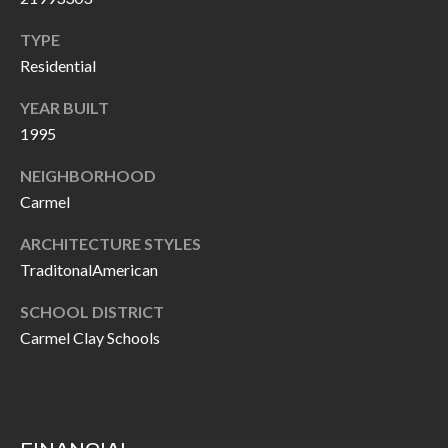
O
a
TYPE
U
i
Residential
l
C
YEAR BUILT
H
p
1995
r
NEIGHBORHOOD
M
o
Carmel
t
Y
e
ARCHITECTURE STYLES
S
c
TraditonalAmerican
t
E
SCHOOL DISTRICT
e
A
Carmel Clay Schools
d
R
]
C