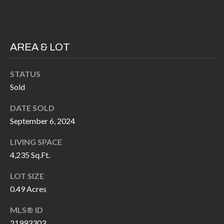
P
(
3
O
1
R
AREA & LOT
7
)
T
STATUS
3
S
Sold
3
9
DATE SOLD
G
-
September 6, 2024
2
E
2
LIVING SPACE
T
4,235 Sq.Ft.
5
6
I
LOT SIZE
N
0.49 Acres
[
T
e
MLS® ID
m
21993303