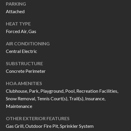
H
RELOCATION
PARKING
Attached
E
A
R
HEAT TYPE
L
Forced Air, Gas
S
L
AIR CONDITIONING
M
E
Central Electric
N
A
W
SUBSTRUCTURE
R
Concrete Perimeter
I
K
L
HOA AMENITIES
L
E
Clubhouse, Park, Playground, Pool, Recreation Facilities,
I
Snow Removal, Tennis Court(s), Trail(s), Insurance,
T
A
Maintenance
R
M
OTHER EXTERIOR FEATURES
S
E
Gas Grill, Outdoor Fire Pit, Sprinkler System