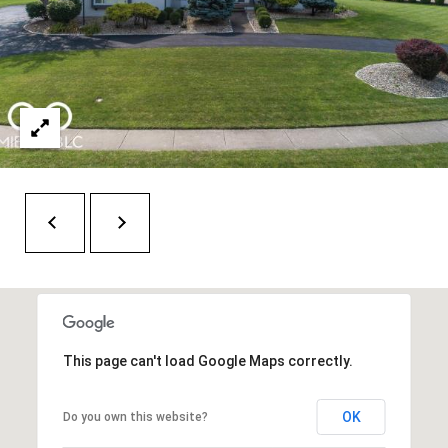
t
e
r
n
R
d
F
i
s
h
e
r
s
This page can't load Google Maps correctly.
I
N
OK
Do you own this website?
4