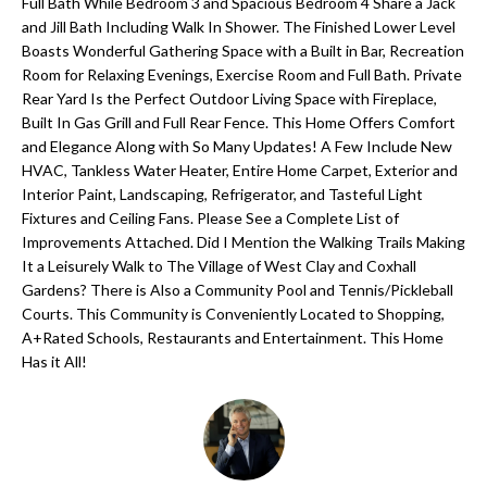
'
Full Bath While Bedroom 3 and Spacious Bedroom 4 Share a Jack
and Jill Bath Including Walk In Shower. The Finished Lower Level
N
l
Boasts Wonderful Gathering Space with a Built in Bar, Recreation
l
Room for Relaxing Evenings, Exercise Room and Full Bath. Private
b
Rear Yard Is the Perfect Outdoor Living Space with Fireplace,
N
e
Built In Gas Grill and Full Rear Fence. This Home Offers Comfort
E
and Elegance Along with So Many Updates! A Few Include New
s
HVAC, Tankless Water Heater, Entire Home Carpet, Exterior and
u
I
Interior Paint, Landscaping, Refrigerator, and Tasteful Light
r
Fixtures and Ceiling Fans. Please See a Complete List of
G
e
Improvements Attached. Did I Mention the Walking Trails Making
H
t
It a Leisurely Walk to The Village of West Clay and Coxhall
Gardens? There is Also a Community Pool and Tennis/Pickleball
o
B
Courts. This Community is Conveniently Located to Shopping,
g
A+Rated Schools, Restaurants and Entertainment. This Home
O
e
Has it All!
t
R
b
H
a
c
O