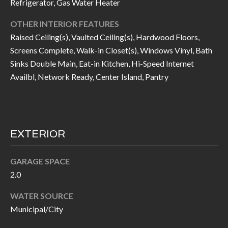
Refrigerator, Gas Water Heater
I
n
OTHER INTERIOR FEATURES
!
A
Raised Ceiling(s), Vaulted Ceiling(s), Hardwood Floors,
L
Screens Complete, Walk-in Closet(s), Windows Vinyl, Bath
Sinks Double Main, Eat-in Kitchen, Hi-Speed Internet
S
Availbl, Network Ready, Center Island, Pantry
V
I
EXTERIOR
D
E
GARAGE SPACE
2.0
O
WATER SOURCE
G
I agree to be
Municipal/City
contacted
A
by Allen
Williams via