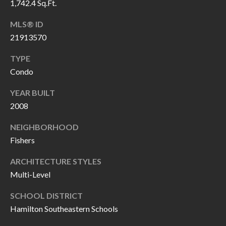
1,742.4 Sq.Ft.
P
(
3
O
MLS® ID
1
21913570
R
7
TYPE
)
T
Condo
3
S
3
YEAR BUILT
9
2008
G
-
NEIGHBORHOOD
2
E
Fishers
2
T
5
ARCHITECTURE STYLES
6
I
Multi-Level
N
SCHOOL DISTRICT
[
Hamilton Southeastern Schools
T
e
m