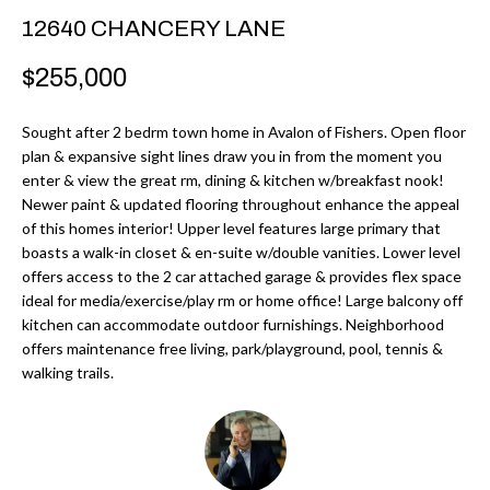
r
H
12640 CHANCERY LANE
m
O
$255,000
a
M
t
Sought after 2 bedrm town home in Avalon of Fishers. Open floor
i
E
plan & expansive sight lines draw you in from the moment you
o
enter & view the great rm, dining & kitchen w/breakfast nook!
V
n
Newer paint & updated flooring throughout enhance the appeal
b
of this homes interior! Upper level features large primary that
A
boasts a walk-in closet & en-suite w/double vanities. Lower level
e
L
offers access to the 2 car attached garage & provides flex space
l
ideal for media/exercise/play rm or home office! Large balcony off
U
o
kitchen can accommodate outdoor furnishings. Neighborhood
w
offers maintenance free living, park/playground, pool, tennis &
A
walking trails.
a
T
n
d
I
I
O