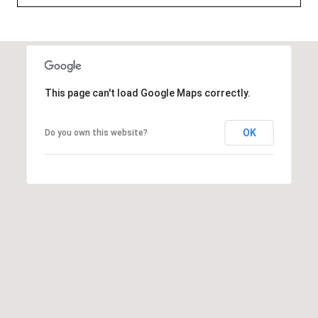
t
e
r
n
R
This page can't load Google Maps correctly.
d
F
OK
Do you own this website?
i
s
h
e
r
s
I
N
4