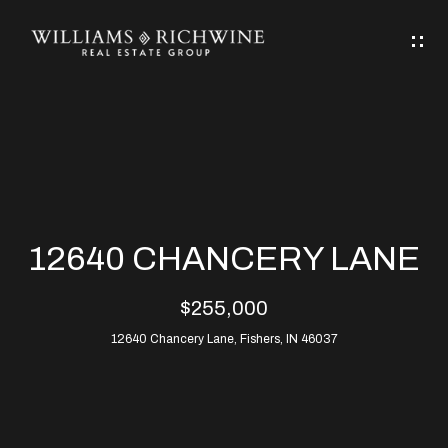
G
E
T
I
N
H
T
O
O
M
U
12640 CHANCERY LANE
C
E
$255,000
H
12640 Chancery Lane, Fishers, IN 46037
ABOUT
E
ABOUT
n
ALLEN
PROPERTIES
t