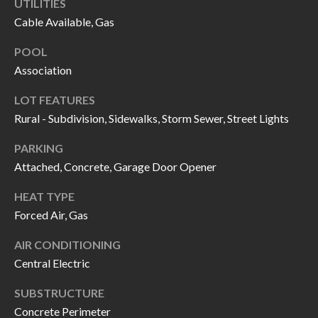
UTILITIES
call, email,
L
and text for
Cable Available, Gas
real estate
L
services. To
opt out, you
POOL
can reply
E
Association
'stop' at any
time or
reply 'help'
R
LOT FEATURES
for
assistance.
Rural - Subdivision, Sidewalks, Storm Sewer, Street Lights
Y
You can also
click the
unsubscribe
PARKING
link in the
RESOURCES
Attached, Concrete, Garage Door Opener
emails.
Message
and data
HEAT TYPE
rates may
apply.
Forced Air, Gas
BUYER'S
Message
frequency
GUIDE
F
may vary.
AIR CONDITIONING
Privacy
Policy
.
Central Electric
I
SELLER'S
GUIDE
S
SUBSTRUCTURE
SUBMIT
Concrete Perimeter