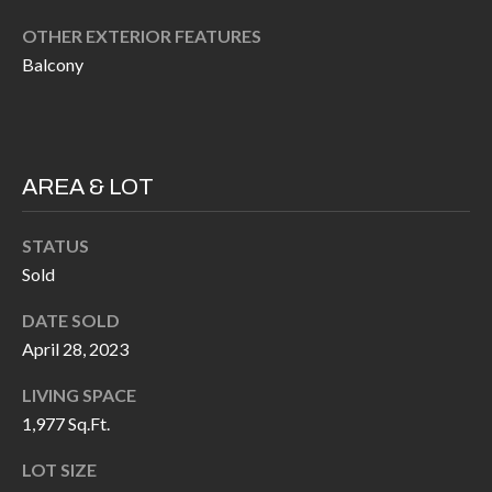
H
RELOCATION
OTHER EXTERIOR FEATURES
E
Balcony
A
R
L
S
L
M
E
AREA & LOT
N
A
W
STATUS
R
I
Sold
K
L
DATE SOLD
L
E
April 28, 2023
I
T
A
LIVING SPACE
R
1,977 Sq.Ft.
M
S
E
LOT SIZE