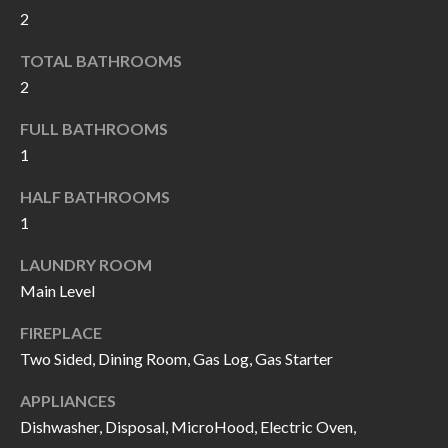
k
2
O
t
TOTAL BATHROOMS
D
o
2
y
S
o
FULL BATHROOMS
u
1
T
a
HALF BATHROOMS
s
E
1
s
S
o
LAUNDRY ROOM
T
o
Main Level
n
I
FIREPLACE
a
M
Two Sided, Dining Room, Gas Log, Gas Starter
s
I
O
APPLIANCES
c
Dishwasher, Disposal, MicroHood, Electric Oven,
N
a