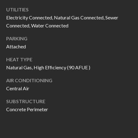
call, email,
L
and text for
UTILITIES
real estate
L
services. To
Electricity Connected, Natural Gas Connected, Sewer
opt out, you
Connected, Water Connected
can reply
E
'stop' at any
time or
PARKING
reply 'help'
R
for
Attached
assistance.
Y
You can also
click the
HEAT TYPE
unsubscribe
Natural Gas, High Efficiency (90 AFUE )
link in the
RESOURCES
emails.
Message
AIR CONDITIONING
and data
rates may
Central Air
apply.
BUYER'S
Message
frequency
SUBSTRUCTURE
GUIDE
F
may vary.
Concrete Perimeter
Privacy
Policy
.
I
SELLER'S
GUIDE
S
SUBMIT