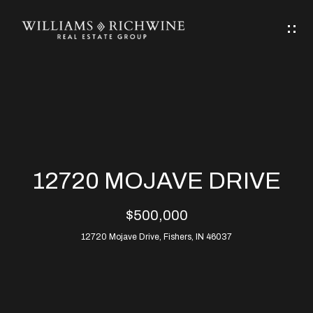
G
E
T
I
N
H
T
O
O
M
U
12720 MOJAVE DRIVE
C
E
$500,000
H
12720 Mojave Drive, Fishers, IN 46037
ABOUT
E
ABOUT
n
ALLEN
PROPERTIES
t