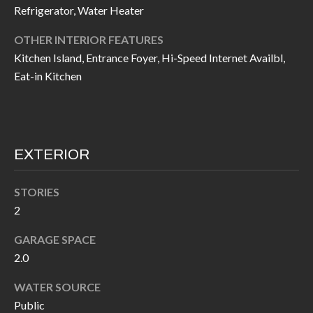
Refrigerator, Water Heater
I
n
!
OTHER INTERIOR FEATURES
A
Kitchen Island, Entrance Foyer, Hi-Speed Internet Availbl,
L
Eat-in Kitchen
S
V
EXTERIOR
I
STORIES
D
2
E
GARAGE SPACE
O
2.0
G
I agree to be
WATER SOURCE
contacted
A
by Allen
Public
Williams via