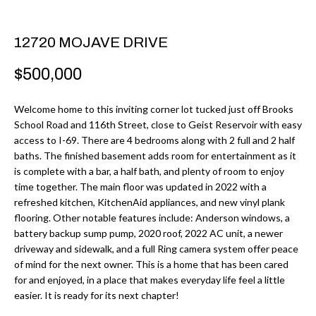
r
H
m
O
12720 MOJAVE DRIVE
a
M
t
$500,000
i
E
o
Welcome home to this inviting corner lot tucked just off Brooks
V
School Road and 116th Street, close to Geist Reservoir with easy
n
access to I-69. There are 4 bedrooms along with 2 full and 2 half
b
A
baths. The finished basement adds room for entertainment as it
e
is complete with a bar, a half bath, and plenty of room to enjoy
L
l
time together. The main floor was updated in 2022 with a
U
refreshed kitchen, KitchenAid appliances, and new vinyl plank
o
flooring. Other notable features include: Anderson windows, a
w
A
battery backup sump pump, 2020 roof, 2022 AC unit, a newer
a
driveway and sidewalk, and a full Ring camera system offer peace
T
n
of mind for the next owner. This is a home that has been cared
d
for and enjoyed, in a place that makes everyday life feel a little
I
easier. It is ready for its next chapter!
I
O