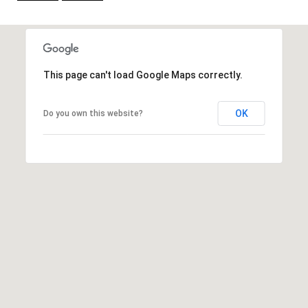
t
e
r
n
This page can't load Google Maps correctly.
R
d
OK
F
Do you own this website?
i
s
h
e
r
s
I
N
4