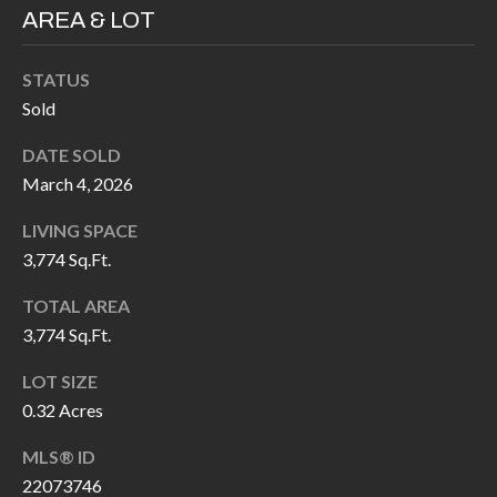
H
RELOCATION
AREA & LOT
E
A
STATUS
R
L
Sold
S
L
DATE SOLD
M
E
March 4, 2026
N
A
LIVING SPACE
W
R
3,774 Sq.Ft.
I
K
L
TOTAL AREA
L
3,774 Sq.Ft.
E
I
T
LOT SIZE
A
0.32 Acres
R
M
MLS® ID
S
E
22073746