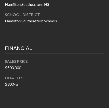
O
Hamilton Southeastern HS
a
U
i
SCHOOL DISTRICT
l
C
Hamilton Southeastern Schools
H
p
r
M
o
FINANCIAL
t
Y
e
SALES PRICE
S
c
$500,000
t
E
HOA FEES
e
A
$300/yr
d
R
]
C