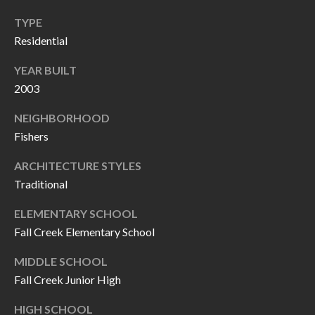
P
(
TYPE
3
O
Residential
1
R
7
YEAR BUILT
)
T
2003
3
S
NEIGHBORHOOD
3
Fishers
9
G
-
ARCHITECTURE STYLES
2
Traditional
E
2
T
ELEMENTARY SCHOOL
5
Fall Creek Elementary School
6
I
MIDDLE SCHOOL
N
[
Fall Creek Junior High
T
e
HIGH SCHOOL
m