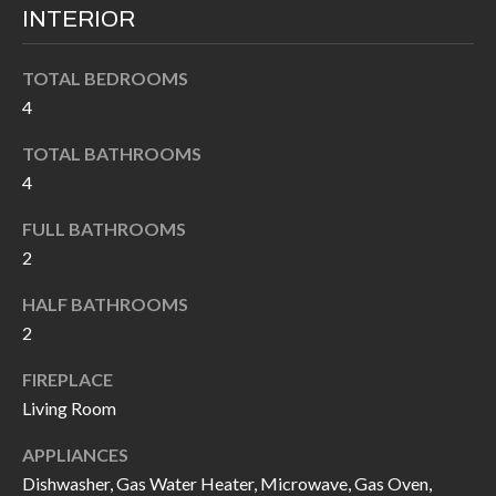
k
INTERIOR
O
t
D
o
TOTAL BEDROOMS
y
4
S
o
TOTAL BATHROOMS
u
T
4
a
s
E
FULL BATHROOMS
s
2
S
o
HALF BATHROOMS
T
o
2
n
I
a
FIREPLACE
M
s
Living Room
I
O
APPLIANCES
c
N
Dishwasher, Gas Water Heater, Microwave, Gas Oven,
a