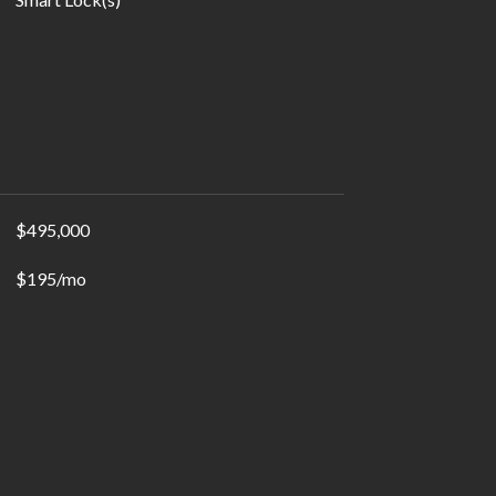
$495,000
$195/mo