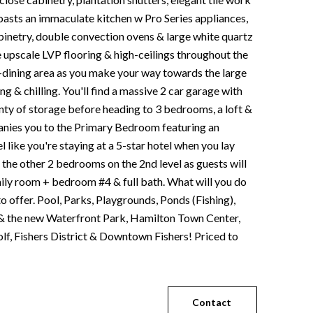
oasts an immaculate kitchen w Pro Series appliances,
netry, double convection ovens & large white quartz
he upscale LVP flooring & high-ceilings throughout the
-dining area as you make your way towards the large
ing & chilling. You'll find a massive 2 car garage with
lenty of storage before heading to 3 bedrooms, a loft &
panies you to the Primary Bedroom featuring an
l like you're staying at a 5-star hotel when you lay
 the other 2 bedrooms on the 2nd level as guests will
amily room + bedroom #4 & full bath. What will you do
o offer. Pool, Parks, Playgrounds, Ponds (Fishing),
st & the new Waterfront Park, Hamilton Town Center,
olf, Fishers District & Downtown Fishers! Priced to
Contact