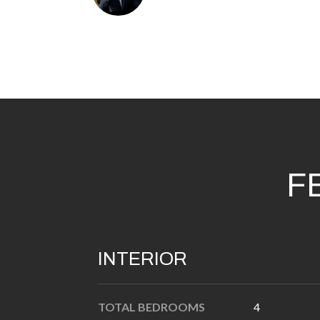
F
INTERIOR
TOTAL BEDROOMS
4