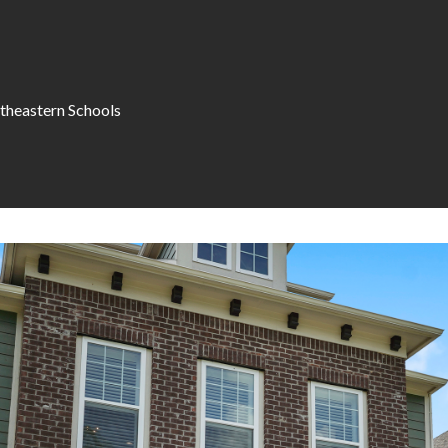
theastern Schools
I agree to be
contacted
by Allen
Williams via
call, email,
and text for
real estate
services. To
opt out, you
can reply
'stop' at any
time or
reply 'help'
for
assistance.