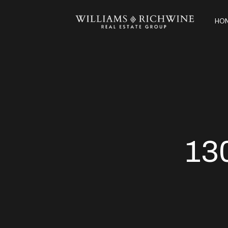
HOM
13