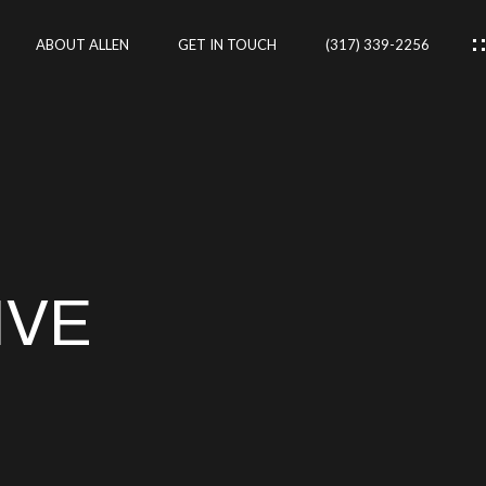
ABOUT ALLEN
GET IN TOUCH
(317) 339-2256
IES
CES
IVE
RTIES