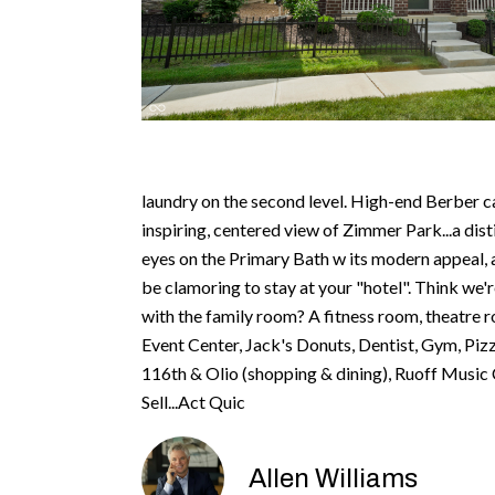
laundry on the second level. High-end Berber c
inspiring, centered view of Zimmer Park...a dist
eyes on the Primary Bath w its modern appeal, a
be clamoring to stay at your "hotel". Think we'
with the family room? A fitness room, theatre r
Event Center, Jack's Donuts, Dentist, Gym, Piz
116th & Olio (shopping & dining), Ruoff Music C
Sell...Act Quic
Allen Williams