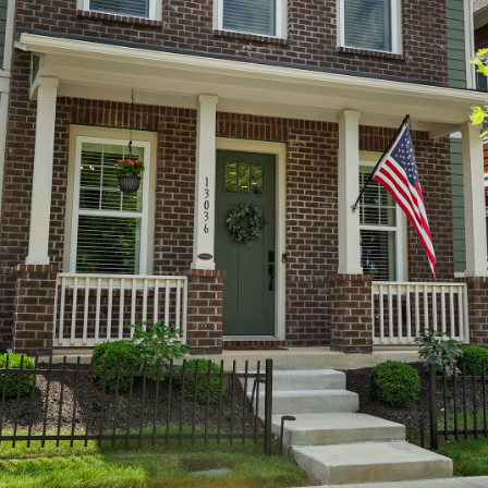
You can also
click the
unsubscribe
link in the
emails.
Message
and data
rates may
apply.
Message
frequency
may vary.
Privacy
Policy
.
SUBMIT