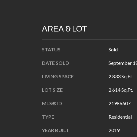
AREA & LOT
STATUS
Sold
DATE SOLD
September 18
LIVING SPACE
2,833 Sq.Ft.
LOT SIZE
2,614 Sq.Ft.
MLS® ID
21986607
TYPE
Residential
YEAR BUILT
2019