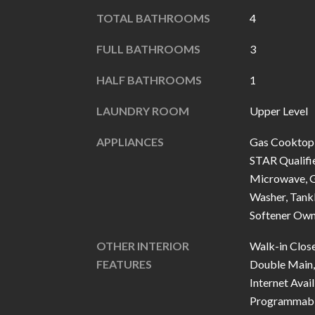
TOTAL BATHROOMS
4
FULL BATHROOMS
3
HALF BATHROOMS
1
LAUNDRY ROOM
Upper Level
APPLIANCES
Gas Cooktop,
STAR Qualifie
Microwave, G
Washer, Tank
Softener Ow
OTHER INTERIOR
Walk-in Close
FEATURES
Double Main, 
Internet Avail
Programmabl