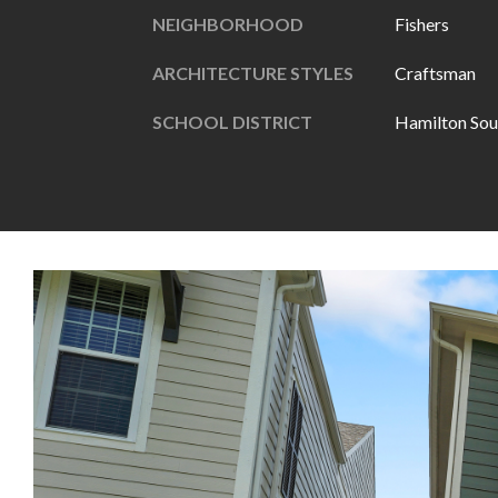
NEIGHBORHOOD
Fishers
ARCHITECTURE STYLES
Craftsman
SCHOOL DISTRICT
Hamilton Sou