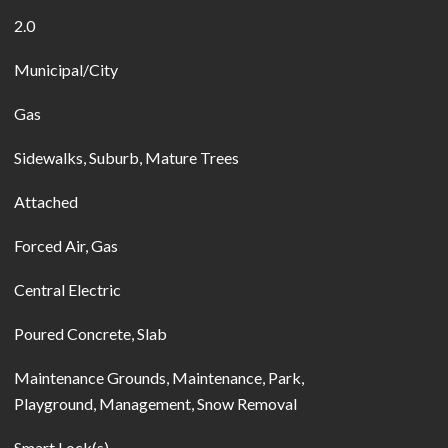
2.0
Municipal/City
Gas
Sidewalks, Suburb, Mature Trees
Attached
Forced Air, Gas
Central Electric
Poured Concrete, Slab
Maintenance Grounds, Maintenance, Park,
Playground, Management, Snow Removal
Smart Lock(s)