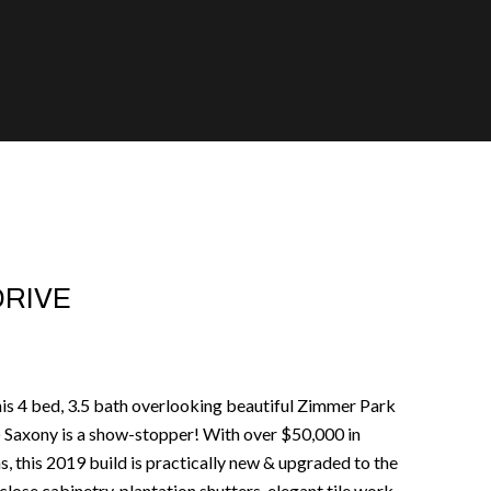
DRIVE
his 4 bed, 3.5 bath overlooking beautiful Zimmer Park
@ Saxony is a show-stopper! With over $50,000 in
, this 2019 build is practically new & upgraded to the
 close cabinetry, plantation shutters, elegant tile work