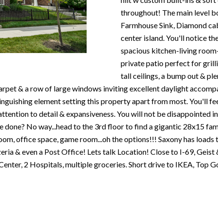
N
S
T
A
c
throughout! The main level b
e
o
Farmhouse Sink, Diamond cabi
m
R
L
n
center island. You'll notice t
a
t
spacious kitchen-living room
i
E
a
private patio perfect for grill
l
c
tall ceilings, a bump out & p
P
t
arpet & a row of large windows inviting excellent daylight accom
p
i
inguishing element setting this property apart from most. You'll fee
r
n
O
ttention to detail & expansiveness. You will not be disappointed in
o
f
re done? No way...head to the 3rd floor to find a gigantic 28x15 f
t
o
oom, office space, game room...oh the options!!! Saxony has loads t
R
e
r
zeria & even a Post Office! Lets talk Location! Close to I-69, Gei
c
m
enter, 2 Hospitals, multiple groceries. Short drive to IKEA, Top G
T
t
a
e
t
S
d
i
]
o