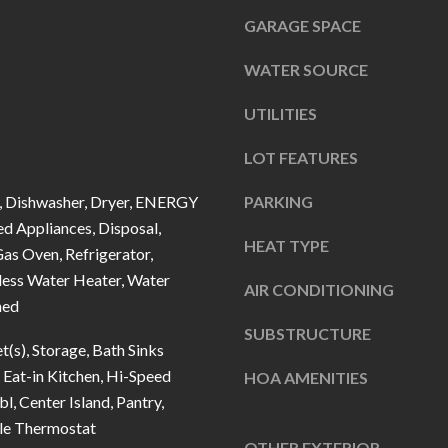
u
5
GARAGE SPACE
r
L
e
a
WATER SOURCE
t
n
o
UTILITIES
t
g
e
LOT FEATURES
e
r
t
n
 Dishwasher, Dryer, ENERGY
PARKING
b
d Appliances, Disposal,
R
HEAT TYPE
a
as Oven, Refrigerator,
d
c
less Water Heater, Water
F
AIR CONDITIONING
k
ned
i
t
SUBSTRUCTURE
s
t(s), Storage, Bath Sinks
o
h
Eat-in Kitchen, Hi-Speed
HOA AMENITIES
y
e
bl, Center Island, Pantry,
o
r
e Thermostat
u
s
OTHER EXTERIOR