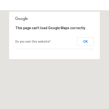
6
0
3
8
This page can't load Google Maps correctly.
OK
Do you own this website?