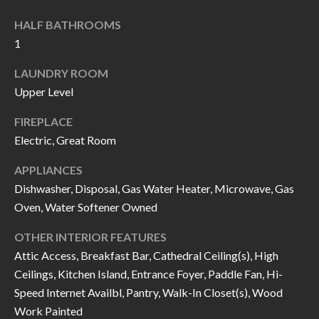
I
n
HALF BATHROOMS
!
A
1
L
LAUNDRY ROOM
Upper Level
S
FIREPLACE
Electric, Great Room
V
I
APPLIANCES
Dishwasher, Disposal, Gas Water Heater, Microwave, Gas
D
Oven, Water Softener Owned
E
OTHER INTERIOR FEATURES
O
Attic Access, Breakfast Bar, Cathedral Ceiling(s), High
Ceilings, Kitchen Island, Entrance Foyer, Paddle Fan, Hi-
G
I agree to be
Speed Internet Availbl, Pantry, Walk-In Closet(s), Wood
contacted
A
by Allen
Work Painted
Williams via