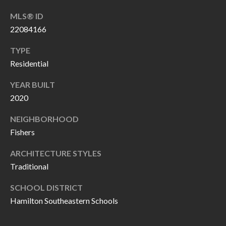
O
a
MLS® ID
U
i
22084166
l
C
TYPE
H
Residential
p
r
YEAR BUILT
M
o
2020
t
Y
NEIGHBORHOOD
e
S
Fishers
c
t
E
ARCHITECTURE STYLES
e
Traditional
A
d
SCHOOL DISTRICT
R
]
Hamilton Southeastern Schools
C