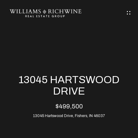
G
E
T
I
N
H
T
O
O
M
U
13045 HARTSWOOD
C
E
DRIVE
H
$499,500
ABOUT
E
13045 Hartswood Drive, Fishers, IN 46037
ABOUT
n
ALLEN
PROPERTIES
t