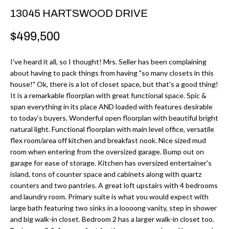
r
H
13045 HARTSWOOD DRIVE
m
O
$499,500
a
M
t
I've heard it all, so I thought! Mrs. Seller has been complaining
i
E
about having to pack things from having "so many closets in this
o
house!" Ok, there is a lot of closet space, but that's a good thing!
V
n
It is a remarkable floorplan with great functional space. Spic &
b
span everything in its place AND loaded with features desirable
A
to today's buyers. Wonderful open floorplan with beautiful bright
e
L
natural light. Functional floorplan with main level office, versatile
l
flex room/area off kitchen and breakfast nook. Nice sized mud
U
o
room when entering from the oversized garage. Bump out on
w
garage for ease of storage. Kitchen has oversized entertainer's
A
a
island, tons of counter space and cabinets along with quartz
T
counters and two pantries. A great loft upstairs with 4 bedrooms
n
and laundry room. Primary suite is what you would expect with
d
I
large bath featuring two sinks in a loooong vanity, step in shower
I
and big walk-in closet. Bedroom 2 has a larger walk-in closet too.
O