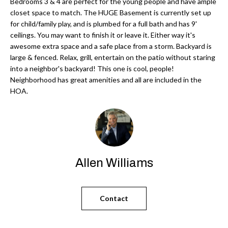
'
Bedrooms 3 & 4 are perfect for the young people and have ample
closet space to match. The HUGE Basement is currently set up
N
l
for child/family play, and is plumbed for a full bath and has 9'
l
ceilings. You may want to finish it or leave it. Either way it's
b
awesome extra space and a safe place from a storm. Backyard is
N
e
large & fenced. Relax, grill, entertain on the patio without staring
E
into a neighbor's backyard! This one is cool, people!
s
Neighborhood has great amenities and all are included in the
u
I
HOA.
r
G
e
H
t
o
B
g
Allen Williams
O
e
t
R
b
Contact
H
a
c
O