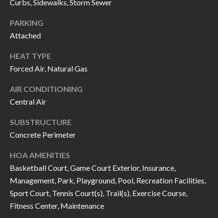
H
RELOCATION
Curbs, Sidewalks, Storm Sewer
E
PARKING
A
Attached
R
L
HEAT TYPE
S
L
Forced Air, Natural Gas
M
E
AIR CONDITIONING
N
A
Central Air
W
R
I
SUBSTRUCTURE
K
L
Concrete Perimeter
L
E
HOA AMENITIES
I
T
Basketball Court, Game Court Exterior, Insurance,
A
Management, Park, Playground, Pool, Recreation Facilities,
R
M
Sport Court, Tennis Court(s), Trail(s), Exercise Course,
S
E
Fitness Center, Maintenance