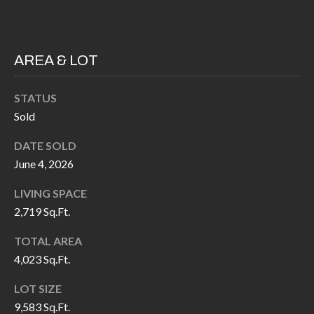
P
(
3
O
1
R
AREA & LOT
7
)
T
STATUS
3
S
Sold
3
9
DATE SOLD
G
-
June 4, 2026
2
E
LIVING SPACE
2
T
2,719 Sq.Ft.
5
6
I
TOTAL AREA
4,023 Sq.Ft.
N
[
LOT SIZE
T
e
9,583 Sq.Ft.
m