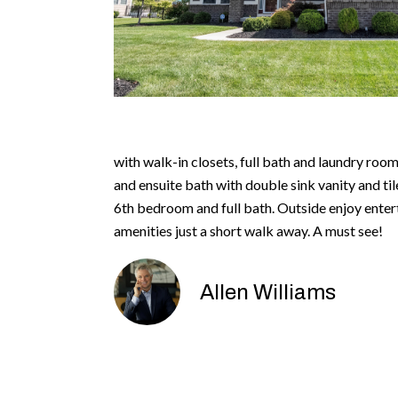
with walk-in closets, full bath and laundry room
and ensuite bath with double sink vanity and ti
6th bedroom and full bath. Outside enjoy enter
amenities just a short walk away. A must see!
Allen Williams