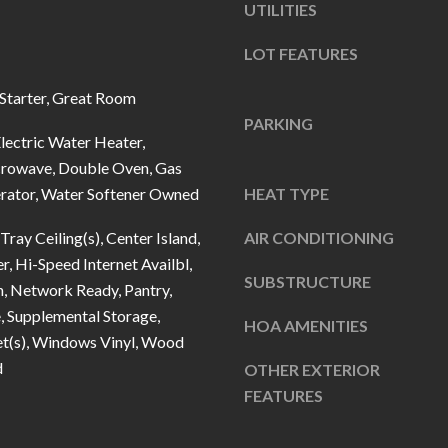
u
UTILITIES
5
r
L
LOT FEATURES
e
a
t
n
Starter, Great Room
o
t
PARKING
g
lectric Water Heater,
e
crowave, Double Oven, Gas
e
r
erator, Water Softener Owned
HEAT TYPE
t
n
b
R
Tray Ceiling(s), Center Island,
AIR CONDITIONING
a
d
r, Hi-Speed Internet Availbl,
c
SUBSTRUCTURE
F
n, Network Ready, Pantry,
k
i
, Supplemental Storage,
HOA AMENITIES
t
s
et(s), Windows Vinyl, Wood
o
h
d
OTHER EXTERIOR
y
e
FEATURES
o
r
u
s