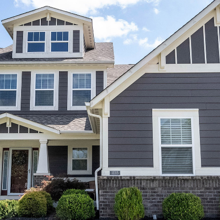
You can also
click the
unsubscribe
link in the
emails.
Message
and data
rates may
apply.
Message
frequency
may vary.
Privacy
Policy
.
SUBMIT