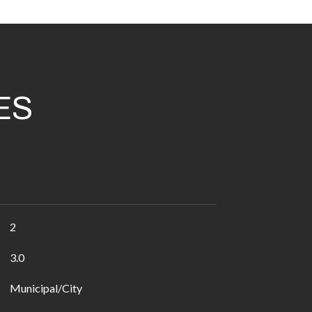
ES
2
3.0
Municipal/City