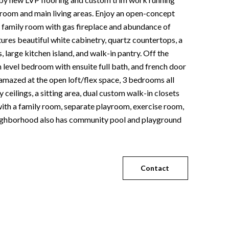
 room and main living areas. Enjoy an open-concept
e family room with gas fireplace and abundance of
tures beautiful white cabinetry, quartz countertops, a
 large kitchen island, and walk-in pantry. Off the
n level bedroom with ensuite full bath, and french door
 amazed at the open loft/flex space, 3 bedrooms all
ceilings, a sitting area, dual custom walk-in closets
 with a family room, separate playroom, exercise room,
 Neighborhood also has community pool and playground
Contact