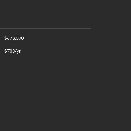
$673,000
$780/yr