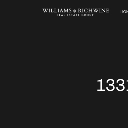
HOM
133