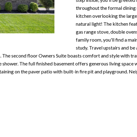
N
S
T
A
c
throughout the formal dining
e
o
kitchen overlooking the larg
m
R
L
n
natural light! The kitchen fea
a
t
gas range stove, double ovens,
i
E
a
family room, you'll find a mai
l
c
study. Travel upstairs and be
P
t
. The second floor Owners Suite boasts comfort and style with tray 
p
i
le shower. The full finished basement offers generous living space
r
n
O
taining on the paver patio with built-in fire pit and playground.
o
f
t
o
R
e
r
c
m
T
t
a
e
t
S
d
i
]
o