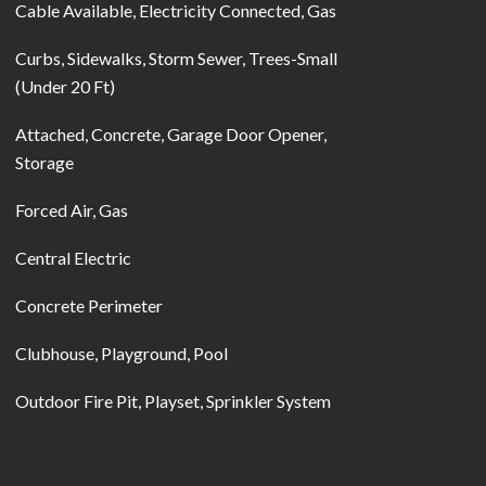
Cable Available, Electricity Connected, Gas
Curbs, Sidewalks, Storm Sewer, Trees-Small
(Under 20 Ft)
Attached, Concrete, Garage Door Opener,
Storage
Forced Air, Gas
Central Electric
Concrete Perimeter
Clubhouse, Playground, Pool
Outdoor Fire Pit, Playset, Sprinkler System