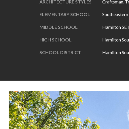
ARCHITECTURE STYLES
Craftsman, T
ELEMENTARY SCHOOL
Southeastern
MIDDLE SCHOOL
Hamilton SE I
HIGH SCHOOL
Hamilton Sou
SCHOOL DISTRICT
Hamilton Sou