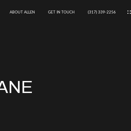
ABOUT ALLEN
GET IN TOUCH
(317) 339-2256
IES
CES
LANE
RTIES