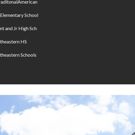
raditonalAmerican
 Elementary School
nt and Jr High Sch
theastern HS
theastern Schools
I agree to be
contacted
by Allen
Williams via
call, email,
and text for
real estate
services. To
opt out, you
can reply
'stop' at any
time or
reply 'help'
for
assistance.