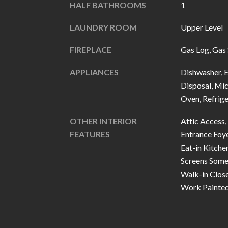
HALF BATHROOMS
1
LAUNDRY ROOM
Upper Level
FIREPLACE
Gas Log, Gas 
APPLIANCES
Dishwasher, E
Disposal, Mi
Oven, Refrig
OTHER INTERIOR
Attic Access, 
FEATURES
Entrance Foye
Eat-in Kitche
Screens Some
Walk-in Clos
Work Painte