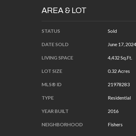
AREA & LOT
STATUS
Sold
DATE SOLD
June 17, 202
LIVING SPACE
4,432 Sq.Ft.
LOT SIZE
0.32 Acres
MLS® ID
21978283
TYPE
Residential
YEAR BUILT
2016
NEIGHBORHOOD
Fishers