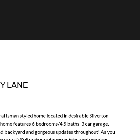
Y LANE
craftsman styled home located in desirable Silverton
home features 6 bedrooms/4.5 baths, 3 car garage,
ced backyard and gorgeous updates throughout! As you
d by new LVP flooring and custom trim work running