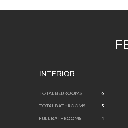
F
INTERIOR
TOTAL BEDROOMS
6
TOTAL BATHROOMS
5
FULL BATHROOMS
4