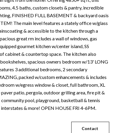
oms, 4.5 baths, custom closets & pantry, incredible
ighting, FINISHED FULL BASEMENT & backyard oasis
! The main level features a stately office w/glass
inscoating & accessible to the kitchen through a
 spacious great rm includes a wall of windows, gas
 equipped gourmet kitchen w/center island, SS
 of cabinet & countertop space. The kitchen also
ea w/bookshelves, spacious owners bedroom w/13' LONG
atures 3 additional bedrooms, 2 secondary
is AMAZING, packed w/custom enhancements & includes
 bedroom w/egress window & closet, full bathroom, XL
ver patio, pergola, outdoor grilling area, fire pit &
- community pool, playground, basketball & tennis
nter, interstates & more! OPEN HOUSE FRI 4-6PM.
Contact