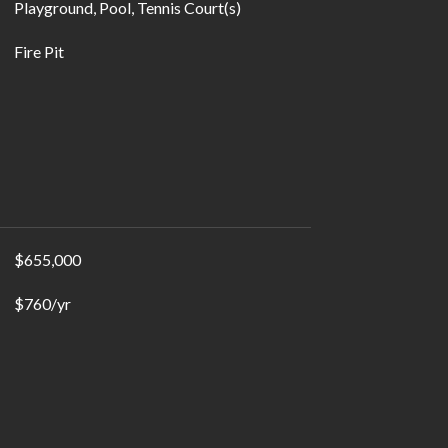
Playground, Pool, Tennis Court(s)
Fire Pit
$655,000
$760/yr