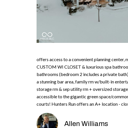
offers access to a convenient planning center
CUSTOM WI CLOSET & luxurious spa bathroom w
bathrooms (bedroom 2 includes a private bath
a stunning bar area, family rm w/built-in ente
storage rm & sep utility rm + oversized storage
accessible to the gigantic green space/common
courts! Hunters Run offers an A+ location - c
Allen Williams