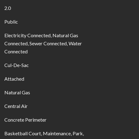
2.0
Public
Electricity Connected, Natural Gas
Connected, Sewer Connected, Water
Connected
Cul-De-Sac
Attached
Natural Gas
Central Air
Concrete Perimeter
Basketball Court, Maintenance, Park,