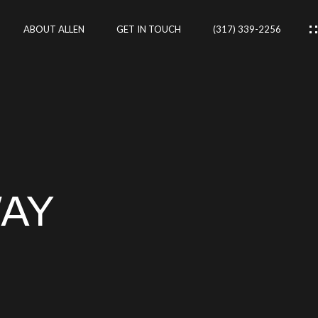
ABOUT ALLEN
GET IN TOUCH
(317) 339-2256
IES
CES
WAY
RTIES