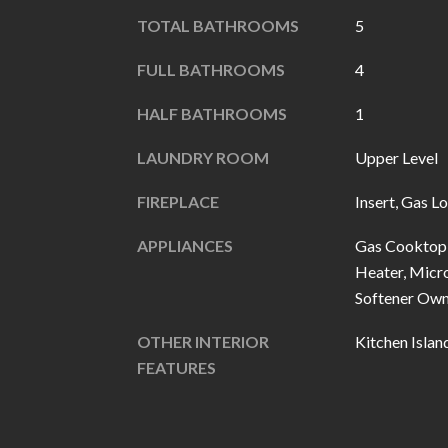
TOTAL BATHROOMS
5
FULL BATHROOMS
4
HALF BATHROOMS
1
LAUNDRY ROOM
Upper Level
FIREPLACE
Insert, Gas L
APPLIANCES
Gas Cooktop,
Heater, Micr
Softener Ow
OTHER INTERIOR
Kitchen Islan
FEATURES