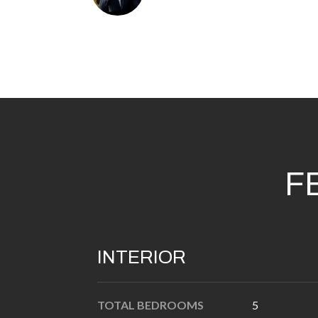
F
INTERIOR
TOTAL BEDROOMS
5