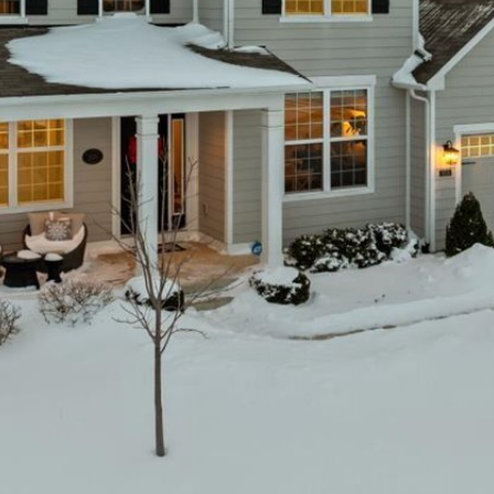
You can also
click the
unsubscribe
link in the
emails.
Message
and data
rates may
apply.
Message
frequency
may vary.
Privacy
Policy
.
SUBMIT