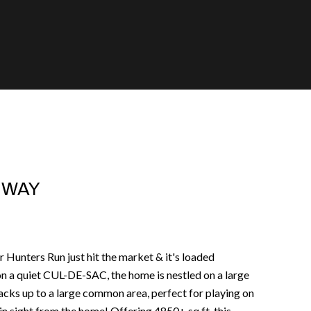
G WAY
r Hunters Run just hit the market & it's loaded
 a quiet CUL-DE-SAC, the home is nestled on a large
ks up to a large common area, perfect for playing on
n sight from the home! Offering 4850+ sq ft, this