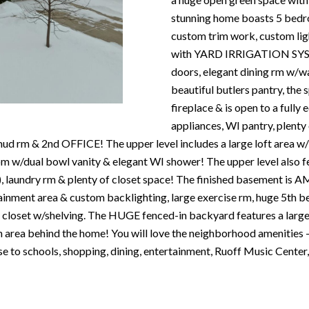
N
S
T
A
c
stunning home boasts 5 bedro
e
o
custom trim work, custom l
m
R
L
n
with YARD IRRIGATION SYSTEM
a
t
doors, elegant dining rm w/wa
i
E
a
beautiful butlers pantry, the
l
c
fireplace & is open to a fully
P
t
appliances, WI pantry, plenty
p
i
, mud rm & 2nd OFFICE! The upper level includes a large loft ar
r
n
O
/dual bowl vanity & elegant WI shower! The upper level also fe
o
f
), laundry rm & plenty of closet space! The finished basement 
t
o
rtainment area & custom backlighting, large exercise rm, huge 5th
R
e
r
 closet w/shelving. The HUGE fenced-in backyard features a large pa
c
m
 area behind the home! You will love the neighborhood amenities 
T
t
a
lose to schools, shopping, dining, entertainment, Ruoff Music Ce
e
t
S
d
i
]
o