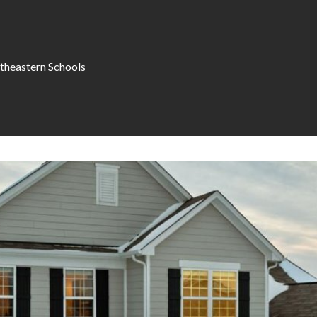
theastern Schools
I agree to be
contacted
by Allen
Williams via
call, email,
and text for
real estate
services. To
opt out, you
can reply
'stop' at any
time or
reply 'help'
for
assistance.