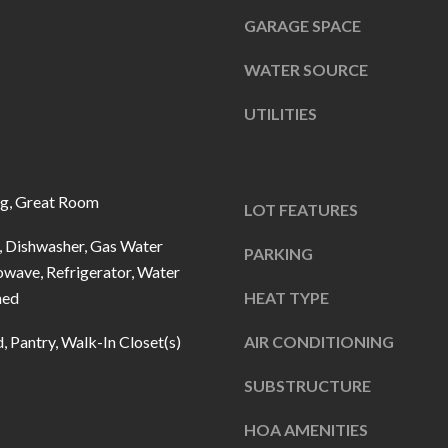
u
5
GARAGE SPACE
r
L
e
a
WATER SOURCE
t
n
o
UTILITIES
t
g
e
e
r
t
n
og, Great Room
LOT FEATURES
b
R
 Dishwasher, Gas Water
a
PARKING
d
owave, Refrigerator, Water
c
F
ned
HEAT TYPE
k
i
t
s
d, Pantry, Walk-In Closet(s)
AIR CONDITIONING
o
h
y
SUBSTRUCTURE
e
o
r
HOA AMENITIES
u
s