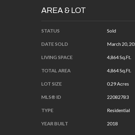
AREA & LOT
STATUS
Sold
DATE SOLD
March 20, 2
LIVING SPACE
4,864 Sq.Ft.
TOTAL AREA
4,864 Sq.Ft.
LOT SIZE
0.29 Acres
MLS® ID
22082783
TYPE
Residential
YEAR BUILT
2018