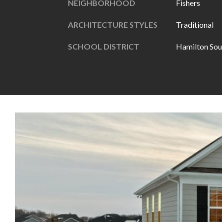
NEIGHBORHOOD
Fishers
ARCHITECTURE STYLES
Traditional
SCHOOL DISTRICT
Hamilton Sou