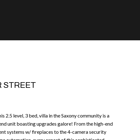
R STREET
s 2.5 level, 3 bed, villa in the Saxony community is a
end unit boasting upgrades galore! From the high-end
ment systems w/ fireplaces to the 4-camera security
me automation, every aspect of this sophisticated