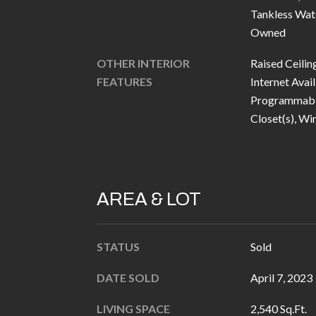
Tankless Wat
Owned
OTHER INTERIOR
Raised Ceilin
FEATURES
Internet Avail
Programmabl
Closet(s), Wi
AREA & LOT
STATUS
Sold
DATE SOLD
April 7, 2023
LIVING SPACE
2,540 Sq.Ft.