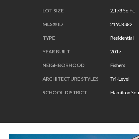
LOT SIZE
2,178 Sq.Ft.
MLS® ID
21908382
TYPE
Residential
YEAR BUILT
2017
NEIGHBORHOOD
Fishers
ARCHITECTURE STYLES
Tri-Level
SCHOOL DISTRICT
Hamilton Sou