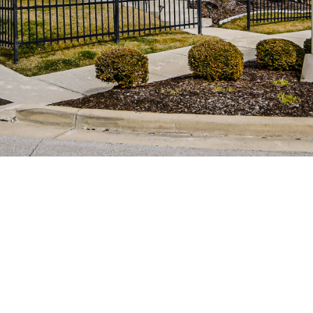
You can also
click the
unsubscribe
link in the
emails.
Message
and data
rates may
apply.
Message
frequency
may vary.
Privacy
Policy
.
SUBMIT