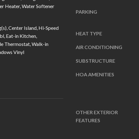
u
5
er Heater, Water Softener
r
PARKING
L
e
a
t
g(s), Center Island, Hi-Speed
n
HEAT TYPE
o
bl, Eat-in Kitchen,
t
g
e Thermostat, Walk-in
e
AIR CONDITIONING
ndows Vinyl
e
r
t
SUBSTRUCTURE
n
b
R
HOA AMENITIES
a
d
c
F
k
i
t
s
o
OTHER EXTERIOR
h
y
FEATURES
e
o
r
u
s