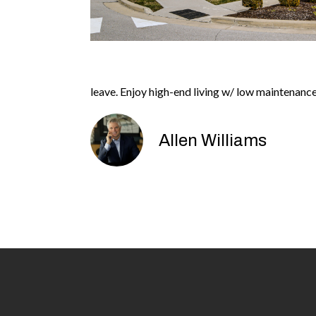
leave. Enjoy high-end living w/ low maintenan
Allen Williams