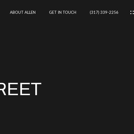
ABOUT ALLEN
GET IN TOUCH
(317) 339-2256
IES
CES
REET
RTIES