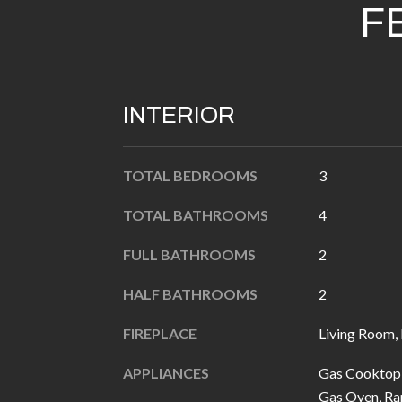
F
INTERIOR
TOTAL BEDROOMS
3
TOTAL BATHROOMS
4
FULL BATHROOMS
2
HALF BATHROOMS
2
FIREPLACE
Living Room,
APPLIANCES
Gas Cooktop,
Gas Oven, Ra