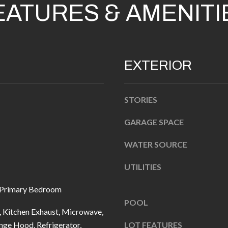
EATURES & AMENITI
n
b
e
l
A
EXTERIOR
o
D
w
D
a
STORIES
R
n
d
GARAGE SPACE
E
I
S
WATER SOURCE
'
S
l
UTILITIES
l
1
 Primary Bedroom
b
0
POOL
e
7
 Kitchen Exhaust, Microwave,
s
6
nge Hood, Refrigerator,
LOT FEATURES