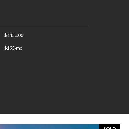
$445,000
$195/mo
SOLD