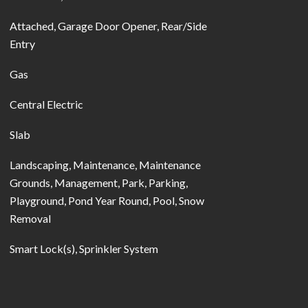
Attached, Garage Door Opener, Rear/Side
Entry
Gas
Central Electric
Slab
Landscaping, Maintenance, Maintenance
Grounds, Management, Park, Parking,
Playground, Pond Year Round, Pool, Snow
Removal
Smart Lock(s), Sprinkler System