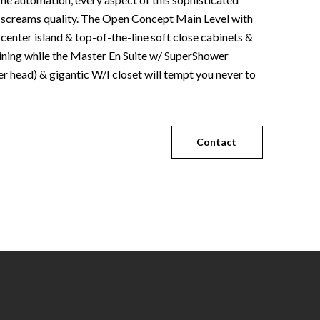
screams quality. The Open Concept Main Level with
 center island & top-of-the-line soft close cabinets &
taining while the Master En Suite w/ SuperShower
r head) & gigantic W/I closet will tempt you never to
Contact