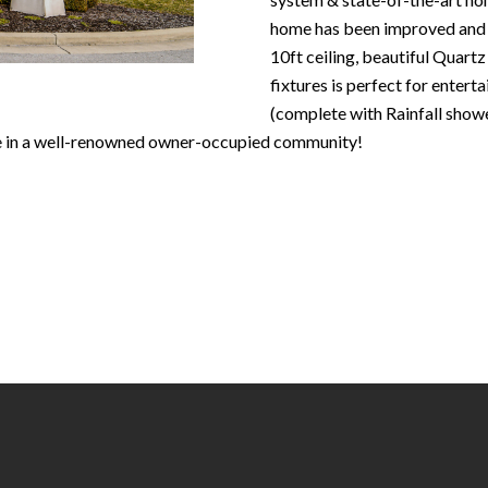
N
S
T
A
c
home has been improved and 
e
o
10ft ceiling, beautiful Quartz
m
R
L
n
fixtures is perfect for enter
a
t
(complete with Rainfall showe
i
E
a
ce in a well-renowned owner-occupied community!
l
c
P
t
p
i
r
n
O
o
f
t
o
R
e
r
c
m
T
t
a
e
t
S
d
i
]
o