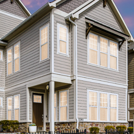
I agree to be
contacted
by Allen
Williams via
call, email,
and text for
real estate
services. To
opt out, you
can reply
'stop' at any
time or
reply 'help'
for
assistance.