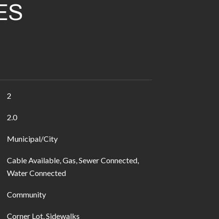
ES
2
2.0
Municipal/City
Cable Available, Gas, Sewer Connected,
Water Connected
Community
Corner Lot, Sidewalks