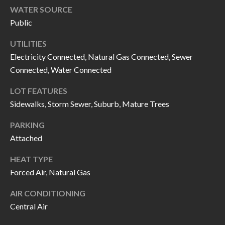
H
RELOCATION
WATER SOURCE
E
Public
A
R
UTILITIES
L
Electricity Connected, Natural Gas Connected, Sewer
S
L
Connected, Water Connected
M
E
LOT FEATURES
N
A
Sidewalks, Storm Sewer, Suburb, Mature Trees
W
R
I
PARKING
K
L
Attached
L
E
HEAT TYPE
I
Forced Air, Natural Gas
T
A
R
AIR CONDITIONING
M
Central Air
S
E