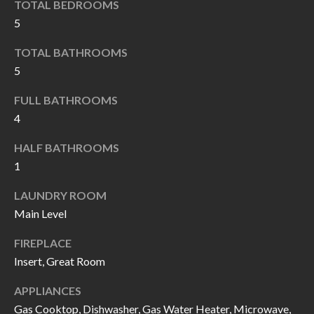
TOTAL BEDROOMS
I
n
5
!
A
TOTAL BATHROOMS
L
5
S
FULL BATHROOMS
4
V
HALF BATHROOMS
I
1
D
LAUNDRY ROOM
Main Level
E
FIREPLACE
O
Insert, Great Room
G
I agree to be
contacted
APPLIANCES
A
by Allen
Gas Cooktop, Dishwasher, Gas Water Heater, Microwave,
Williams via