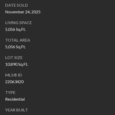
O
DATE SOLD
a
U
November 24, 2025
i
l
C
LIVING SPACE
5,056 Sq.Ft.
H
p
TOTAL AREA
r
5,056 Sq.Ft.
M
o
t
Y
LOT SIZE
e
10,890 Sq.Ft.
S
c
MLS® ID
t
E
22063420
e
A
d
TYPE
R
]
Residential
C
YEAR BUILT