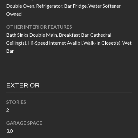
call, email,
L
Double Oven, Refrigerator, Bar Fridge, Water Softener
and text for
real estate
Owned
L
services. To
opt out, you
can reply
OTHER INTERIOR FEATURES
E
'stop' at any
Bath Sinks Double Main, Breakfast Bar, Cathedral
time or
reply 'help'
R
Ceiling(s), Hi-Speed Internet Availbl, Walk-In Closet(s), Wet
for
assistance.
Bar
Y
You can also
click the
unsubscribe
link in the
RESOURCES
emails.
Message
and data
EXTERIOR
rates may
apply.
BUYER'S
Message
frequency
STORIES
GUIDE
F
may vary.
Privacy
2
Policy
.
I
SELLER'S
GARAGE SPACE
GUIDE
S
SUBMIT
3.0