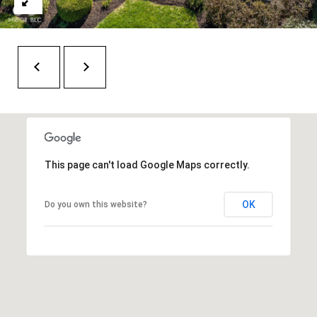
6
0
3
8
This page can't load Google Maps correctly.
OK
Do you own this website?