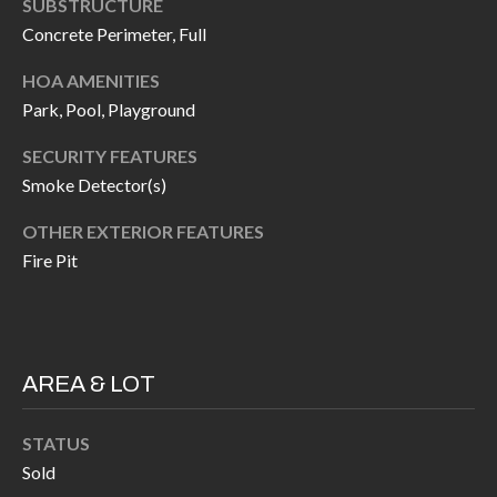
SUBSTRUCTURE
P
(
Concrete Perimeter, Full
3
O
1
HOA AMENITIES
R
7
Park, Pool, Playground
)
T
SECURITY FEATURES
3
S
Smoke Detector(s)
3
9
OTHER EXTERIOR FEATURES
G
-
Fire Pit
2
E
2
T
5
6
I
AREA & LOT
N
[
STATUS
T
e
Sold
m