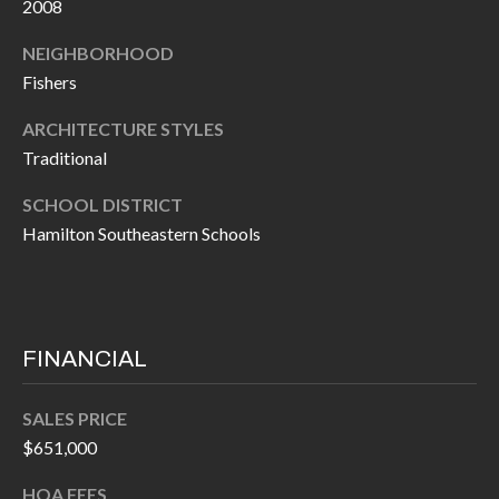
H
2008
A
P
D
NEIGHBORHOOD
Fishers
D
O
R
R
ARCHITECTURE STYLES
E
Traditional
T
S
SCHOOL DISTRICT
A
S
Hamilton Southeastern Schools
L
1
0
7
6
FINANCIAL
5
L
SALES PRICE
a
$651,000
n
HOA FEES