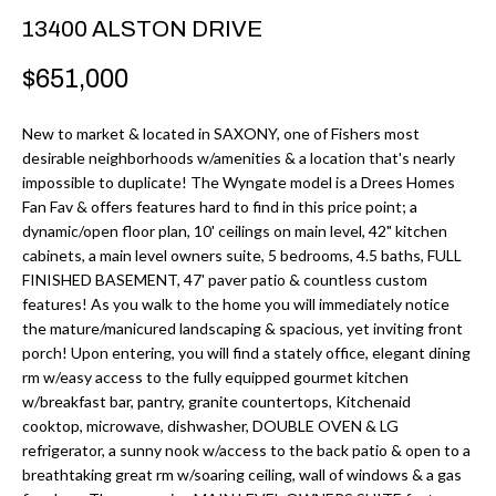
r
H
13400 ALSTON DRIVE
m
O
$651,000
a
M
t
New to market & located in SAXONY, one of Fishers most
i
E
desirable neighborhoods w/amenities & a location that's nearly
o
impossible to duplicate! The Wyngate model is a Drees Homes
V
n
Fan Fav & offers features hard to find in this price point; a
b
dynamic/open floor plan, 10' ceilings on main level, 42" kitchen
A
cabinets, a main level owners suite, 5 bedrooms, 4.5 baths, FULL
e
L
FINISHED BASEMENT, 47' paver patio & countless custom
l
features! As you walk to the home you will immediately notice
U
o
the mature/manicured landscaping & spacious, yet inviting front
w
porch! Upon entering, you will find a stately office, elegant dining
A
rm w/easy access to the fully equipped gourmet kitchen
a
T
w/breakfast bar, pantry, granite countertops, Kitchenaid
n
cooktop, microwave, dishwasher, DOUBLE OVEN & LG
d
I
refrigerator, a sunny nook w/access to the back patio & open to a
I
breathtaking great rm w/soaring ceiling, wall of windows & a gas
O