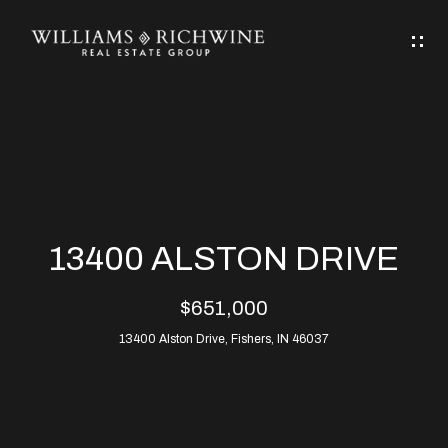
G
E
T
I
N
H
T
O
O
M
U
13400 ALSTON DRIVE
C
E
$651,000
H
13400 Alston Drive, Fishers, IN 46037
ABOUT
E
ABOUT
n
ALLEN
PROPERTIES
t