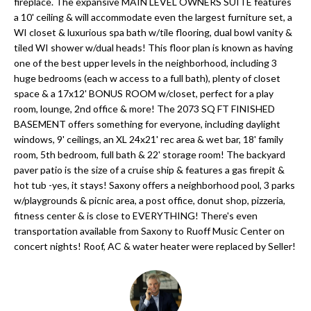
'
fireplace. The expansive MAIN LEVEL OWNERS SUITE features
a 10' ceiling & will accommodate even the largest furniture set, a
N
l
WI closet & luxurious spa bath w/tile flooring, dual bowl vanity &
l
tiled WI shower w/dual heads! This floor plan is known as having
b
one of the best upper levels in the neighborhood, including 3
N
e
huge bedrooms (each w access to a full bath), plenty of closet
E
space & a 17x12' BONUS ROOM w/closet, perfect for a play
s
room, lounge, 2nd office & more! The 2073 SQ FT FINISHED
u
I
BASEMENT offers something for everyone, including daylight
r
windows, 9' ceilings, an XL 24x21' rec area & wet bar, 18' family
G
e
room, 5th bedroom, full bath & 22' storage room! The backyard
H
t
paver patio is the size of a cruise ship & features a gas firepit &
hot tub -yes, it stays! Saxony offers a neighborhood pool, 3 parks
o
B
w/playgrounds & picnic area, a post office, donut shop, pizzeria,
g
fitness center & is close to EVERYTHING! There's even
O
e
transportation available from Saxony to Ruoff Music Center on
t
concert nights! Roof, AC & water heater were replaced by Seller!
R
b
H
a
c
O