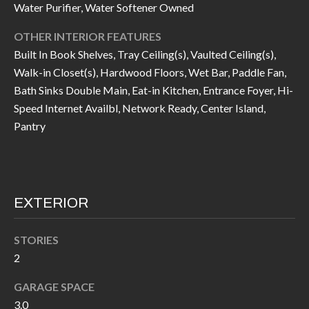
Water Purifier, Water Softener Owned
I
n
!
OTHER INTERIOR FEATURES
A
Built In Book Shelves, Tray Ceiling(s), Vaulted Ceiling(s),
L
Walk-in Closet(s), Hardwood Floors, Wet Bar, Paddle Fan,
Bath Sinks Double Main, Eat-in Kitchen, Entrance Foyer, Hi-
S
Speed Internet Availbl, Network Ready, Center Island,
Pantry
V
I
D
EXTERIOR
E
STORIES
O
2
G
I agree to be
contacted
GARAGE SPACE
A
by Allen
3.0
Williams via