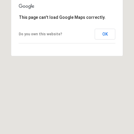
6
0
This page can't load Google Maps correctly.
3
8
OK
Do you own this website?