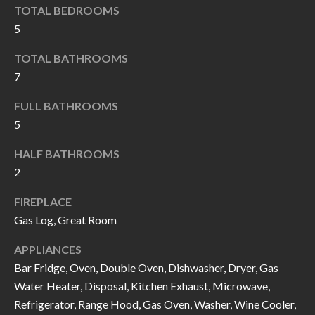
k
TOTAL BEDROOMS
O
t
5
D
o
TOTAL BATHROOMS
y
S
7
o
u
FULL BATHROOMS
T
a
5
s
E
HALF BATHROOMS
s
S
2
o
T
o
FIREPLACE
n
Gas Log, Great Room
I
a
APPLIANCES
M
s
Bar Fridge, Oven, Double Oven, Dishwasher, Dryer, Gas
I
O
Water Heater, Disposal, Kitchen Exhaust, Microwave,
c
N
Refrigerator, Range Hood, Gas Oven, Washer, Wine Cooler,
a