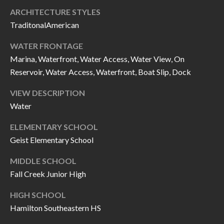
O
ARCHITECTURE STYLES
a
U
TraditonalAmerican
i
l
C
WATER FRONTAGE
Marina, Waterfront, Water Access, Water View, On
H
p
Reservoir, Water Access, Waterfront, Boat Slip, Dock
r
M
VIEW DESCRIPTION
o
Water
t
Y
e
ELEMENTARY SCHOOL
S
c
Geist Elementary School
t
E
e
MIDDLE SCHOOL
A
Fall Creek Junior High
d
R
]
HIGH SCHOOL
C
Hamilton Southeastern HS