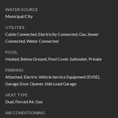
call, email,
L
and text for
WATER SOURCE
real estate
L
services. To
Municipal/City
opt out, you
can reply
E
'stop' at any
UTILITIES
time or
reply 'help'
Cable Connected, Electricity Connected, Gas, Sewer
R
for
Connected, Water Connected
assistance.
Y
You can also
click the
POOL
unsubscribe
link in the
Heated, Below Ground, Pool Cover, Saltwater, Private
RESOURCES
emails.
Message
and data
PARKING
rates may
Attached, Electric Vehicle Service Equipment (EVSE),
apply.
BUYER'S
Message
Garage Door Opener, Side Load Garage
frequency
GUIDE
F
may vary.
Privacy
HEAT TYPE
Policy
.
I
SELLER'S
Dual, Forced Air, Gas
GUIDE
S
SUBMIT
AIR CONDITIONING