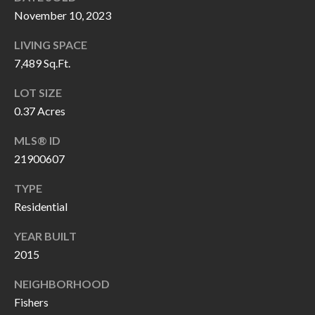
P
(
November 10, 2023
3
O
LIVING SPACE
1
R
7,489 Sq.Ft.
7
)
T
LOT SIZE
3
0.37 Acres
S
3
MLS® ID
9
G
21900607
-
2
E
TYPE
2
Residential
T
5
YEAR BUILT
6
I
2015
N
[
NEIGHBORHOOD
T
e
Fishers
m