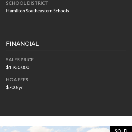
H
SCHOOL DISTRICT
A
Hamilton Southeastern Schools
P
D
D
O
R
R
E
FINANCIAL
T
S
A
S
SALES PRICE
$1,950,000
L
1
0
HOA FEES
7
$700/yr
6
5
L
a
n
SOLD