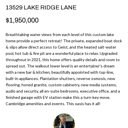
r
H
13529 LAKE RIDGE LANE
m
O
$1,950,000
a
M
t
Breathtaking water views from each level of this custom lake
i
E
home provide a perfect retreat! The private, expanded boat dock
o
& slips allow direct access to Geist, and the heated salt-water
V
n
pool, hot tub & fire pit are a wonderful place to relax. Upgraded
b
throughout in 2021, this home offers quality details and room to
A
spread out. The walkout lower level is an entertainer's dream
e
L
with a new bar & kitchen, beautifully appointed with top-line,
l
built-in appliances. Plantation shutters, reverse osmosis, new
U
o
flooring, honed granite, custom cabinetry, new media systems,
w
audio and security, all en-suite bedrooms, executive office, and a
A
finished garage with EV station make this a turn-key move.
a
T
Cambridge amenities and events. This oasis has it all!
n
d
I
I
O