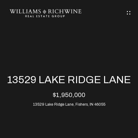
G
E
T
I
N
H
T
O
O
M
U
13529 LAKE RIDGE LANE
C
E
$1,950,000
H
13529 Lake Ridge Lane, Fishers, IN 46055
ABOUT
E
ABOUT
n
ALLEN
PROPERTIES
t