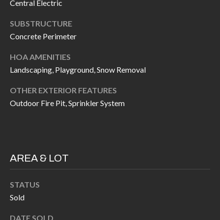
H
RELOCATION
Central Electric
E
SUBSTRUCTURE
A
Concrete Perimeter
R
L
S
HOA AMENITIES
L
Landscaping, Playground, Snow Removal
M
E
OTHER EXTERIOR FEATURES
N
A
Outdoor Fire Pit, Sprinkler System
W
R
I
K
L
L
E
AREA & LOT
I
T
A
STATUS
R
M
Sold
S
E
DATE SOLD