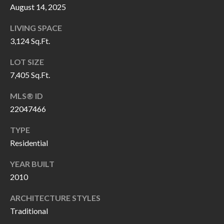
H
RELOCATION
August 14, 2025
E
LIVING SPACE
A
R
3,124 Sq.Ft.
L
S
LOT SIZE
L
7,405 Sq.Ft.
M
E
N
A
MLS® ID
W
22047466
R
I
TYPE
K
L
Residential
L
E
YEAR BUILT
I
T
2010
A
R
M
ARCHITECTURE STYLES
S
E
Traditional