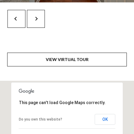
H
A
P
D
D
O
R
R
E
T
S
A
S
VIEW VIRTUAL TOUR
L
1
0
7
6
This page can't load Google Maps correctly.
5
L
a
OK
Do you own this website?
n