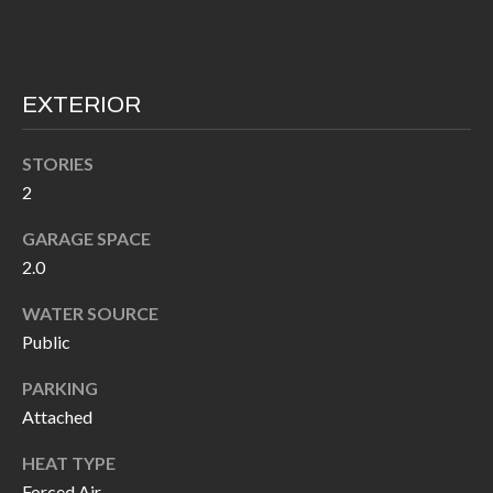
I
n
!
A
EXTERIOR
L
S
STORIES
2
V
GARAGE SPACE
I
2.0
D
WATER SOURCE
Public
E
O
PARKING
Attached
G
I agree to be
contacted
HEAT TYPE
A
by Allen
Williams via
Forced Air