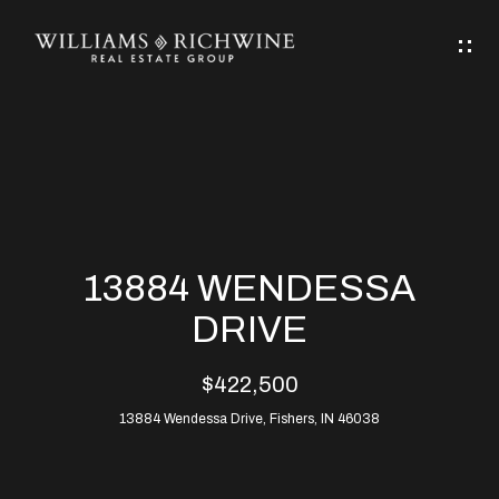
G
E
T
I
N
H
T
O
O
M
U
13884 WENDESSA
C
E
DRIVE
H
$422,500
ABOUT
E
13884 Wendessa Drive, Fishers, IN 46038
ABOUT
n
ALLEN
PROPERTIES
t