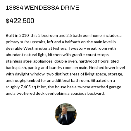
r
H
13884 WENDESSA DRIVE
m
O
$422,500
a
M
t
Built in 2010, this 3 bedroom and 2.5 bathroom home, includes a
i
E
primary suite upstairs, loft and a halfbath on the main level in
o
desirable Westminster at Fishers. Twostory great room with
V
n
abundant natural light, kitchen with granite countertops,
b
stainless steel appliances, double oven, hardwood floors, tiled
A
backsplash, pantry, and laundry room on main. Finished lower level
e
L
with daylight window, two distinct areas of living space, storage,
l
and roughplumbed for an additional bathroom. Situated on a
U
o
roughly 7,405 sq ft lot, the house has a twocar attached garage
w
and a twotiered deck overlooking a spacious backyard.
A
a
T
n
d
I
I
O