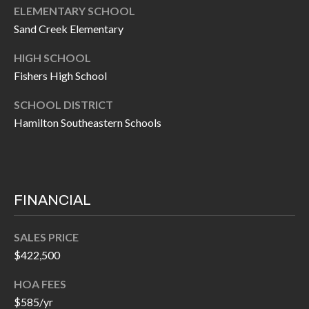
P
(
ELEMENTARY SCHOOL
3
Sand Creek Elementary
O
1
HIGH SCHOOL
R
7
Fishers High School
)
T
3
SCHOOL DISTRICT
S
3
Hamilton Southeastern Schools
9
G
-
2
E
2
FINANCIAL
T
5
6
I
SALES PRICE
$422,500
N
[
HOA FEES
T
e
$585/yr
m