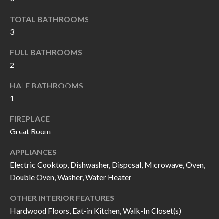
k
O
TOTAL BATHROOMS
t
D
3
o
y
S
FULL BATHROOMS
o
2
u
T
HALF BATHROOMS
a
1
s
E
s
S
FIREPLACE
o
Great Room
T
o
n
APPLIANCES
I
Electric Cooktop, Dishwasher, Disposal, Microwave, Oven,
a
M
Double Oven, Washer, Water Heater
s
I
O
OTHER INTERIOR FEATURES
c
N
Hardwood Floors, Eat-in Kitchen, Walk-In Closet(s)
a