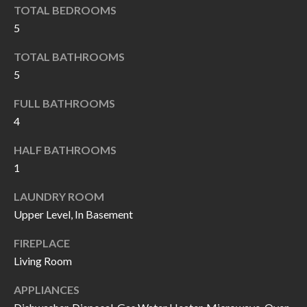
k
TOTAL BEDROOMS
O
t
5
D
o
TOTAL BATHROOMS
y
S
5
o
u
FULL BATHROOMS
T
a
4
s
E
HALF BATHROOMS
s
S
1
o
T
o
LAUNDRY ROOM
n
Upper Level, In Basement
I
a
M
FIREPLACE
s
Living Room
I
O
c
APPLIANCES
N
a