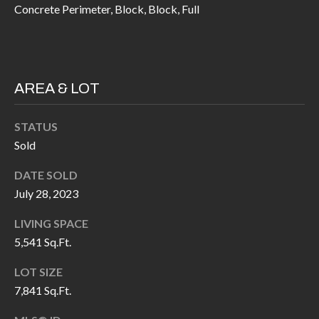
H
RELOCATION
Concrete Perimeter, Block, Block, Full
E
A
R
L
S
AREA & LOT
L
M
E
STATUS
N
A
Sold
W
R
I
DATE SOLD
K
L
July 28, 2023
L
E
LIVING SPACE
I
5,541 Sq.Ft.
T
A
R
LOT SIZE
M
7,841 Sq.Ft.
S
E