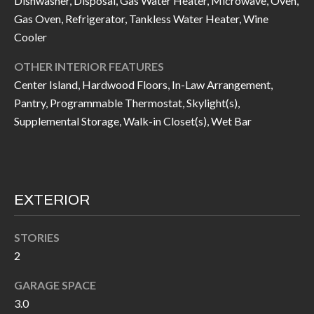
Dishwasher, Disposal, Gas Water Heater, Microwave, Oven,
I
n
Gas Oven, Refrigerator, Tankless Water Heater, Wine
!
Cooler
A
OTHER INTERIOR FEATURES
L
Center Island, Hardwood Floors, In-Law Arrangement,
S
Pantry, Programmable Thermostat, Skylight(s),
Supplemental Storage, Walk-in Closet(s), Wet Bar
V
I
D
EXTERIOR
E
STORIES
O
2
G
I agree to be
GARAGE SPACE
contacted
A
by Allen
3.0
Williams via