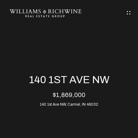
G
E
T
I
N
H
T
O
O
M
U
140 1ST AVE NW
C
E
$1,869,000
H
140 1st Ave NW, Carmel, IN 46032
ABOUT
E
ABOUT
n
ALLEN
PROPERTIES
t