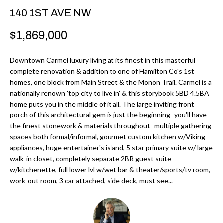
r
H
140 1ST AVE NW
m
O
$1,869,000
a
M
t
Downtown Carmel luxury living at its finest in this masterful
i
E
complete renovation & addition to one of Hamilton Co's 1st
o
homes, one block from Main Street & the Monon Trail. Carmel is a
V
n
nationally renown 'top city to live in' & this storybook 5BD 4.5BA
b
home puts you in the middle of it all. The large inviting front
A
porch of this architectural gem is just the beginning- you'll have
e
L
the finest stonework & materials throughout- multiple gathering
l
spaces both formal/informal, gourmet custom kitchen w/Viking
U
o
appliances, huge entertainer's island, 5 star primary suite w/ large
w
walk-in closet, completely separate 2BR guest suite
A
a
w/kitchenette, full lower lvl w/wet bar & theater/sports/tv room,
T
work-out room, 3 car attached, side deck, must see...
n
d
I
I
O