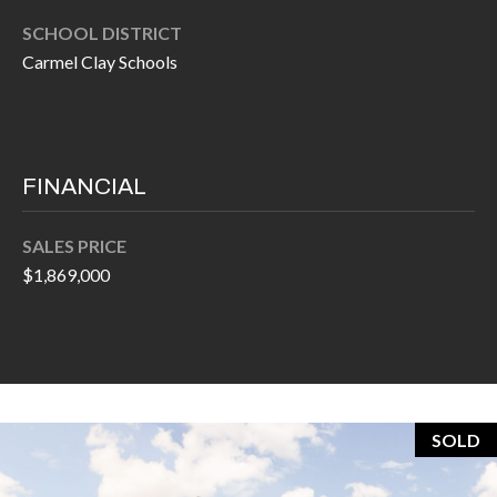
O
a
SCHOOL DISTRICT
U
i
Carmel Clay Schools
l
C
H
p
r
FINANCIAL
M
o
t
Y
SALES PRICE
e
$1,869,000
S
c
t
E
e
A
d
R
]
SOLD
C