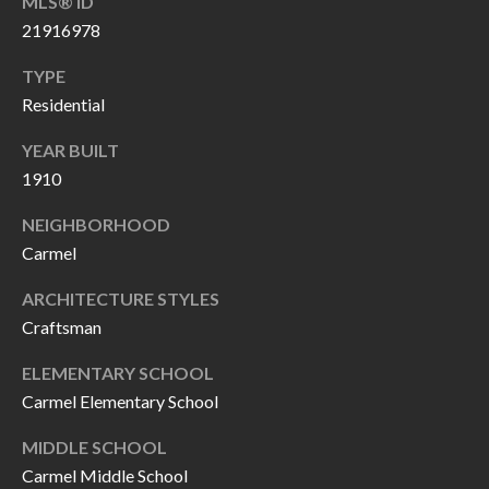
MLS® ID
P
(
21916978
3
O
1
TYPE
R
7
Residential
)
T
YEAR BUILT
3
S
1910
3
9
NEIGHBORHOOD
G
-
Carmel
2
E
ARCHITECTURE STYLES
2
Craftsman
T
5
6
I
ELEMENTARY SCHOOL
Carmel Elementary School
N
[
MIDDLE SCHOOL
T
e
Carmel Middle School
m