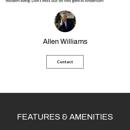
'
modern living. Don't miss out on this gem in Anderson!
N
l
l
b
N
e
E
s
Allen Williams
u
I
r
G
Contact
e
H
t
o
B
g
O
e
t
R
b
H
FEATURES & AMENITIES
a
c
O