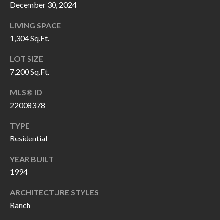
H
RELOCATION
December 30, 2024
E
LIVING SPACE
A
R
1,304 Sq.Ft.
L
S
LOT SIZE
L
7,200 Sq.Ft.
M
E
N
MLS® ID
A
22008378
W
R
I
TYPE
K
L
Residential
L
E
YEAR BUILT
I
T
1994
A
R
M
ARCHITECTURE STYLES
S
Ranch
E