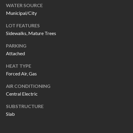
H
RELOCATION
WATER SOURCE
E
Municipal/City
A
R
LOT FEATURES
L
Sidewalks, Mature Trees
S
L
M
PARKING
E
Attached
N
A
W
HEAT TYPE
R
I
Forced Air, Gas
K
L
AIR CONDITIONING
L
E
Central Electric
I
T
SUBSTRUCTURE
A
R
Slab
M
S
E