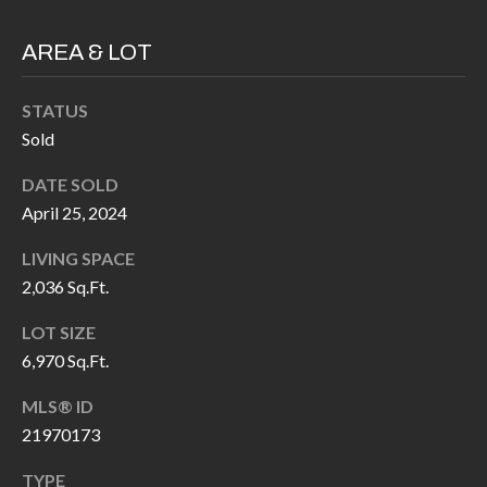
P
(
3
AREA & LOT
O
1
R
7
STATUS
)
T
Sold
3
S
DATE SOLD
3
April 25, 2024
9
G
-
LIVING SPACE
2
E
2,036 Sq.Ft.
2
T
LOT SIZE
5
6,970 Sq.Ft.
6
I
MLS® ID
N
[
21970173
T
e
TYPE
m