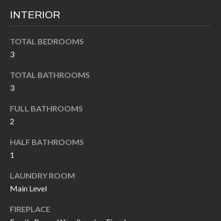
I
n
INTERIOR
!
A
TOTAL BEDROOMS
L
3
S
TOTAL BATHROOMS
3
V
FULL BATHROOMS
I
2
D
HALF BATHROOMS
E
1
O
LAUNDRY ROOM
Main Level
G
I agree to be
contacted
FIREPLACE
A
by Allen
Williams via