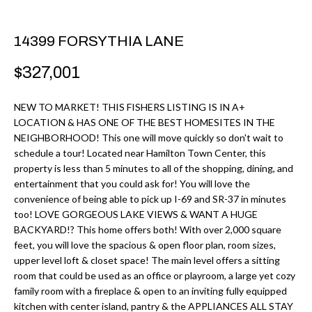
r
H
m
14399 FORSYTHIA LANE
O
a
M
t
$327,001
i
E
o
NEW TO MARKET! THIS FISHERS LISTING IS IN A+
V
LOCATION & HAS ONE OF THE BEST HOMESITES IN THE
n
NEIGHBORHOOD! This one will move quickly so don't wait to
b
A
schedule a tour! Located near Hamilton Town Center, this
e
property is less than 5 minutes to all of the shopping, dining, and
L
l
entertainment that you could ask for! You will love the
U
convenience of being able to pick up I-69 and SR-37 in minutes
o
too! LOVE GORGEOUS LAKE VIEWS & WANT A HUGE
w
A
BACKYARD!? This home offers both! With over 2,000 square
a
feet, you will love the spacious & open floor plan, room sizes,
T
n
upper level loft & closet space! The main level offers a sitting
d
room that could be used as an office or playroom, a large yet cozy
I
family room with a fireplace & open to an inviting fully equipped
I
O
kitchen with center island, pantry & the APPLIANCES ALL STAY