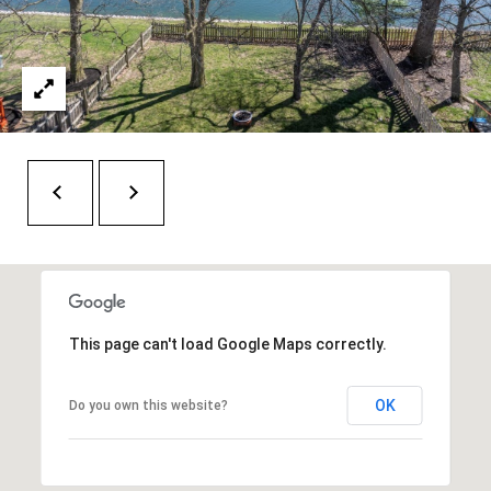
t
e
r
n
R
d
F
i
s
h
e
r
This page can't load Google Maps correctly.
s
OK
Do you own this website?
I
N
4