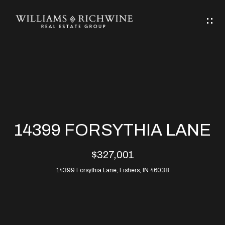
G
E
T
I
N
H
T
O
O
M
U
14399 FORSYTHIA LANE
C
E
$327,001
H
14399 Forsythia Lane, Fishers, IN 46038
ABOUT
E
ABOUT
n
ALLEN
PROPERTIES
t