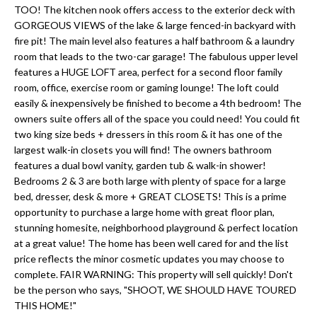
'
TOO! The kitchen nook offers access to the exterior deck with
N
l
GORGEOUS VIEWS of the lake & large fenced-in backyard with
l
fire pit! The main level also features a half bathroom & a laundry
room that leads to the two-car garage! The fabulous upper level
b
N
features a HUGE LOFT area, perfect for a second floor family
e
room, office, exercise room or gaming lounge! The loft could
E
s
easily & inexpensively be finished to become a 4th bedroom! The
u
I
owners suite offers all of the space you could need! You could fit
r
two king size beds + dressers in this room & it has one of the
G
largest walk-in closets you will find! The owners bathroom
e
features a dual bowl vanity, garden tub & walk-in shower!
H
t
Bedrooms 2 & 3 are both large with plenty of space for a large
o
bed, dresser, desk & more + GREAT CLOSETS! This is a prime
B
g
opportunity to purchase a large home with great floor plan,
O
stunning homesite, neighborhood playground & perfect location
e
at a great value! The home has been well cared for and the list
t
R
price reflects the minor cosmetic updates you may choose to
b
complete. FAIR WARNING: This property will sell quickly! Don't
H
a
be the person who says, "SHOOT, WE SHOULD HAVE TOURED
THIS HOME!"
c
O