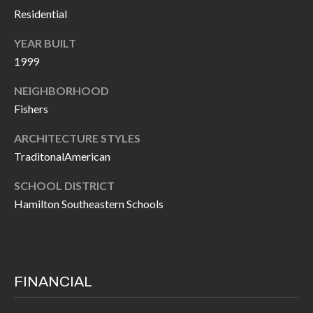
O
Residential
a
U
i
YEAR BUILT
l
C
1999
H
NEIGHBORHOOD
p
Fishers
r
M
o
ARCHITECTURE STYLES
t
Y
TraditonalAmerican
e
S
SCHOOL DISTRICT
c
Hamilton Southeastern Schools
t
E
e
A
d
R
]
FINANCIAL
C