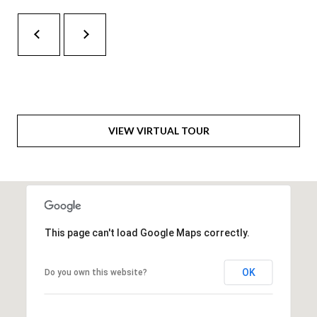
H
A
P
D
D
O
R
R
E
T
S
VIEW VIRTUAL TOUR
A
S
L
1
0
7
6
This page can't load Google Maps correctly.
5
L
OK
Do you own this website?
a
n