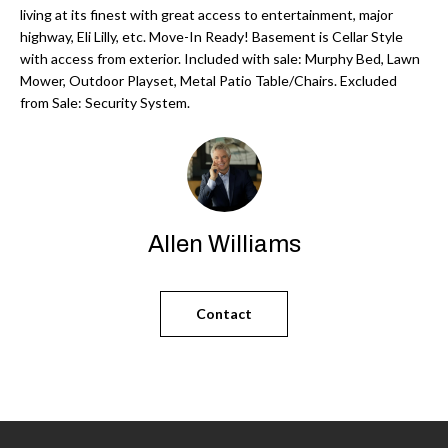
'
living at its finest with great access to entertainment, major
N
l
highway, Eli Lilly, etc. Move-In Ready! Basement is Cellar Style
l
with access from exterior. Included with sale: Murphy Bed, Lawn
Mower, Outdoor Playset, Metal Patio Table/Chairs. Excluded
b
N
from Sale: Security System.
e
E
s
u
I
r
G
e
Allen Williams
H
t
o
B
g
Contact
O
e
t
R
b
H
a
c
O