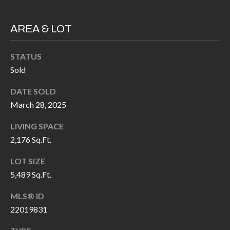
H
RELOCATION
E
AREA & LOT
A
R
L
STATUS
S
L
Sold
M
E
DATE SOLD
N
A
March 28, 2025
W
R
I
LIVING SPACE
K
L
2,176 Sq.Ft.
L
E
LOT SIZE
I
5,489 Sq.Ft.
T
A
R
MLS® ID
M
22019831
S
E