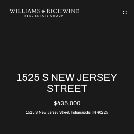
G
E
T
I
N
H
T
O
O
M
U
1525 S NEW JERSEY
C
E
STREET
H
$435,000
ABOUT
E
1525 S New Jersey Street, Indianapolis, IN 46225
ABOUT
n
ALLEN
PROPERTIES
t