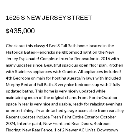
r
H
m
O
1525 S NEW JERSEY STREET
a
M
t
$435,000
i
E
o
Check out this classy 4 Bed 3 Full Bath home located in the
V
Historical Bates-Hendricks neighborhood right on the New
n
Jersey Esplanade! Complete Interior Renovation in 2016 with
b
A
many updates since. Beautiful spacious open floor plan. Kitchen
e
with Stainless appliances with Granite. All appliances included!
L
l
4th Bedroom on main for hosting guests/in-laws with Included
U
Murphy Bed and Full Bath. 3 very nice bedrooms up with 2 fully
o
updated baths. This home is very nicely updated while
w
A
maintaining much of the original charm. Front Porch/Outdoor
a
space in rear is very nice and usable, ready for relaxing evenings
T
n
or entertaining. 2-car detached garage accessible from rear alley.
d
Recent updates include Fresh Paint Entire Exterior October
I
2024, Interior paint, New Front and Rear Doors, Bedroom
I
O
Flooring, New Rear Fence, 1 of 2 Newer AC Units. Downtown