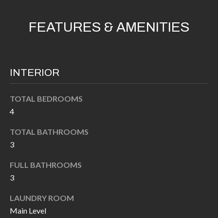
k
O
t
FEATURES & AMENITIES
D
o
y
S
o
INTERIOR
u
T
a
s
E
TOTAL BEDROOMS
4
s
S
o
TOTAL BATHROOMS
T
o
3
n
I
a
FULL BATHROOMS
M
s
3
I
O
LAUNDRY ROOM
c
N
Main Level
a