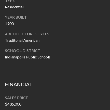
TYPE
P
(
Residential
3
O
1
YEAR BUILT
R
7
1900
)
T
ARCHITECTURE STYLES
3
S
Traditonal American
3
9
SCHOOL DISTRICT
G
-
Indianapolis Public Schools
2
E
2
T
5
6
I
FINANCIAL
N
[
SALES PRICE
T
e
$435,000
m