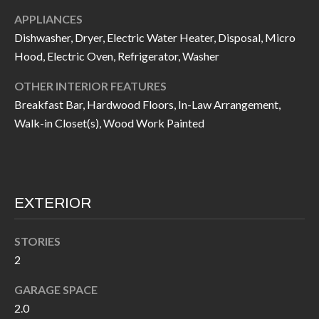
I
n
APPLIANCES
!
Dishwasher, Dryer, Electric Water Heater, Disposal, Micro
A
Hood, Electric Oven, Refrigerator, Washer
L
OTHER INTERIOR FEATURES
S
Breakfast Bar, Hardwood Floors, In-Law Arrangement,
Walk-in Closet(s), Wood Work Painted
V
I
D
EXTERIOR
E
STORIES
O
2
G
I agree to be
GARAGE SPACE
contacted
A
by Allen
2.0
Williams via