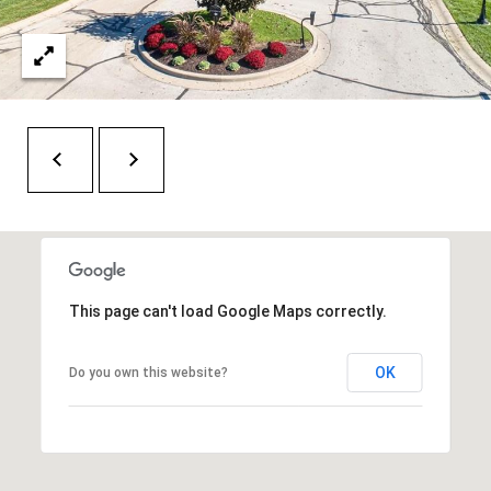
H
RELOCATION
E
A
R
L
S
L
M
E
N
A
W
R
I
K
L
This page can't load Google Maps correctly.
L
E
I
OK
T
Do you own this website?
A
R
M
S
E