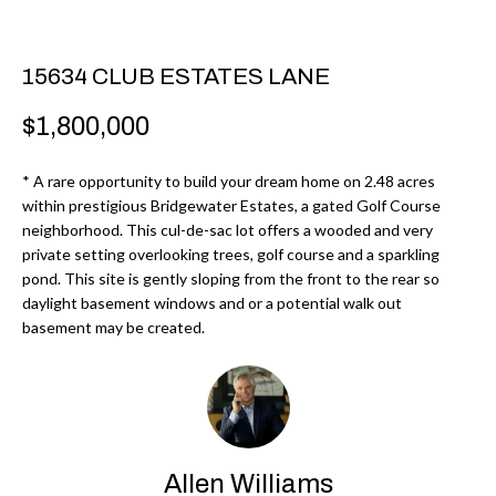
r
H
m
O
15634 CLUB ESTATES LANE
a
M
t
$1,800,000
i
E
o
* A rare opportunity to build your dream home on 2.48 acres
V
n
within prestigious Bridgewater Estates, a gated Golf Course
b
neighborhood. This cul-de-sac lot offers a wooded and very
A
private setting overlooking trees, golf course and a sparkling
e
L
pond. This site is gently sloping from the front to the rear so
l
daylight basement windows and or a potential walk out
U
o
basement may be created.
w
A
a
T
n
d
I
I
Allen Williams
O