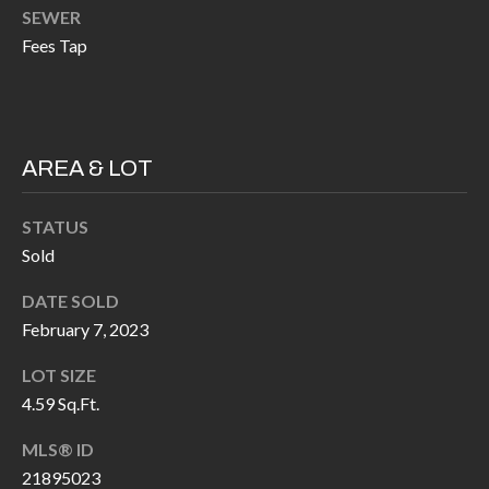
k
SEWER
O
t
Fees Tap
D
o
y
S
o
u
AREA & LOT
T
a
s
E
STATUS
s
Sold
S
o
DATE SOLD
T
o
February 7, 2023
n
I
a
LOT SIZE
M
s
4.59 Sq.Ft.
I
O
MLS® ID
c
N
21895023
a