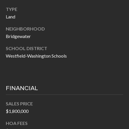
I
n
TYPE
!
Land
A
L
NEIGHBORHOOD
Bridgewater
S
SCHOOL DISTRICT
Westfield-Washington Schools
V
I
D
FINANCIAL
E
O
SALES PRICE
$1,800,000
G
I agree to be
contacted
A
HOA FEES
by Allen
Williams via