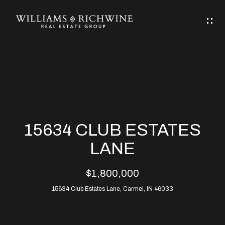
G
E
T
I
N
H
T
O
O
M
U
15634 CLUB ESTATES
C
E
LANE
H
$1,800,000
ABOUT
E
15634 Club Estates Lane, Carmel, IN 46033
ABOUT
n
ALLEN
PROPERTIES
t