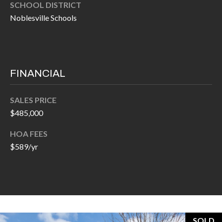
O
SCHOOL DISTRICT
a
Noblesville Schools
U
i
l
C
H
p
FINANCIAL
r
M
o
SALES PRICE
t
Y
$485,000
e
S
c
HOA FEES
t
$589/yr
E
e
A
d
R
]
C
SOLD