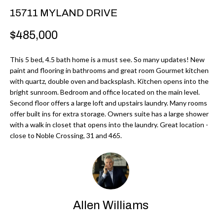
r
H
15711 MYLAND DRIVE
m
O
$485,000
a
M
t
This 5 bed, 4.5 bath home is a must see. So many updates! New
i
E
paint and flooring in bathrooms and great room Gourmet kitchen
o
with quartz, double oven and backsplash. Kitchen opens into the
V
n
bright sunroom. Bedroom and office located on the main level.
b
Second floor offers a large loft and upstairs laundry. Many rooms
A
offer built ins for extra storage. Owners suite has a large shower
e
L
with a walk in closet that opens into the laundry. Great location -
l
close to Noble Crossing, 31 and 465.
U
o
w
A
a
T
n
d
I
Allen Williams
I
O