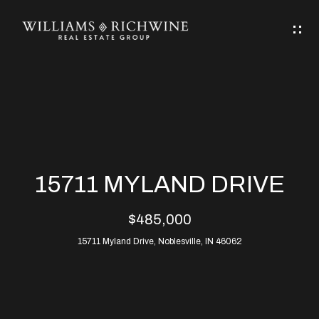
G
E
T
I
N
H
T
O
O
M
U
15711 MYLAND DRIVE
C
E
$485,000
H
15711 Myland Drive, Noblesville, IN 46062
ABOUT
E
ABOUT
n
ALLEN
PROPERTIES
t