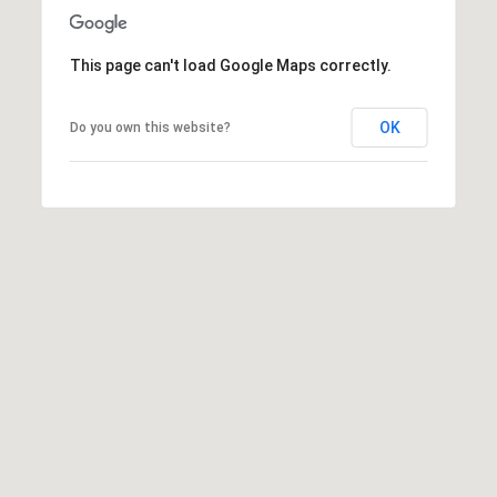
t
e
r
This page can't load Google Maps correctly.
n
R
OK
Do you own this website?
d
F
i
s
h
e
r
s
I
N
4