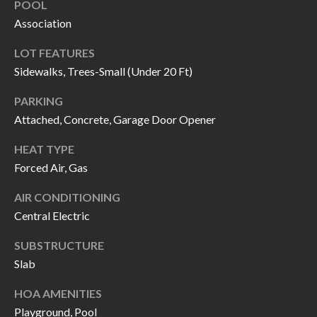
POOL
call, email,
L
and text for
Association
real estate
L
services. To
opt out, you
LOT FEATURES
can reply
E
'stop' at any
Sidewalks, Trees-Small (Under 20 Ft)
time or
reply 'help'
R
PARKING
for
assistance.
Attached, Concrete, Garage Door Opener
Y
You can also
click the
unsubscribe
HEAT TYPE
link in the
RESOURCES
emails.
Forced Air, Gas
Message
and data
AIR CONDITIONING
rates may
apply.
Central Electric
BUYER'S
Message
frequency
GUIDE
F
may vary.
SUBSTRUCTURE
Privacy
Policy
.
Slab
I
SELLER'S
GUIDE
S
HOA AMENITIES
SUBMIT
Playground, Pool