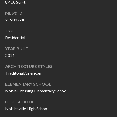
8,400 Sq.Ft.
P
(
3
O
MLS® ID
1
21909724
R
7
TYPE
)
T
Residential
3
S
3
YEAR BUILT
9
2016
G
-
ARCHITECTURE STYLES
2
E
TraditonalAmerican
2
T
5
ELEMENTARY SCHOOL
6
I
Noble Crossing Elementary School
N
HIGH SCHOOL
[
T
Noblesville High School
e
m