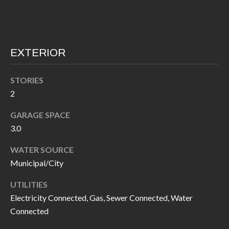
I
n
!
A
L
EXTERIOR
S
STORIES
2
V
GARAGE SPACE
I
3.0
D
WATER SOURCE
E
Municipal/City
O
UTILITIES
Electricity Connected, Gas, Sewer Connected, Water
G
I agree to be
Connected
contacted
A
by Allen
Williams via