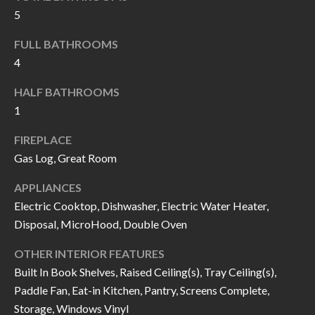
k
5
O
t
D
FULL BATHROOMS
o
4
y
S
o
HALF BATHROOMS
u
1
T
a
FIREPLACE
s
E
Gas Log, Great Room
s
S
o
APPLIANCES
T
o
Electric Cooktop, Dishwasher, Electric Water Heater,
n
I
Disposal, MicroHood, Double Oven
a
M
OTHER INTERIOR FEATURES
s
Built In Book Shelves, Raised Ceiling(s), Tray Ceiling(s),
I
O
Paddle Fan, Eat-in Kitchen, Pantry, Screens Complete,
c
N
Storage, Windows Vinyl
a