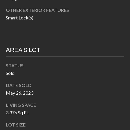
H
RELOCATION
OTHER EXTERIOR FEATURES
E
Smart Lock(s)
A
R
L
S
L
M
E
AREA & LOT
N
A
W
STATUS
R
I
Sold
K
L
DATE SOLD
L
E
May 26, 2023
I
T
A
LIVING SPACE
R
M
3,376 Sq.Ft.
S
E
LOT SIZE