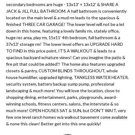
'
secondary bedrooms are huge - 13x13' + 13x12' & SHARE A
N
l
JACK & JILL FULL BATHROOM. A half bathroom is conveniently
l
located on the main level & a mud rm leads to the spacious &
finished THREE CAR GARAGE! The lower level will not be a let
b
N
down in this home, featuring a lovely family rm, stately office,
e
huge rec area, play rm, 15x11' 4th bedroom, full bathroom & a
E
s
37x13' storage rm! The lower level offers an UPGRADE HARD
u
I
TO FIND in this price point, IT'S A WALKOUT & leads to a
r
spacious backyard w/nature views! Can you imagine the patio &
G
fire pit that could be added?! The home also features upgraded
e
closets & pantry, CUSTOM BLINDS THROUGHOUT, whole
H
t
house humidifier, upgraded lighting, TANKLESS WATER HEATER,
o
security system, battery backup sump pump, professional
B
g
landscaping & much more! You will love the location, close to
O
shopping dining, entertainment, parks, playgrounds, award-
e
winning schools, fitness centers, salons, the interstate & so
t
R
much more! OPEN HOUSES SAT & SUN, but DON'T WAIT, very
b
few one level ranch homes w/a walkout basement come available
H
a
& none this clean! Better get into this one quickly!
c
O