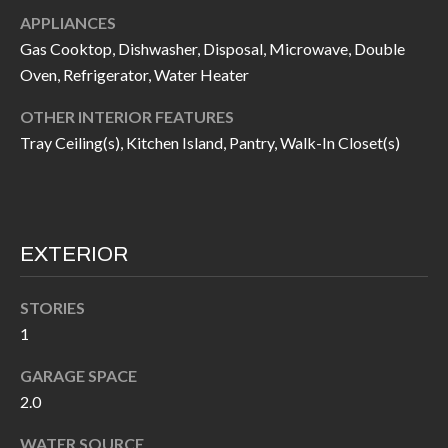
call, email,
L
APPLIANCES
and text for
real estate
Gas Cooktop, Dishwasher, Disposal, Microwave, Double
L
services. To
opt out, you
Oven, Refrigerator, Water Heater
can reply
E
'stop' at any
time or
OTHER INTERIOR FEATURES
reply 'help'
R
Tray Ceiling(s), Kitchen Island, Pantry, Walk-In Closet(s)
for
assistance.
Y
You can also
click the
unsubscribe
link in the
RESOURCES
emails.
Message
EXTERIOR
and data
rates may
apply.
BUYER'S
STORIES
Message
frequency
GUIDE
1
F
may vary.
Privacy
Policy
.
I
GARAGE SPACE
SELLER'S
2.0
GUIDE
S
SUBMIT
WATER SOURCE