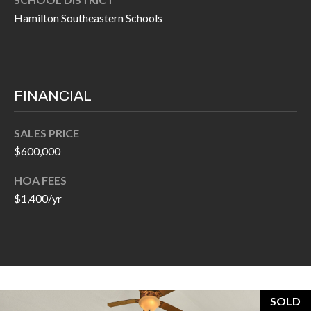
H
A
Hamilton Southeastern Schools
P
D
D
O
R
R
E
FINANCIAL
T
S
A
SALES PRICE
S
$600,000
L
1
HOA FEES
0
$1,400/yr
7
6
5
L
a
n
SOLD