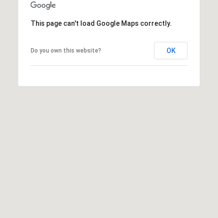
6
0
This page can't load Google Maps correctly.
3
8
OK
Do you own this website?