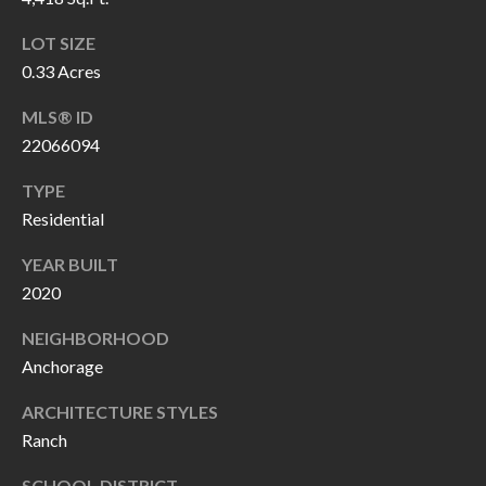
O
a
LOT SIZE
U
i
0.33 Acres
l
C
MLS® ID
H
p
22066094
r
TYPE
M
o
Residential
t
Y
e
YEAR BUILT
S
c
2020
t
E
NEIGHBORHOOD
e
A
Anchorage
d
R
]
ARCHITECTURE STYLES
Ranch
C
SCHOOL DISTRICT