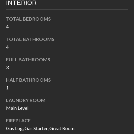
INTERIOR
I
n
!
A
TOTAL BEDROOMS
4
L
TOTAL BATHROOMS
S
4
FULL BATHROOMS
V
3
I
HALF BATHROOMS
D
1
E
LAUNDRY ROOM
O
Main Level
G
I agree to be
FIREPLACE
contacted
A
by Allen
Gas Log, Gas Starter, Great Room
Williams via