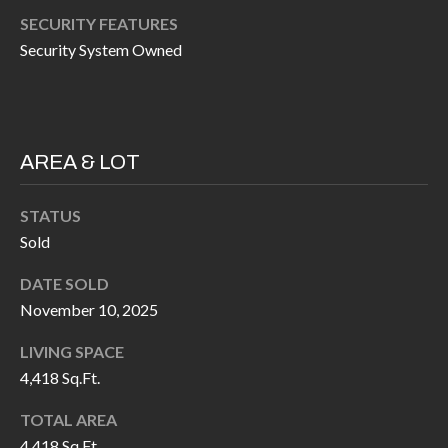
P
(
SECURITY FEATURES
3
O
Security System Owned
1
R
7
)
T
3
S
AREA & LOT
3
9
STATUS
G
-
Sold
2
E
2
DATE SOLD
T
November 10, 2025
5
6
I
LIVING SPACE
N
4,418 Sq.Ft.
[
T
e
TOTAL AREA
m
4,418 Sq.Ft.