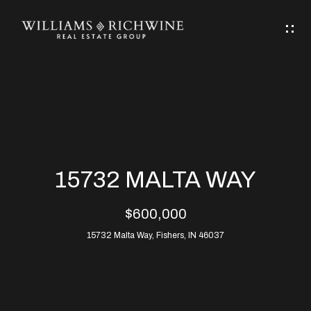
G
E
T
I
N
H
T
O
O
M
U
15732 MALTA WAY
C
E
$600,000
H
15732 Malta Way, Fishers, IN 46037
ABOUT
E
ABOUT
n
ALLEN
PROPERTIES
t