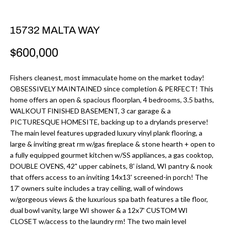
r
H
m
15732 MALTA WAY
O
a
M
t
$600,000
i
E
o
Fishers cleanest, most immaculate home on the market today!
V
OBSESSIVELY MAINTAINED since completion & PERFECT! This
n
home offers an open & spacious floorplan, 4 bedrooms, 3.5 baths,
b
A
WALKOUT FINISHED BASEMENT, 3 car garage & a
e
PICTURESQUE HOMESITE, backing up to a drylands preserve!
L
l
The main level features upgraded luxury vinyl plank flooring, a
U
large & inviting great rm w/gas fireplace & stone hearth + open to
o
a fully equipped gourmet kitchen w/SS appliances, a gas cooktop,
w
A
DOUBLE OVENS, 42" upper cabinets, 8' island, WI pantry & nook
a
that offers access to an inviting 14x13' screened-in porch! The
T
n
17' owners suite includes a tray ceiling, wall of windows
d
w/gorgeous views & the luxurious spa bath features a tile floor,
I
dual bowl vanity, large WI shower & a 12x7' CUSTOM WI
I
O
CLOSET w/access to the laundry rm! The two main level