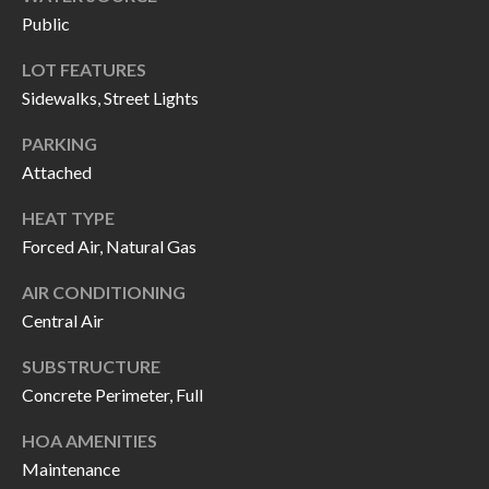
H
RELOCATION
Public
E
LOT FEATURES
A
R
Sidewalks, Street Lights
L
S
L
PARKING
M
E
Attached
N
A
HEAT TYPE
W
Forced Air, Natural Gas
R
I
K
AIR CONDITIONING
L
Central Air
L
E
I
SUBSTRUCTURE
T
A
Concrete Perimeter, Full
R
M
HOA AMENITIES
S
E
Maintenance