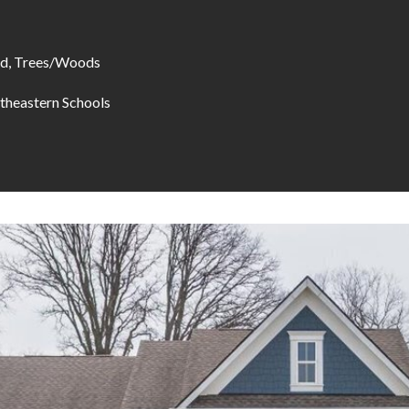
d, Trees/Woods
theastern Schools
I agree to be
contacted
by Allen
Williams via
call, email,
and text for
real estate
services. To
opt out, you
can reply
'stop' at any
time or
reply 'help'
for
assistance.