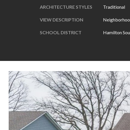
ARCHITECTURE STYLES
Traditional
VIEW DESCRIPTION
Neighborhoo
SCHOOL DISTRICT
Hamilton Sou