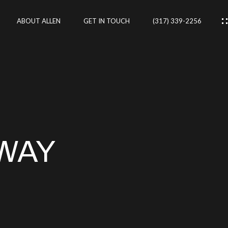
ABOUT ALLEN
GET IN TOUCH
(317) 339-2256
IES
CES
WAY
RTIES