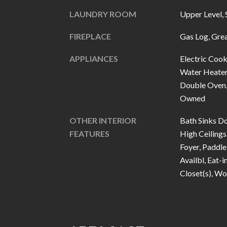
LAUNDRY ROOM
Upper Level, 
FIREPLACE
Gas Log, Gre
APPLIANCES
Electric Cook
Water Heater
Double Oven, 
Owned
OTHER INTERIOR
Bath Sinks Do
FEATURES
High Ceilings
Foyer, Paddle
Availbl, Eat-i
Closet(s), W