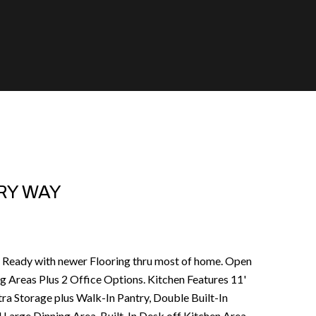
RY WAY
Ready with newer Flooring thru most of home. Open
ng Areas Plus 2 Office Options. Kitchen Features 11'
ra Storage plus Walk-In Pantry, Double Built-In
 Large Dinning Area. Built-In Desk off Kitchen Area