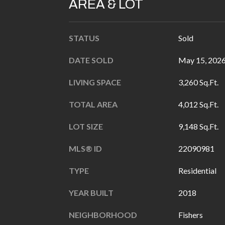
AREA & LOT
STATUS
Sold
DATE SOLD
May 15, 202
LIVING SPACE
3,260 Sq.Ft.
TOTAL AREA
4,012 Sq.Ft.
LOT SIZE
9,148 Sq.Ft.
MLS® ID
22090981
TYPE
Residential
YEAR BUILT
2018
NEIGHBORHOOD
Fishers