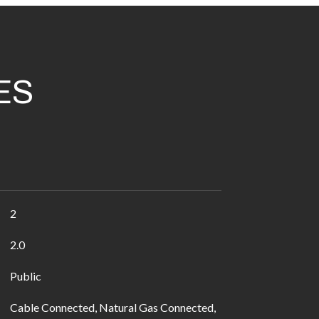
ES
2
2.0
Public
Cable Connected, Natural Gas Connected,