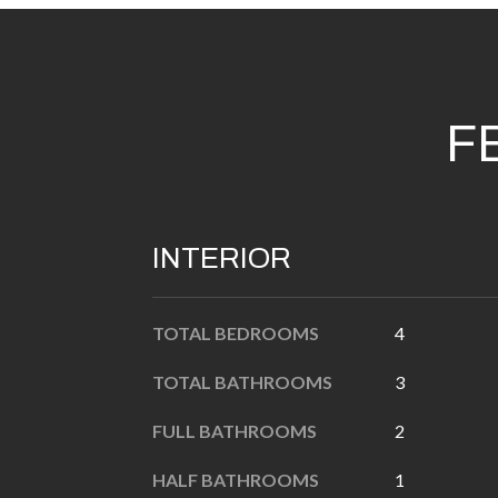
F
INTERIOR
TOTAL BEDROOMS
4
TOTAL BATHROOMS
3
FULL BATHROOMS
2
HALF BATHROOMS
1