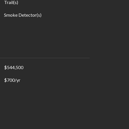
Trail(s)
Smoke Detector(s)
$544,500
$700/yr