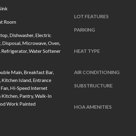
u
5
Sink
r
L
LOT FEATURES
e
a
at Room
t
n
PARKING
o
top, Dishwasher, Electric
t
g
, Disposal, Microwave, Oven,
e
Refrigerator, Water Softener
e
HEAT TYPE
r
t
n
b
R
uble Main, Breakfast Bar,
AIR CONDITIONING
a
d
, Kitchen Island, Entrance
c
SUBSTRUCTURE
F
 Fan, Hi-Speed Internet
k
i
n Kitchen, Pantry, Walk-In
t
s
ood Work Painted
HOA AMENITIES
o
h
y
e
o
r
u
s