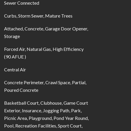
Sewer Connected
Curbs, Storm Sewer, Mature Trees
Attached, Concrete, Garage Door Opener,
Storage
Forced Air, Natural Gas, High Efficiency
(90 AFUE )
Central Air
Concrete Perimeter, Crawl Space, Partial,
Poured Concrete
Basketball Court, Clubhouse, Game Court
Exterior, Insurance, Jogging Path, Park,
Picnic Area, Playground, Pond Year Round,
Pool, Recreation Facilities, Sport Court,