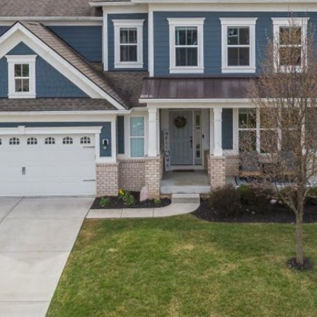
You can also
click the
unsubscribe
link in the
emails.
Message
and data
rates may
apply.
Message
frequency
may vary.
Privacy
Policy
.
SUBMIT