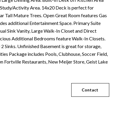
 Study/Activity Area. 14x20 Deck is perfect for
ear Tall Mature Trees. Open Great Room features Gas
ides additional Entertainment Space. Primary Suite
ual Sink Vanity, Large Walk-In Closet and Direct
cious Additional Bedrooms feature Walk-In Closets.
2 Sinks. Unfinished Basement is great for storage,
ties Package includes Pools, Clubhouse, Soccer Field,
 Fortville Restaurants, New Meijer Store, Geist Lake
Contact