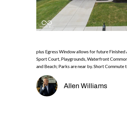
plus Egress Window allows for future Finished 
Sport Court, Playgrounds, Waterfront Common A
and Beach; Parks are near by. Short Commute t
Allen Williams