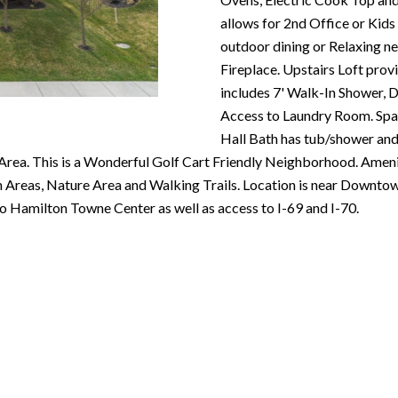
N
S
T
A
c
allows for 2nd Office or Kids
e
o
outdoor dining or Relaxing n
m
R
L
n
Fireplace. Upstairs Loft prov
a
t
includes 7' Walk-In Shower, D
i
E
a
Access to Laundry Room. Spa
l
c
Hall Bath has tub/shower and 
P
t
Area. This is a Wonderful Golf Cart Friendly Neighborhood. Ameni
p
i
reas, Nature Area and Walking Trails. Location is near Downtown
r
n
O
o Hamilton Towne Center as well as access to I-69 and I-70.
o
f
t
o
R
e
r
c
m
T
t
a
e
t
S
d
i
]
o