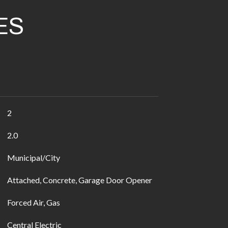
ES
2
2.0
Municipal/City
Attached, Concrete, Garage Door Opener
Forced Air, Gas
Central Electric