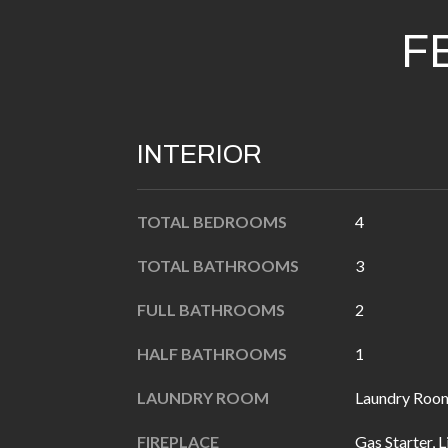
F
INTERIOR
TOTAL BEDROOMS
4
TOTAL BATHROOMS
3
FULL BATHROOMS
2
HALF BATHROOMS
1
LAUNDRY ROOM
Laundry Room
FIREPLACE
Gas Starter, 