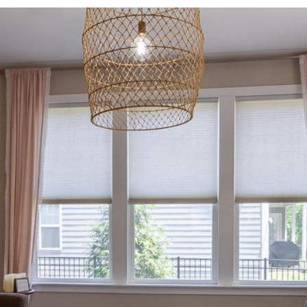
I agree to be
contacted
by Allen
Williams via
call, email,
and text for
real estate
services. To
opt out, you
can reply
'stop' at any
time or
reply 'help'
for
assistance.