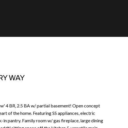
RY WAY
new' 4 BR, 2.5 BA w/ partial basement! Open concept
eart of the home. Featuring SS appliances, electric
in pantry. Family room w/ gas fireplace, large dining
ddtl sitting space off the kitchen & versatile main