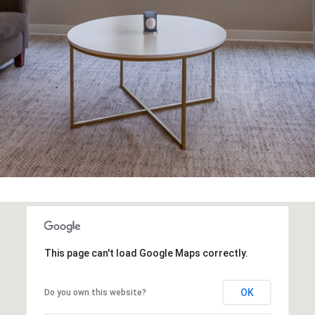
You can also
click the
unsubscribe
link in the
emails.
Message
and data
rates may
apply.
Message
frequency
may vary.
Privacy
Policy
.
SUBMIT
This page can't load Google Maps correctly.
OK
Do you own this website?