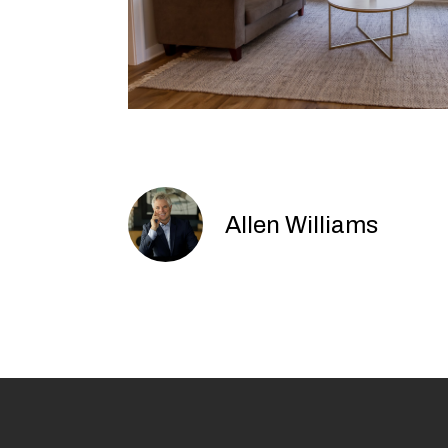
Allen Williams