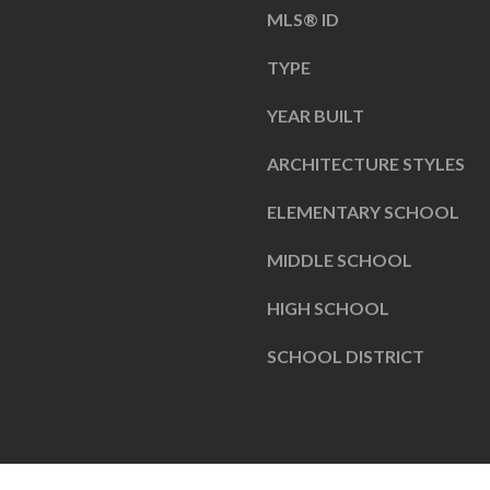
a
MLS® ID
s
I
TYPE
s
N
o
4
YEAR BUILT
o
6
ARCHITECTURE STYLES
n
0
a
3
ELEMENTARY SCHOOL
s
8
I
MIDDLE SCHOOL
c
HIGH SCHOOL
a
n
SCHOOL DISTRICT
!