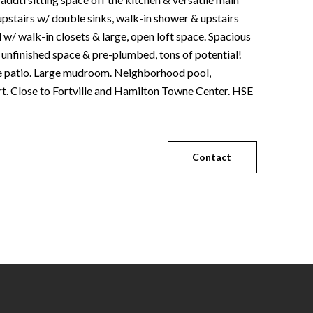
upstairs w/ double sinks, walk-in shower & upstairs
 w/ walk-in closets & large, open loft space. Spacious
 unfinished space & pre-plumbed, tons of potential!
ge patio. Large mudroom. Neighborhood pool,
t. Close to Fortville and Hamilton Towne Center. HSE
Contact