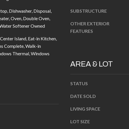
u
5
r
top, Dishwasher, Disposal,
SUBSTRUCTURE
L
e
ater, Oven, Double Oven,
a
OTHER EXTERIOR
t
, Water Softener Owned
n
FEATURES
o
t
Center Island, Eat-in Kitchen,
g
e
ns Complete, Walk-in
e
r
indows Thermal, Windows
t
n
AREA & LOT
b
R
a
d
c
F
STATUS
k
i
t
DATE SOLD
s
o
h
LIVING SPACE
y
e
o
r
LOT SIZE
u
s