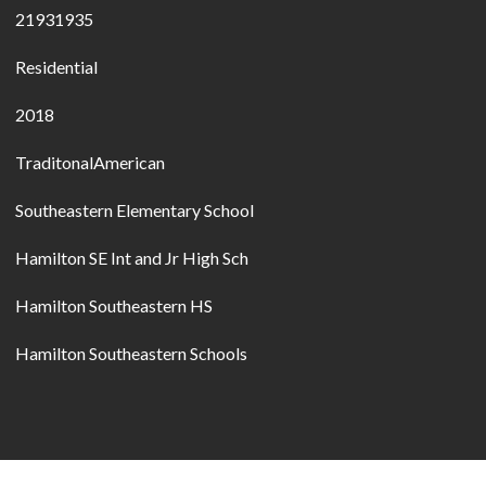
21931935
Residential
2018
TraditonalAmerican
Southeastern Elementary School
Hamilton SE Int and Jr High Sch
Hamilton Southeastern HS
Hamilton Southeastern Schools