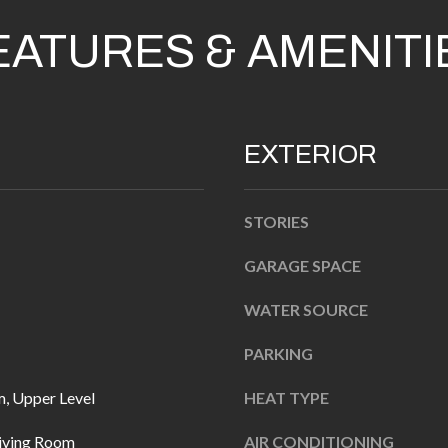
n
EATURES & AMENITI
b
e
l
A
o
D
EXTERIOR
w
D
a
R
n
STORIES
d
E
I
GARAGE SPACE
S
'
S
WATER SOURCE
l
l
1
PARKING
b
0
, Upper Level
HEAT TYPE
e
7
s
6
Living Room
AIR CONDITIONING