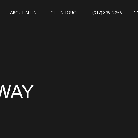
ABOUT ALLEN
GET IN TOUCH
(317) 339-2256
IES
CES
WAY
RTIES