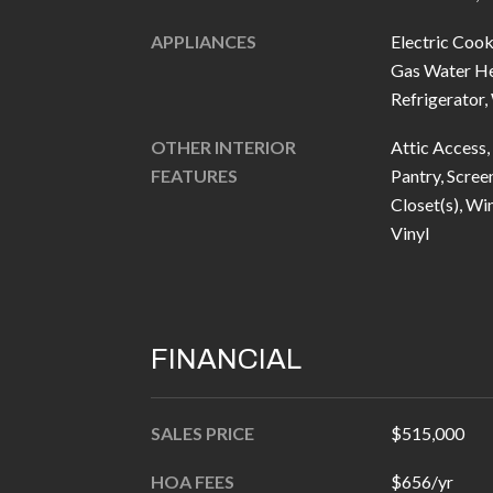
APPLIANCES
Electric Cook
Gas Water He
Refrigerator
OTHER INTERIOR
Attic Access, 
FEATURES
Pantry, Scree
Closet(s), W
Vinyl
FINANCIAL
SALES PRICE
$515,000
HOA FEES
$656/yr