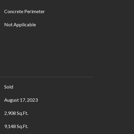
Concrete Perimeter
Not Applicable
Sold
August 17, 2023
2,908 Sq.Ft.
9,148 Sq.Ft.