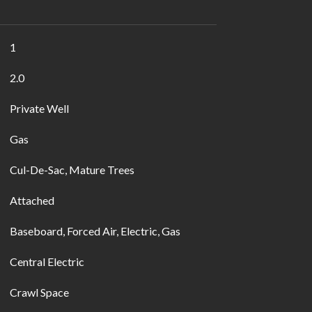
1
2.0
Private Well
Gas
Cul-De-Sac, Mature Trees
Attached
Baseboard, Forced Air, Electric, Gas
Central Electric
Crawl Space