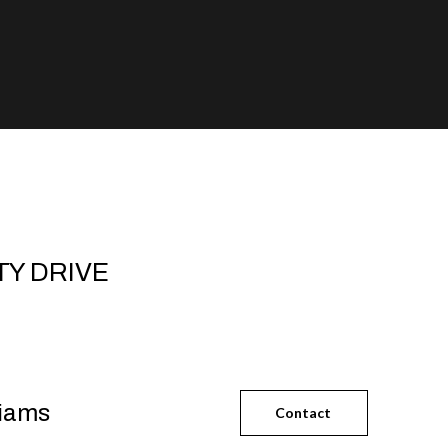
TY DRIVE
liams
Contact