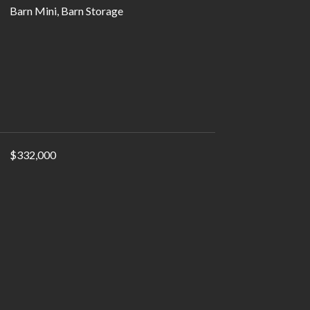
Barn Mini, Barn Storage
$332,000