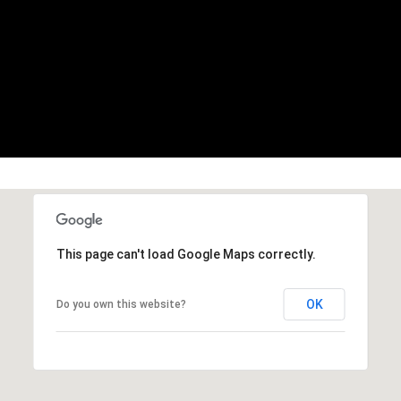
You can also
click the
unsubscribe
link in the
emails.
Message
and data
rates may
apply.
Message
frequency
may vary.
Privacy
Policy
.
SUBMIT
This page can't load Google Maps correctly.
OK
Do you own this website?