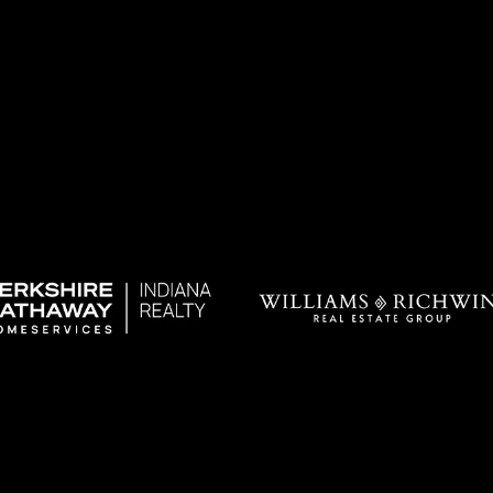
I agree to be
contacted
by Allen
Williams via
call, email,
and text for
real estate
services. To
opt out, you
can reply
'stop' at any
time or
reply 'help'
for
assistance.