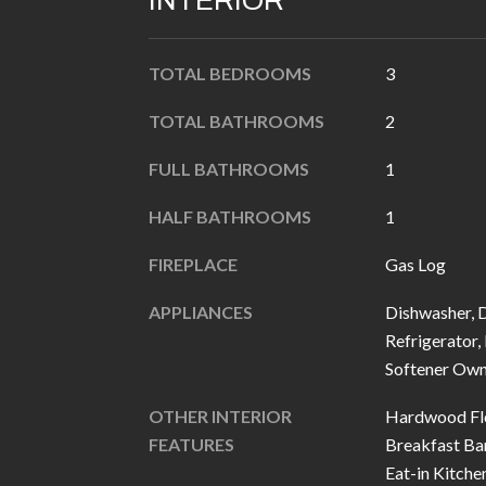
INTERIOR
TOTAL BEDROOMS
3
TOTAL BATHROOMS
2
FULL BATHROOMS
1
HALF BATHROOMS
1
FIREPLACE
Gas Log
APPLIANCES
Dishwasher, D
Refrigerator,
Softener Ow
OTHER INTERIOR
Hardwood Flo
FEATURES
Breakfast Bar
Eat-in Kitche