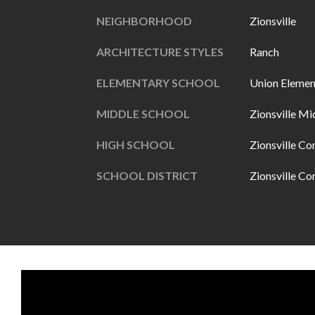
NEIGHBORHOOD
Zionsville
ARCHITECTURE STYLES
Ranch
ELEMENTARY SCHOOL
Union Elemen
MIDDLE SCHOOL
Zionsville Mi
HIGH SCHOOL
Zionsville C
SCHOOL DISTRICT
Zionsville C