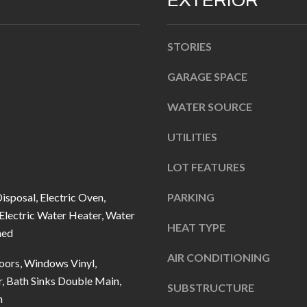
EXTERIOR
n
b
STORIES
e
l
GARAGE SPACE
A
o
D
WATER SOURCE
w
D
a
UTILITIES
R
n
d
E
LOT FEATURES
I
S
isposal, Electric Oven,
PARKING
'
S
 Electric Water Heater, Water
l
HEAT TYPE
ned
l
1
b
AIR CONDITIONING
0
ors, Windows Vinyl,
e
7
, Bath Sinks Double Main,
SUBSTRUCTURE
s
6
n