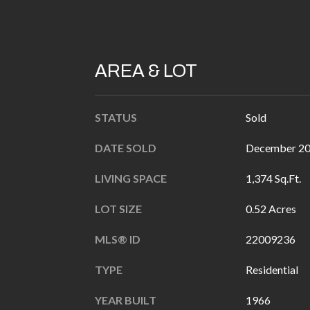
AREA & LOT
STATUS
Sold
DATE SOLD
December 20
LIVING SPACE
1,374 Sq.Ft.
LOT SIZE
0.52 Acres
MLS® ID
22009236
TYPE
Residential
YEAR BUILT
1966