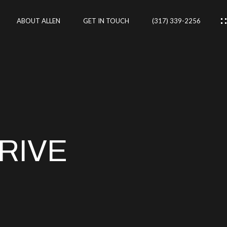
ABOUT ALLEN
GET IN TOUCH
(317) 339-2256
IES
CES
RIVE
RTIES