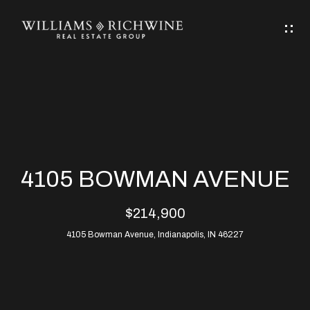
G
E
T
I
N
H
T
O
O
M
U
4105 BOWMAN AVENUE
C
E
$214,900
H
4105 Bowman Avenue, Indianapolis, IN 46227
ABOUT
E
ABOUT
n
ALLEN
PROPERTIES
t