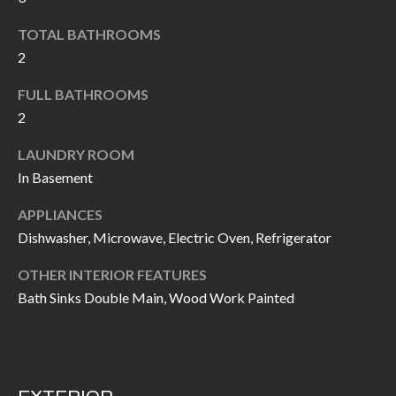
k
O
TOTAL BATHROOMS
t
D
2
o
y
S
FULL BATHROOMS
o
2
u
T
LAUNDRY ROOM
a
In Basement
s
E
s
S
APPLIANCES
o
Dishwasher, Microwave, Electric Oven, Refrigerator
T
o
n
OTHER INTERIOR FEATURES
I
Bath Sinks Double Main, Wood Work Painted
a
M
s
I
O
c
N
a