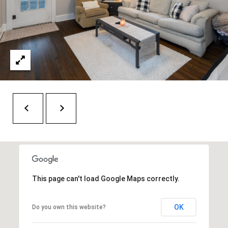
O
a
U
i
l
C
H
p
r
M
o
t
Y
e
S
c
t
E
e
A
d
This page can't load Google Maps correctly.
R
]
OK
Do you own this website?
C