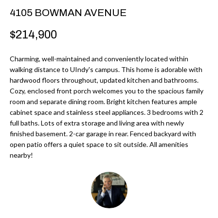
r
H
4105 BOWMAN AVENUE
m
O
$214,900
a
M
t
Charming, well-maintained and conveniently located within
i
E
walking distance to UIndy's campus. This home is adorable with
o
hardwood floors throughout, updated kitchen and bathrooms.
V
n
Cozy, enclosed front porch welcomes you to the spacious family
b
room and separate dining room. Bright kitchen features ample
A
cabinet space and stainless steel appliances. 3 bedrooms with 2
e
L
full baths. Lots of extra storage and living area with newly
l
finished basement. 2-car garage in rear. Fenced backyard with
U
o
open patio offers a quiet space to sit outside. All amenities
w
nearby!
A
a
T
n
d
I
I
O