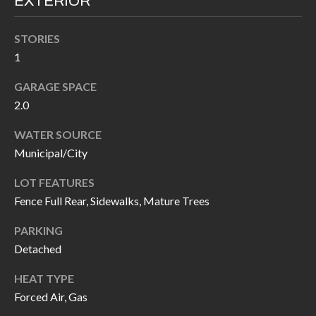
EXTERIOR
I
n
!
STORIES
A
1
L
GARAGE SPACE
S
2.0
WATER SOURCE
V
Municipal/City
I
LOT FEATURES
D
Fence Full Rear, Sidewalks, Mature Trees
E
PARKING
O
Detached
G
HEAT TYPE
I agree to be
contacted
Forced Air, Gas
A
by Allen
Williams via