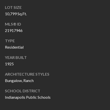
H
RELOCATION
LOT SIZE
E
10,799 Sq.Ft.
A
R
L
MLS® ID
S
21917946
L
M
E
TYPE
N
A
Residential
W
R
YEAR BUILT
I
1925
K
L
L
ARCHITECTURE STYLES
E
Bungalow, Ranch
I
T
A
SCHOOL DISTRICT
R
M
Indianapolis Public Schools
S
E