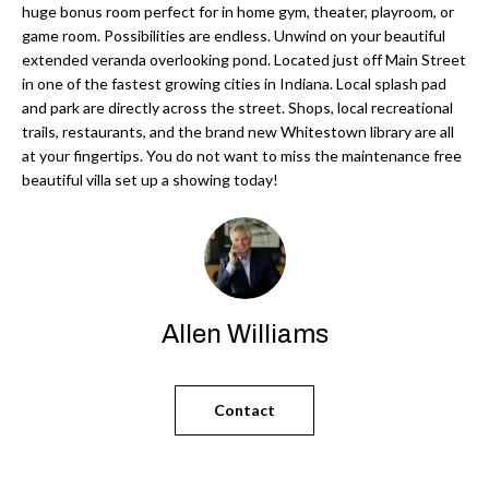
'
huge bonus room perfect for in home gym, theater, playroom, or
N
l
game room. Possibilities are endless. Unwind on your beautiful
extended veranda overlooking pond. Located just off Main Street
l
in one of the fastest growing cities in Indiana. Local splash pad
b
N
and park are directly across the street. Shops, local recreational
e
trails, restaurants, and the brand new Whitestown library are all
E
s
at your fingertips. You do not want to miss the maintenance free
u
beautiful villa set up a showing today!
I
r
G
e
H
t
o
B
g
Allen Williams
O
e
t
R
Contact
b
H
a
c
O