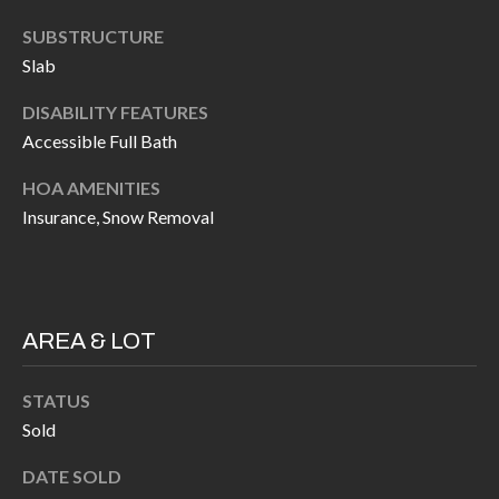
H
RELOCATION
SUBSTRUCTURE
E
Slab
A
R
L
DISABILITY FEATURES
S
Accessible Full Bath
L
M
E
HOA AMENITIES
N
A
Insurance, Snow Removal
W
R
I
K
L
L
E
AREA & LOT
I
T
A
STATUS
R
Sold
M
S
E
DATE SOLD