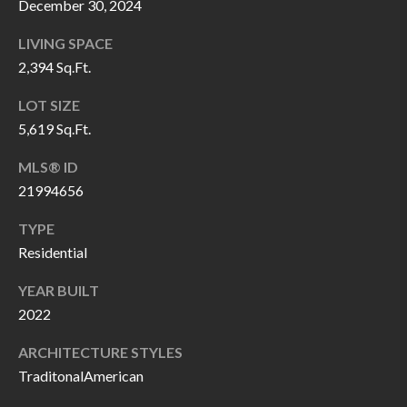
December 30, 2024
P
(
3
O
LIVING SPACE
1
2,394 Sq.Ft.
R
7
LOT SIZE
)
T
5,619 Sq.Ft.
3
S
3
MLS® ID
9
21994656
G
-
TYPE
2
E
Residential
2
T
5
YEAR BUILT
6
I
2022
N
ARCHITECTURE STYLES
[
TraditonalAmerican
T
e
m