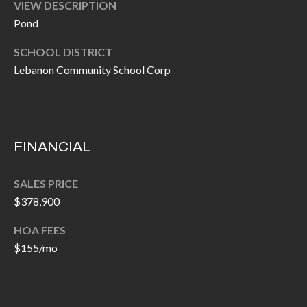
O
VIEW DESCRIPTION
a
Pond
U
i
SCHOOL DISTRICT
l
C
Lebanon Community School Corp
H
p
r
M
o
FINANCIAL
t
Y
e
S
c
SALES PRICE
$378,900
t
E
e
A
HOA FEES
d
$155/mo
R
]
C