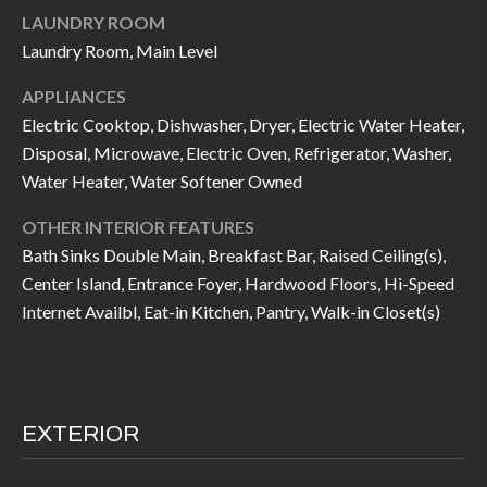
I
LAUNDRY ROOM
n
Laundry Room, Main Level
!
A
APPLIANCES
L
Electric Cooktop, Dishwasher, Dryer, Electric Water Heater,
S
Disposal, Microwave, Electric Oven, Refrigerator, Washer,
Water Heater, Water Softener Owned
V
OTHER INTERIOR FEATURES
Bath Sinks Double Main, Breakfast Bar, Raised Ceiling(s),
I
Center Island, Entrance Foyer, Hardwood Floors, Hi-Speed
D
Internet Availbl, Eat-in Kitchen, Pantry, Walk-in Closet(s)
E
O
G
EXTERIOR
I agree to be
contacted
A
by Allen
Williams via