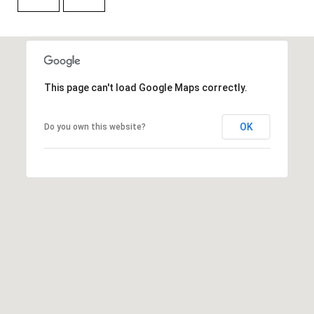
t
e
r
n
R
This page can't load Google Maps correctly.
d
F
OK
Do you own this website?
i
s
h
e
r
s
I
N
4