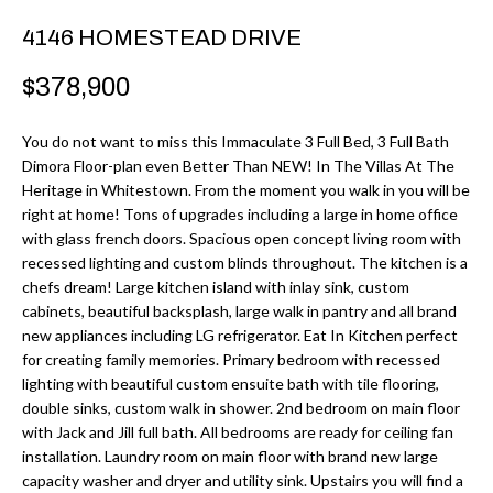
r
H
4146 HOMESTEAD DRIVE
m
O
a
$378,900
M
t
i
You do not want to miss this Immaculate 3 Full Bed, 3 Full Bath
E
Dimora Floor-plan even Better Than NEW! In The Villas At The
o
V
Heritage in Whitestown. From the moment you walk in you will be
n
right at home! Tons of upgrades including a large in home office
b
A
with glass french doors. Spacious open concept living room with
e
recessed lighting and custom blinds throughout. The kitchen is a
L
l
chefs dream! Large kitchen island with inlay sink, custom
cabinets, beautiful backsplash, large walk in pantry and all brand
U
o
new appliances including LG refrigerator. Eat In Kitchen perfect
w
A
for creating family memories. Primary bedroom with recessed
a
lighting with beautiful custom ensuite bath with tile flooring,
T
n
double sinks, custom walk in shower. 2nd bedroom on main floor
with Jack and Jill full bath. All bedrooms are ready for ceiling fan
d
I
installation. Laundry room on main floor with brand new large
I
capacity washer and dryer and utility sink. Upstairs you will find a
O