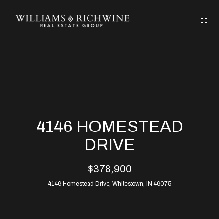
G
E
T
I
N
H
T
O
O
M
U
4146 HOMESTEAD
C
E
DRIVE
H
$378,900
ABOUT
E
4146 Homestead Drive, Whitestown, IN 46075
ABOUT
n
ALLEN
PROPERTIES
t