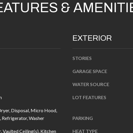
EATURES & AMENITI
n
b
e
l
A
EXTERIOR
o
D
w
D
a
STORIES
R
n
d
GARAGE SPACE
E
I
S
WATER SOURCE
'
S
l
m
LOT FEATURES
l
1
ryer, Disposal, Micro Hood,
b
0
, Refrigerator, Washer
PARKING
e
7
s
6
, Vaulted Ceiling(s), Kitchen
HEAT TYPE