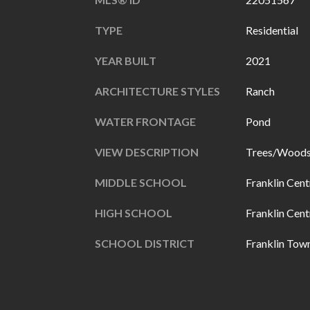
TYPE
Residential
YEAR BUILT
2021
ARCHITECTURE STYLES
Ranch
WATER FRONTAGE
Pond
VIEW DESCRIPTION
Trees/Woods
MIDDLE SCHOOL
Franklin Cent
HIGH SCHOOL
Franklin Cent
SCHOOL DISTRICT
Franklin Tow