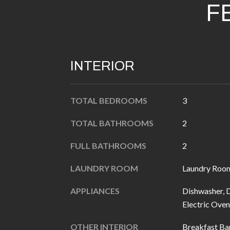
F
INTERIOR
TOTAL BEDROOMS
3
TOTAL BATHROOMS
2
FULL BATHROOMS
2
LAUNDRY ROOM
Laundry Roo
APPLIANCES
Dishwasher, D
Electric Oven
OTHER INTERIOR
Breakfast Bar