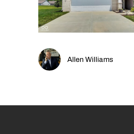
Allen Williams