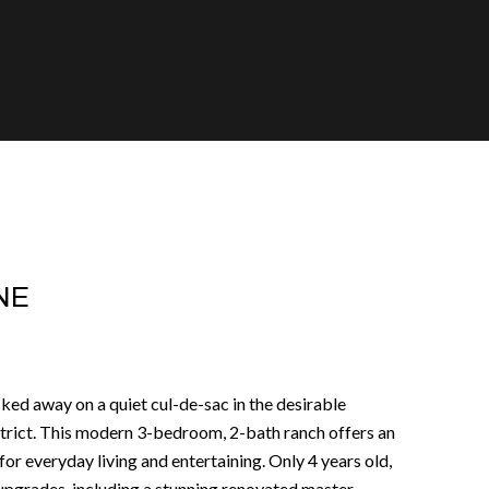
NE
ed away on a quiet cul-de-sac in the desirable
trict. This modern 3-bedroom, 2-bath ranch offers an
or everyday living and entertaining. Only 4 years old,
pgrades, including a stunning renovated master