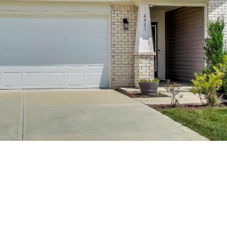
You can also
click the
unsubscribe
link in the
emails.
Message
and data
rates may
apply.
Message
frequency
may vary.
Privacy
Policy
.
SUBMIT