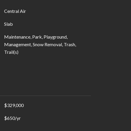
Central Air
Slab
Maintenance, Park, Playground,
Management, Snow Removal, Trash,
Trail(s)
$329,000
$650/yr