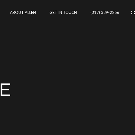
ABOUT ALLEN
GET IN TOUCH
(317) 339-2256
IES
CES
NE
RTIES