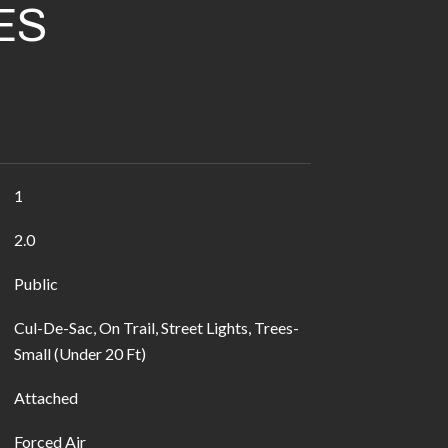
ES
1
2.0
Public
Cul-De-Sac, On Trail, Street Lights, Trees-
Small (Under 20 Ft)
Attached
Forced Air