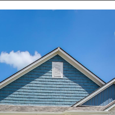
I agree to be
contacted
by Allen
Williams via
call, email,
and text for
real estate
services. To
opt out, you
can reply
'stop' at any
time or
reply 'help'
for
assistance.