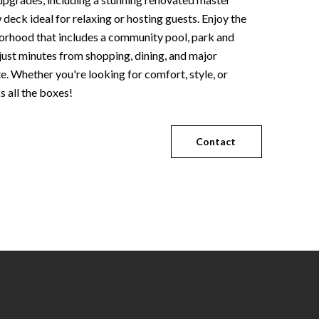
eck ideal for relaxing or hosting guests. Enjoy the
borhood that includes a community pool, park and
g just minutes from shopping, dining, and major
. Whether you're looking for comfort, style, or
 all the boxes!
Contact