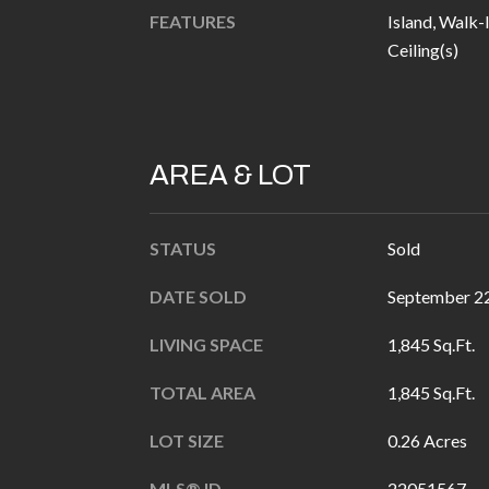
FEATURES
Island, Walk-
Ceiling(s)
AREA & LOT
STATUS
Sold
DATE SOLD
September 22
LIVING SPACE
1,845 Sq.Ft.
TOTAL AREA
1,845 Sq.Ft.
LOT SIZE
0.26 Acres
MLS® ID
22051567