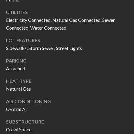
call, email,
L
and text for
real estate
UTILITIES
L
services. To
Electricity Connected, Natural Gas Connected, Sewer
opt out, you
can reply
Connected, Water Connected
E
'stop' at any
time or
reply 'help'
R
LOT FEATURES
for
assistance.
Sidewalks, Storm Sewer, Street Lights
Y
You can also
click the
PARKING
unsubscribe
link in the
Attached
RESOURCES
emails.
Message
and data
HEAT TYPE
rates may
apply.
Natural Gas
BUYER'S
Message
frequency
GUIDE
F
AIR CONDITIONING
may vary.
Privacy
Central Air
Policy
.
I
SELLER'S
GUIDE
SUBSTRUCTURE
S
SUBMIT
Crawl Space