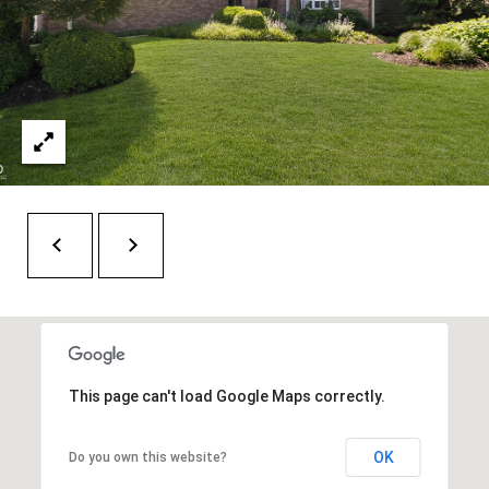
H
A
P
D
D
O
R
R
E
T
S
A
S
L
1
0
7
6
5
This page can't load Google Maps correctly.
L
a
OK
Do you own this website?
n