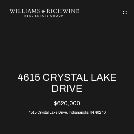
G
E
T
I
N
H
T
O
O
M
U
4615 CRYSTAL LAKE
C
E
DRIVE
H
$620,000
ABOUT
E
4615 Crystal Lake Drive, Indianapolis, IN 46240
ABOUT
n
ALLEN
PROPERTIES
t