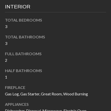
k
O
INTERIOR
t
D
o
TOTAL BEDROOMS
y
S
3
o
u
TOTAL BATHROOMS
T
3
a
s
E
FULL BATHROOMS
s
S
2
o
T
o
HALF BATHROOMS
n
1
I
a
FIREPLACE
M
s
Gas Log, Gas Starter, Great Room, Wood Burning
I
O
c
APPLIANCES
N
a
Dishwasher, Disposal, Microwave, Electric Oven,