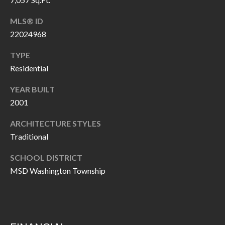
P
(
3
MLS® ID
O
1
22024968
R
7
TYPE
)
T
Residential
3
S
3
YEAR BUILT
9
2001
G
-
ARCHITECTURE STYLES
2
E
Traditional
2
T
5
SCHOOL DISTRICT
6
I
MSD Washington Township
N
[
T
e
m