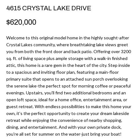
r
H
4615 CRYSTAL LAKE DRIVE
m
O
$620,000
a
M
t
Welcome to this original model home in the highly sought-after
i
E
Crystal Lakes community, where breathtaking lake views greet
o
you from both the front door and back patio. Offering over 3200
V
n
sq. ft. of living space plus ample storage with a walk-in finished
b
attic, this home is a rare gem in the heart of the city. Step inside
A
to a spacious and inviting floor plan, featuring a main-floor
e
L
primary suite that opens to an attached sun porch overlooking
l
the serene lake-the perfect spot for morning coffee or peaceful
U
o
evenings. Upstairs, you'll find two additional bedrooms and an
w
open loft space, ideal for a home office, entertainment area, or
A
guest retreat. With endless possibilities to make this home your
a
T
own, it's the perfect opportunity to create your dream lakeside
n
retreat while enjoying the convenience of nearby shopping,
d
I
dining, and entertainment. And with your own private dock,
I
you're all set for summer on the water-just bring your boat!
O