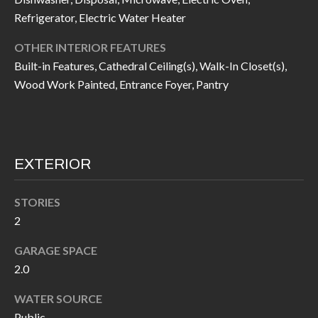
I
n
Refrigerator, Electric Water Heater
!
A
OTHER INTERIOR FEATURES
Built-in Features, Cathedral Ceiling(s), Walk-In Closet(s),
L
Wood Work Painted, Entrance Foyer, Pantry
S
V
EXTERIOR
I
D
STORIES
2
E
O
GARAGE SPACE
2.0
G
I agree to be
contacted
WATER SOURCE
A
by Allen
Williams via
Public