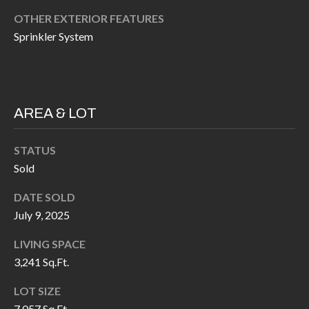
H
RELOCATION
OTHER EXTERIOR FEATURES
E
Sprinkler System
A
R
L
S
L
M
E
AREA & LOT
N
A
W
STATUS
R
I
Sold
K
L
DATE SOLD
L
E
July 9, 2025
I
T
LIVING SPACE
A
3,241 Sq.Ft.
R
M
S
E
LOT SIZE
7,057 Sq.Ft.