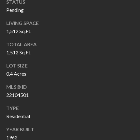
H
RELOCATION
STATUS
Pending
E
A
LIVING SPACE
R
L
1,512 Sq.Ft.
S
L
TOTAL AREA
M
E
1,512 Sq.Ft.
N
A
LOT SIZE
W
R
0.4 Acres
I
K
L
MLS® ID
L
22104501
E
I
T
TYPE
A
Residential
R
M
YEAR BUILT
S
E
1962