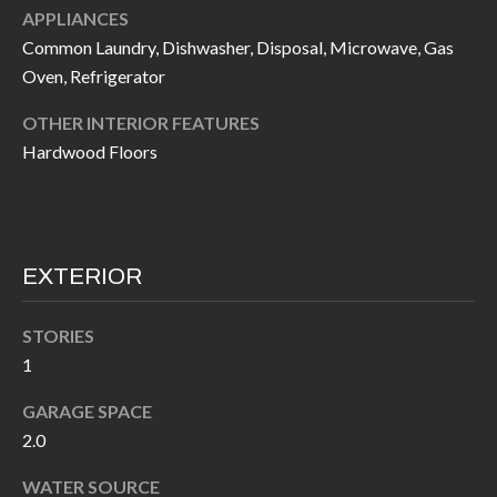
APPLIANCES
I
n
Common Laundry, Dishwasher, Disposal, Microwave, Gas
!
A
Oven, Refrigerator
L
OTHER INTERIOR FEATURES
S
Hardwood Floors
V
I
EXTERIOR
D
STORIES
E
1
O
GARAGE SPACE
G
2.0
I agree to be
contacted
A
by Allen
WATER SOURCE
Williams via