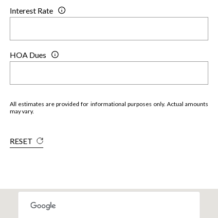
Interest Rate
HOA Dues
All estimates are provided for informational purposes only. Actual amounts
may vary.
RESET