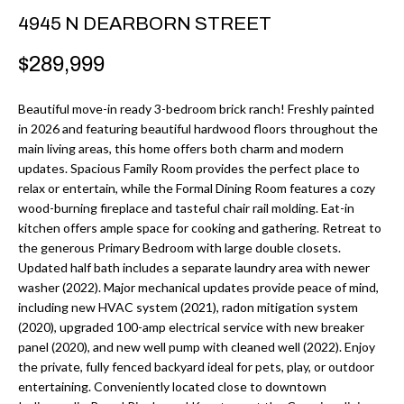
r
H
4945 N DEARBORN STREET
m
O
$289,999
a
M
t
Beautiful move-in ready 3-bedroom brick ranch! Freshly painted
i
E
in 2026 and featuring beautiful hardwood floors throughout the
o
main living areas, this home offers both charm and modern
V
n
updates. Spacious Family Room provides the perfect place to
b
relax or entertain, while the Formal Dining Room features a cozy
A
wood-burning fireplace and tasteful chair rail molding. Eat-in
e
L
kitchen offers ample space for cooking and gathering. Retreat to
l
the generous Primary Bedroom with large double closets.
U
o
Updated half bath includes a separate laundry area with newer
w
washer (2022). Major mechanical updates provide peace of mind,
A
including new HVAC system (2021), radon mitigation system
a
T
(2020), upgraded 100-amp electrical service with new breaker
n
panel (2020), and new well pump with cleaned well (2022). Enjoy
d
I
the private, fully fenced backyard ideal for pets, play, or outdoor
I
entertaining. Conveniently located close to downtown
O