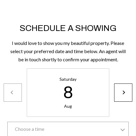
H
A
P
D
D
O
SCHEDULE A SHOWING
R
R
E
I would love to show you my beautiful property. Please
T
S
select your preferred date and time below. An agent will
A
S
be in touch shortly to confirm your appointment.
L
1
Saturday
0
8
7
6
5
Aug
L
a
Choose a time
n