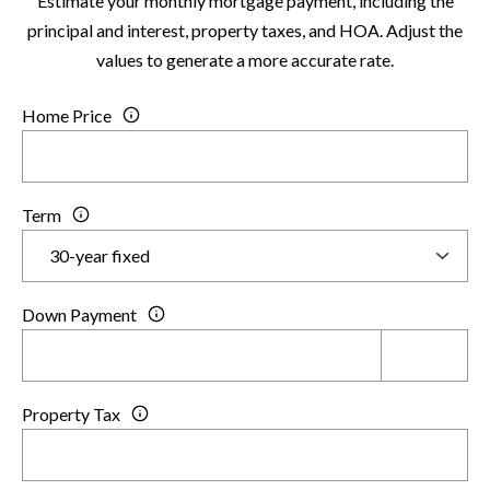
Estimate your monthly mortgage payment, including the
6
principal and interest, property taxes, and HOA. Adjust the
0
values to generate a more accurate rate.
3
8
Home Price
Term
Down Payment
Property Tax