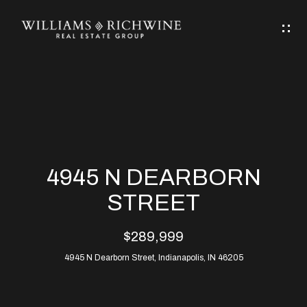
G
E
T
I
N
H
T
O
O
M
U
4945 N DEARBORN
C
E
STREET
H
$289,999
ABOUT
E
4945 N Dearborn Street, Indianapolis, IN 46205
ABOUT
n
ALLEN
PROPERTIES
t