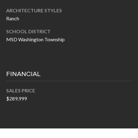
P
(
ARCHITECTURE STYLES
3
O
Ranch
1
R
7
SCHOOL DISTRICT
)
T
MSD Washington Township
3
S
3
9
G
-
FINANCIAL
2
E
2
SALES PRICE
T
5
$289,999
6
I
N
[
T
e
m