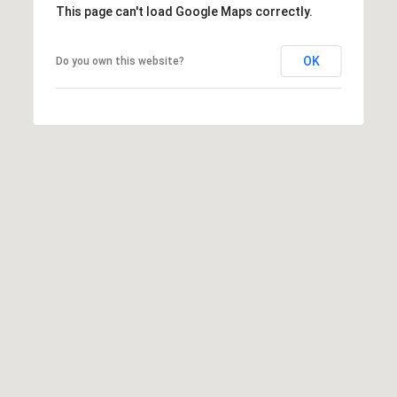
This page can't load Google Maps correctly.
OK
Do you own this website?