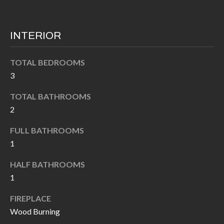
k
O
t
D
o
INTERIOR
y
S
o
TOTAL BEDROOMS
u
3
T
a
TOTAL BATHROOMS
s
E
2
s
S
o
FULL BATHROOMS
T
o
1
n
I
HALF BATHROOMS
a
M
1
s
I
O
FIREPLACE
c
Wood Burning
N
a