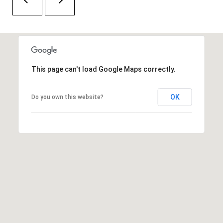
H
A
P
D
D
O
R
R
E
This page can't load Google Maps correctly.
T
S
A
S
OK
Do you own this website?
L
1
0
7
6
5
L
a
n