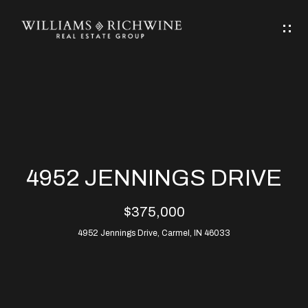
G
E
T
I
N
H
T
O
O
M
U
4952 JENNINGS DRIVE
C
E
$375,000
H
4952 Jennings Drive, Carmel, IN 46033
ABOUT
E
ABOUT
n
ALLEN
PROPERTIES
t