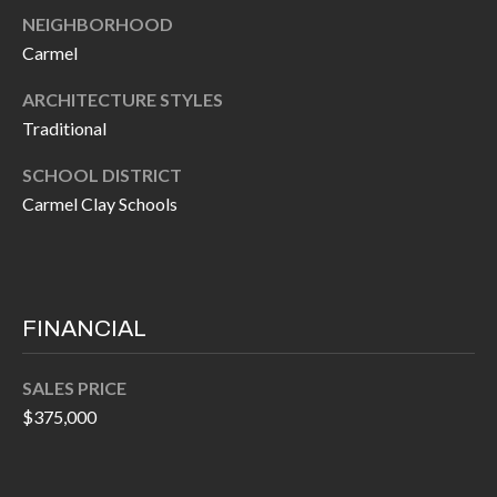
P
(
NEIGHBORHOOD
3
O
Carmel
1
R
ARCHITECTURE STYLES
7
Traditional
)
T
3
SCHOOL DISTRICT
S
3
Carmel Clay Schools
9
G
-
2
E
2
FINANCIAL
T
5
6
I
SALES PRICE
$375,000
N
[
T
e
m