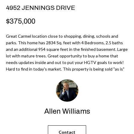
r
H
4952 JENNINGS DRIVE
m
O
$375,000
a
M
t
Great Carmel location close to shopping, dining, schools and
i
E
parks. This home has 2834 Sq. feet with 4 Bedrooms, 2.5 baths
o
and an additional 954 square feet in the finished basement. Large
V
n
lot with mature trees. Great opportunity to buy a home that
b
needs updates inside and out to put your HGTV goals to work!
A
Hard to find in today's market. This property is being sold "as is"
e
L
l
U
o
w
A
a
T
Allen Williams
n
d
I
I
O
Contact