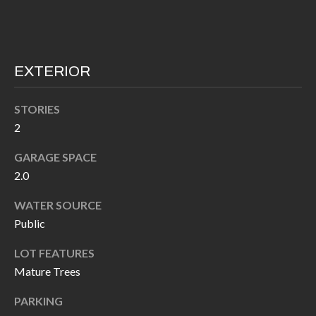
I
n
!
A
L
EXTERIOR
S
STORIES
2
V
GARAGE SPACE
I
2.0
D
WATER SOURCE
E
Public
O
LOT FEATURES
Mature Trees
G
I agree to be
contacted
PARKING
A
by Allen
Williams via