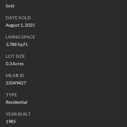
H
RELOCATION
Sold
E
DATE SOLD
A
R
August 1, 2025
L
S
L
LIVING SPACE
M
E
3,788 Sq.Ft.
N
A
LOT SIZE
W
0.3 Acres
R
I
MLS® ID
K
L
22049427
L
E
I
TYPE
T
A
Residential
R
M
YEAR BUILT
S
E
1985