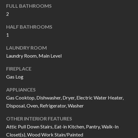
k
FULL BATHROOMS
O
t
2
D
o
HALF BATHROOMS
y
S
1
o
u
LAUNDRY ROOM
T
a
Laundry Room, Main Level
s
E
FIREPLACE
s
S
Gas Log
o
T
o
APPLIANCES
n
I
Gas Cooktop, Dishwasher, Dryer, Electric Water Heater,
a
Disposal, Oven, Refrigerator, Washer
M
s
OTHER INTERIOR FEATURES
I
O
Attic Pull Down Stairs, Eat-in Kitchen, Pantry, Walk-In
c
N
Closet(s), Wood Work Stain/Painted
a