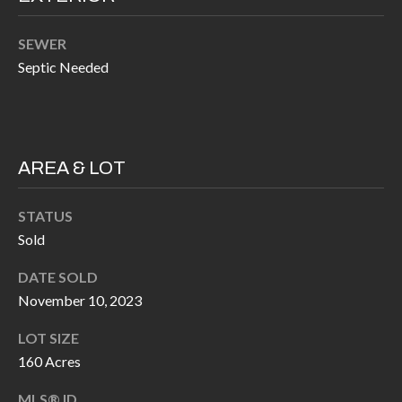
k
O
t
SEWER
D
o
Septic Needed
y
S
o
u
T
a
AREA & LOT
s
E
s
STATUS
S
o
Sold
T
o
DATE SOLD
n
I
November 10, 2023
a
M
s
LOT SIZE
I
O
160 Acres
c
N
MLS® ID
a