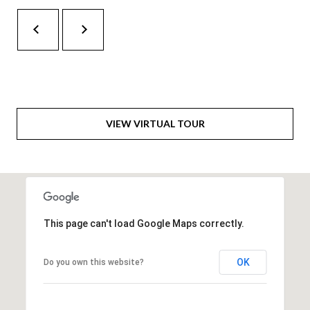
H
RELOCATION
E
A
R
L
S
L
M
E
VIEW VIRTUAL TOUR
N
A
W
R
I
K
L
L
E
This page can't load Google Maps correctly.
I
T
A
R
OK
Do you own this website?
M
S
E