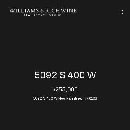
G
E
T
I
N
H
T
O
O
M
U
5092 S 400 W
C
E
$255,000
H
5092 S 400 W, New Palestine, IN 46163
ABOUT
E
ABOUT
n
ALLEN
PROPERTIES
t