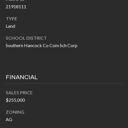
I
21918111
n
!
A
TYPE
Land
L
SCHOOL DISTRICT
S
Southern Hancock Co Com Sch Corp
V
I
FINANCIAL
D
E
SALES PRICE
$255,000
O
G
ZONING
I agree to be
contacted
AG
A
by Allen
Williams via