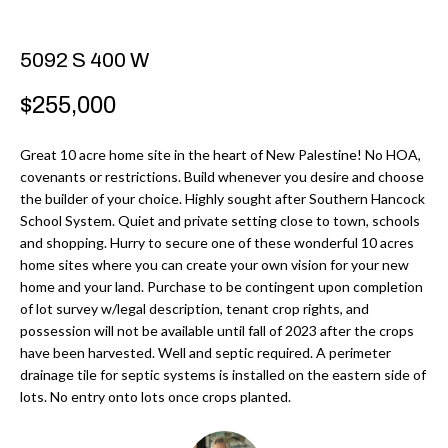
r
H
m
O
5092 S 400 W
a
M
t
$255,000
i
E
o
Great 10 acre home site in the heart of New Palestine! No HOA,
V
covenants or restrictions. Build whenever you desire and choose
n
the builder of your choice. Highly sought after Southern Hancock
b
A
School System. Quiet and private setting close to town, schools
e
and shopping. Hurry to secure one of these wonderful 10 acres
L
l
home sites where you can create your own vision for your new
U
home and your land. Purchase to be contingent upon completion
o
of lot survey w/legal description, tenant crop rights, and
w
A
possession will not be available until fall of 2023 after the crops
a
have been harvested. Well and septic required. A perimeter
T
n
drainage tile for septic systems is installed on the eastern side of
d
lots. No entry onto lots once crops planted.
I
I
O