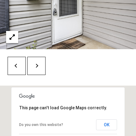
O
a
U
i
l
C
H
p
r
M
o
t
Y
e
S
c
t
E
e
A
d
This page can't load Google Maps correctly.
R
]
C
OK
Do you own this website?