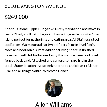
r
H
5310 EVANSTON AVENUE
m
O
$249,000
a
M
t
Spacious Broad Ripple Bungalow! Nicely maintained and move in
i
E
ready 2 bed, 2 full bath. Large kitchen with granite counter/open
o
island perfect for gatherings and eating area. All Stainless steel
V
n
appliances. Warm natural hardwood floors in main level family
b
room and bedrooms. Great additional living space in finished
A
basement with full bathroom. Enjoy the mature trees and quiet
e
L
fenced back yard. Attached one car garage - rare find in the
l
area!! Super location - great neighborhood and close to Monon
U
o
Trail and all things SoBro! Welcome Home!
w
A
a
T
n
d
I
I
Allen Williams
O