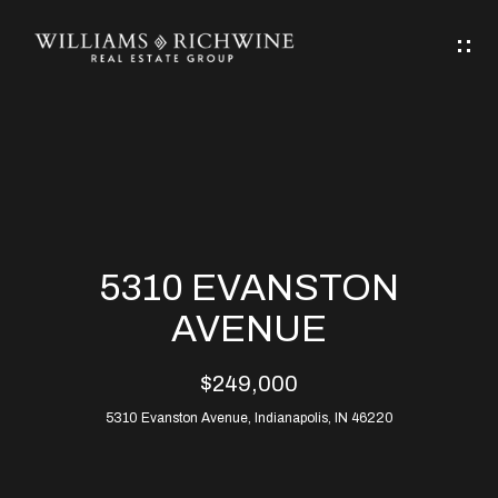
G
E
T
I
N
H
T
O
O
M
U
5310 EVANSTON
C
E
AVENUE
H
$249,000
ABOUT
E
5310 Evanston Avenue, Indianapolis, IN 46220
ABOUT
n
ALLEN
PROPERTIES
t