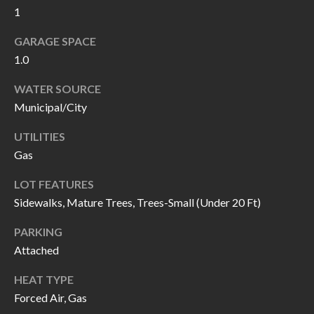
1
I
n
!
GARAGE SPACE
A
1.0
L
WATER SOURCE
S
Municipal/City
UTILITIES
V
Gas
I
LOT FEATURES
D
Sidewalks, Mature Trees, Trees-Small (Under 20 Ft)
E
PARKING
O
Attached
G
I agree to be
HEAT TYPE
contacted
Forced Air, Gas
A
by Allen
Williams via