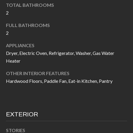
k
TOTAL BATHROOMS
O
t
2
D
o
FULL BATHROOMS
y
S
2
o
u
APPLIANCES
T
a
Dryer, Electric Oven, Refrigerator, Washer, Gas Water
s
E
Heater
s
S
OTHER INTERIOR FEATURES
o
Hardwood Floors, Paddle Fan, Eat-in Kitchen, Pantry
T
o
n
I
a
M
s
EXTERIOR
I
O
c
N
STORIES
a