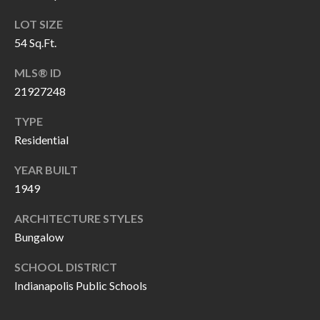
H
RELOCATION
LOT SIZE
E
54 Sq.Ft.
A
R
L
MLS® ID
S
L
21927248
M
E
TYPE
N
A
Residential
W
R
YEAR BUILT
I
1949
K
L
L
E
ARCHITECTURE STYLES
I
Bungalow
T
A
SCHOOL DISTRICT
R
M
Indianapolis Public Schools
S
E