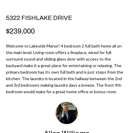
r
H
m
O
5322 FISHLAKE DRIVE
a
M
t
$239,000
i
E
o
Welcome to Lakeside Manor! 4 bedroom 2 full bath home all on
V
the main level. Living room offers a fireplace, wired for full
n
surround sound and sliding glass door with access to the
b
A
backyard make it a great place for entertaining or relaxing. The
e
primary bedroom has its own full bath and is just steps from the
L
l
kitchen. The laundry is located in the hallway between the 2nd
U
and 3rd bedrooms making laundry days a breeze. The front 4th
o
bedroom would make for a great home office or bonus room.
w
A
a
T
n
d
I
I
O