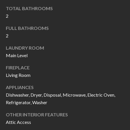
k
O
TOTAL BATHROOMS
t
2
D
o
y
FULL BATHROOMS
S
o
2
u
T
LAUNDRY ROOM
a
Main Level
s
E
s
FIREPLACE
S
o
Living Room
T
o
APPLIANCES
n
I
Dishwasher, Dryer, Disposal, Microwave, Electric Oven,
a
Refrigerator, Washer
M
s
I
O
OTHER INTERIOR FEATURES
c
Attic Access
N
a