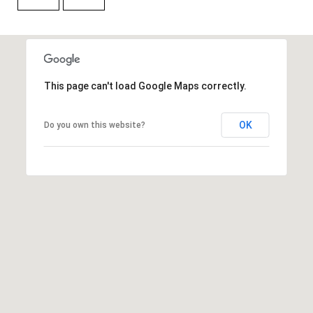
H
A
P
D
D
O
R
R
This page can't load Google Maps correctly.
E
T
S
OK
Do you own this website?
A
S
L
1
0
7
6
5
L
a
n