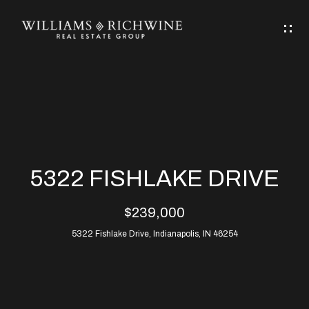
G
E
T
I
N
H
T
O
O
M
U
5322 FISHLAKE DRIVE
C
E
$239,000
H
5322 Fishlake Drive, Indianapolis, IN 46254
ABOUT
E
ABOUT
n
ALLEN
PROPERTIES
t