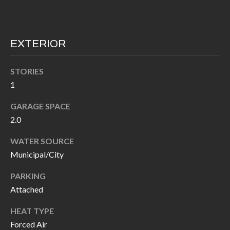
I
n
!
A
EXTERIOR
L
S
STORIES
1
V
GARAGE SPACE
2.0
I
WATER SOURCE
D
Municipal/City
E
PARKING
O
Attached
G
I agree to be
HEAT TYPE
contacted
A
by Allen
Forced Air
Williams via