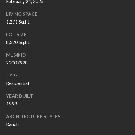
H
RELOCATION
February 24, 2025
E
LIVING SPACE
A
1,271 Sq.Ft.
R
L
LOT SIZE
S
L
8,320 Sq.Ft.
M
E
MLS® ID
N
A
22007928
W
R
I
TYPE
K
L
Residential
L
E
YEAR BUILT
I
T
1999
A
R
ARCHITECTURE STYLES
M
Ranch
S
E