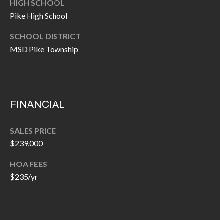
HIGH SCHOOL
P
(
Pike High School
3
O
1
SCHOOL DISTRICT
R
7
MSD Pike Township
)
T
3
S
3
9
FINANCIAL
G
-
2
E
SALES PRICE
2
$239,000
T
5
HOA FEES
6
I
$235/yr
N
[
T
e
m