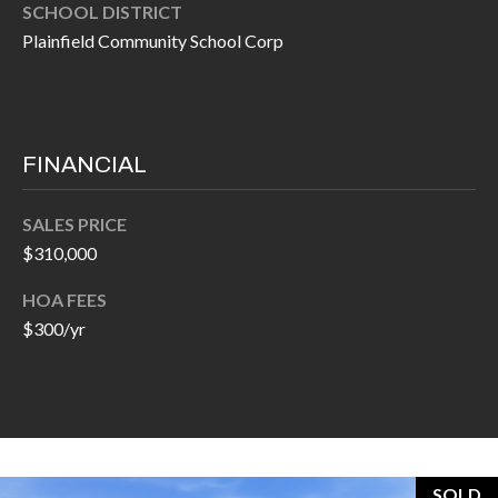
O
SCHOOL DISTRICT
a
Plainfield Community School Corp
U
i
l
C
H
p
FINANCIAL
r
M
o
SALES PRICE
t
Y
$310,000
e
S
c
HOA FEES
t
$300/yr
E
e
A
d
R
]
C
SOLD