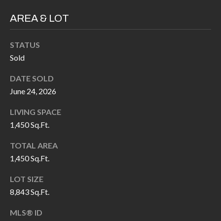
H
RELOCATION
AREA & LOT
E
A
R
STATUS
L
S
Sold
L
M
E
DATE SOLD
June 24, 2026
N
A
W
LIVING SPACE
R
I
1,450 Sq.Ft.
K
L
TOTAL AREA
L
E
1,450 Sq.Ft.
I
T
A
LOT SIZE
R
M
8,843 Sq.Ft.
S
E
MLS® ID