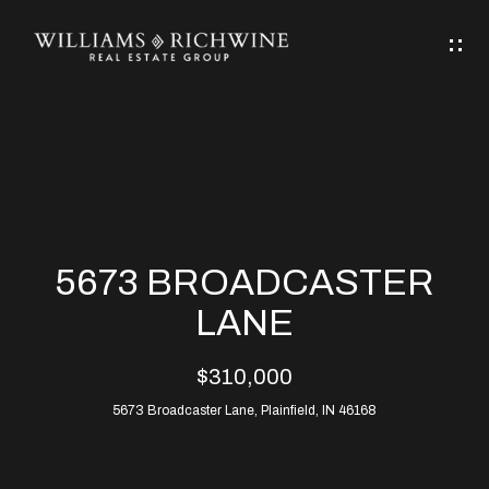
G
E
T
I
N
H
T
O
O
M
U
5673 BROADCASTER
C
E
LANE
H
$310,000
ABOUT
E
5673 Broadcaster Lane, Plainfield, IN 46168
ABOUT
n
ALLEN
PROPERTIES
t