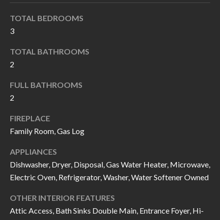
k
O
TOTAL BEDROOMS
t
D
3
o
y
S
TOTAL BATHROOMS
o
2
u
T
FULL BATHROOMS
a
2
s
E
s
S
FIREPLACE
o
Family Room, Gas Log
T
o
APPLIANCES
n
I
Dishwasher, Dryer, Disposal, Gas Water Heater, Microwave,
a
M
Electric Oven, Refrigerator, Washer, Water Softener Owned
s
I
O
OTHER INTERIOR FEATURES
c
Attic Access, Bath Sinks Double Main, Entrance Foyer, Hi-
N
a