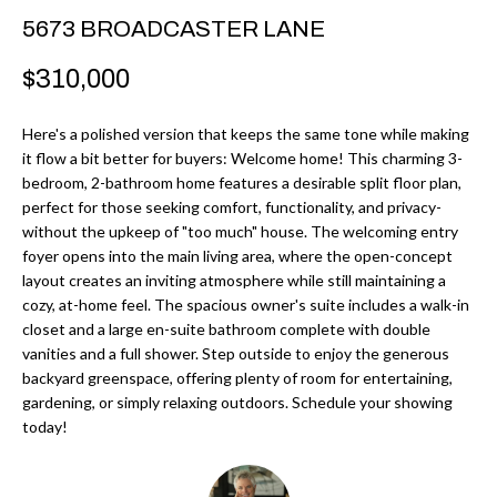
r
H
5673 BROADCASTER LANE
m
O
$310,000
a
M
t
Here's a polished version that keeps the same tone while making
i
E
it flow a bit better for buyers: Welcome home! This charming 3-
o
bedroom, 2-bathroom home features a desirable split floor plan,
V
n
perfect for those seeking comfort, functionality, and privacy-
b
without the upkeep of "too much" house. The welcoming entry
A
foyer opens into the main living area, where the open-concept
e
L
layout creates an inviting atmosphere while still maintaining a
l
cozy, at-home feel. The spacious owner's suite includes a walk-in
U
o
closet and a large en-suite bathroom complete with double
w
vanities and a full shower. Step outside to enjoy the generous
A
a
backyard greenspace, offering plenty of room for entertaining,
T
gardening, or simply relaxing outdoors. Schedule your showing
n
today!
d
I
I
O