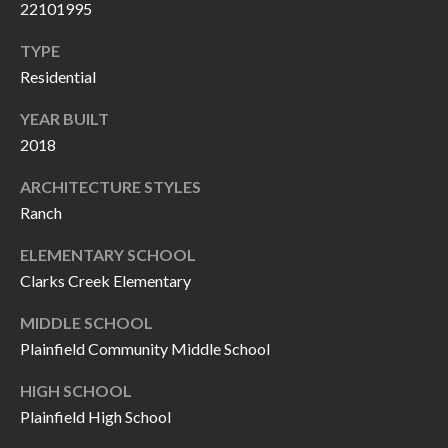
22101995
P
(
3
O
TYPE
1
Residential
R
7
YEAR BUILT
)
T
2018
3
S
3
ARCHITECTURE STYLES
9
Ranch
G
-
ELEMENTARY SCHOOL
2
E
Clarks Creek Elementary
2
T
5
MIDDLE SCHOOL
6
I
Plainfield Community Middle School
N
HIGH SCHOOL
[
T
Plainfield High School
e
m