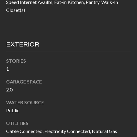
Speed Internet Availbl, Eat-in Kitchen, Pantry, Walk-In
I
n
Closet(s)
!
A
L
S
EXTERIOR
V
STORIES
1
I
GARAGE SPACE
D
2.0
E
WATER SOURCE
O
Public
G
I agree to be
UTILITIES
contacted
A
by Allen
Cable Connected, Electricity Connected, Natural Gas
Williams via