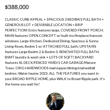
r
H
$388,000
m
O
a
CLASSIC CURB APPEAL + SPACIOUS 3 BEDRM/2 FULL BATH +
M
t
GENEROUS LOT + DESIRABLE LOCATION = BRIP
PERFECTION! Entry features large, COVERED FRONT PORCH;
i
E
MAIN features OPEN CONCEPT w/ built-ins/fireplace/transom
o
windows, Large Kitchen, Dedicated Dining, Spacious & Sunny
V
n
Living Room, Bedrm 1 w/ ATTACHED FULL bath; UPSTAIRS
b
A
features Large Bedrm 2 & Bedrm 3, RENOVATED FULL BATH;
BSMT laundry & wash sink + LOTS OF SQFT! BACKYARD
e
L
features XL DECK/FENCED YARD/1 CAR GARAGE/Mature
l
Trees. ORIG HARDWOODS main/upper/dining/stairwell/all
U
o
bedrms; Water heater 2023; ALL THE FEATURES you want in
w
your BROAD RIPPLE HOME, plus WALK to Broad Ripple park. It's
A
a
the home you wait for!
T
n
d
I
I
O