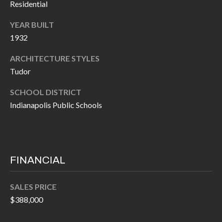
Residential
P
(
3
O
YEAR BUILT
1
1932
R
7
ARCHITECTURE STYLES
)
T
Tudor
3
S
3
SCHOOL DISTRICT
9
Indianapolis Public Schools
G
-
2
E
2
T
5
FINANCIAL
6
I
N
SALES PRICE
[
$388,000
T
e
m