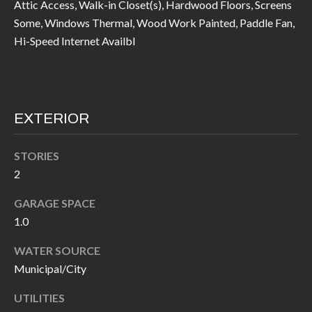
Attic Access, Walk-in Closet(s), Hardwood Floors, Screens
I
n
Some, Windows Thermal, Wood Work Painted, Paddle Fan,
!
Hi-Speed Internet Availbl
A
L
S
EXTERIOR
V
STORIES
I
2
D
GARAGE SPACE
E
1.0
O
WATER SOURCE
Municipal/City
G
I agree to be
contacted
A
by Allen
UTILITIES
Williams via