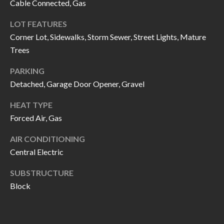
Cable Connected, Gas
call, email,
L
and text for
real estate
LOT FEATURES
L
services. To
opt out, you
Corner Lot, Sidewalks, Storm Sewer, Street Lights, Mature
can reply
E
'stop' at any
Trees
time or
reply 'help'
R
PARKING
for
assistance.
Detached, Garage Door Opener, Gravel
Y
You can also
click the
unsubscribe
HEAT TYPE
link in the
RESOURCES
emails.
Forced Air, Gas
Message
and data
AIR CONDITIONING
rates may
apply.
Central Electric
BUYER'S
Message
frequency
GUIDE
F
may vary.
SUBSTRUCTURE
Privacy
Policy
.
Block
I
SELLER'S
GUIDE
S
SUBMIT