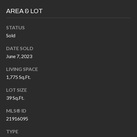
H
RELOCATION
AREA & LOT
E
A
R
STATUS
L
S
Sold
L
M
E
DATE SOLD
June 7, 2023
N
A
W
LIVING SPACE
R
I
1,775 Sq.Ft.
K
L
LOT SIZE
L
E
39 Sq.Ft.
I
T
A
MLS® ID
R
M
21916095
S
E
TYPE