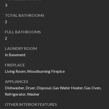
k
3
O
t
TOTAL BATHROOMS
D
o
2
y
S
o
FULL BATHROOMS
u
2
T
a
LAUNDRY ROOM
s
E
In Basement
s
S
o
FIREPLACE
T
o
Living Room, Woodburning Fireplce
n
I
APPLIANCES
a
M
Dishwasher, Dryer, Disposal, Gas Water Heater, Gas Oven,
s
Refrigerator, Washer
I
O
c
OTHER INTERIOR FEATURES
N
a