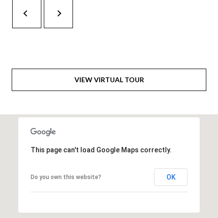
H
A
P
D
D
O
R
R
E
T
S
VIEW VIRTUAL TOUR
A
S
L
1
0
7
This page can't load Google Maps correctly.
6
5
OK
Do you own this website?
L
a
n