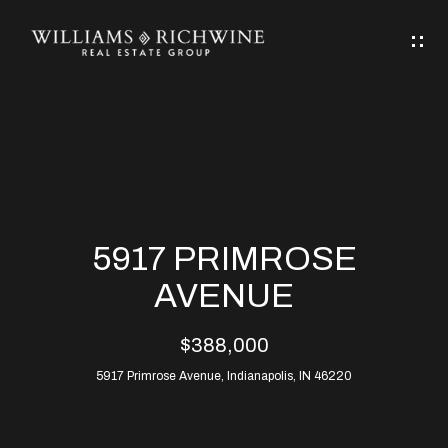
G
E
T
I
N
H
T
O
O
M
U
5917 PRIMROSE
C
E
AVENUE
H
$388,000
ABOUT
E
5917 Primrose Avenue, Indianapolis, IN 46220
ABOUT
n
ALLEN
PROPERTIES
t