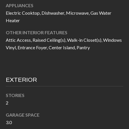
APPLIANCES
I
n
Electric Cooktop, Dishwasher, Microwave, Gas Water
!
A
Heater
L
OTHER INTERIOR FEATURES
S
Attic Access, Raised Ceiling(s), Walk-in Closet(s), Windows
Vinyl, Entrance Foyer, Center Island, Pantry
V
I
D
EXTERIOR
E
STORIES
O
2
G
I agree to be
GARAGE SPACE
contacted
3.0
A
by Allen
Williams via