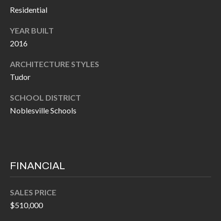
P
(
Residential
3
O
YEAR BUILT
1
R
2016
7
)
T
ARCHITECTURE STYLES
3
Tudor
S
3
SCHOOL DISTRICT
9
Noblesville Schools
G
-
2
E
2
T
5
FINANCIAL
6
I
N
SALES PRICE
[
T
$510,000
e
m