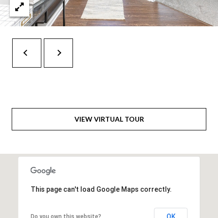
H
A
P
D
D
O
R
R
E
T
S
A
S
L
1
VIEW VIRTUAL TOUR
0
7
6
5
L
This page can't load Google Maps correctly.
a
n
OK
Do you own this website?