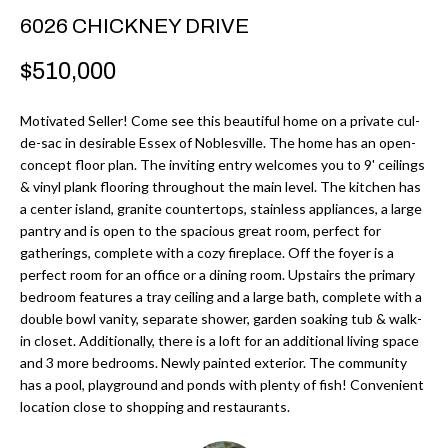
r
H
6026 CHICKNEY DRIVE
m
O
$510,000
a
M
t
Motivated Seller! Come see this beautiful home on a private cul-
i
E
de-sac in desirable Essex of Noblesville. The home has an open-
o
concept floor plan. The inviting entry welcomes you to 9' ceilings
V
n
& vinyl plank flooring throughout the main level. The kitchen has
b
a center island, granite countertops, stainless appliances, a large
A
pantry and is open to the spacious great room, perfect for
e
L
gatherings, complete with a cozy fireplace. Off the foyer is a
l
perfect room for an office or a dining room. Upstairs the primary
U
o
bedroom features a tray ceiling and a large bath, complete with a
w
double bowl vanity, separate shower, garden soaking tub & walk-
A
a
in closet. Additionally, there is a loft for an additional living space
T
and 3 more bedrooms. Newly painted exterior. The community
n
has a pool, playground and ponds with plenty of fish! Convenient
d
I
location close to shopping and restaurants.
I
O