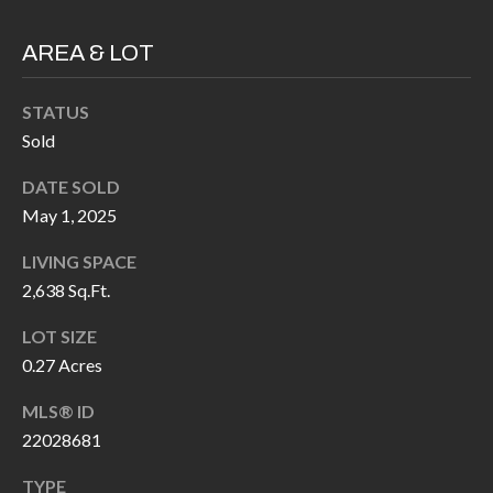
H
RELOCATION
E
AREA & LOT
A
R
L
STATUS
S
L
Sold
M
E
DATE SOLD
N
A
May 1, 2025
W
R
LIVING SPACE
I
2,638 Sq.Ft.
K
L
L
E
LOT SIZE
I
0.27 Acres
T
A
MLS® ID
R
M
22028681
S
E
TYPE