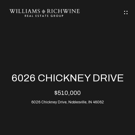
G
E
T
I
N
H
T
O
O
M
U
6026 CHICKNEY DRIVE
C
E
$510,000
H
6026 Chickney Drive, Noblesville, IN 46062
ABOUT
E
ABOUT
n
ALLEN
PROPERTIES
t