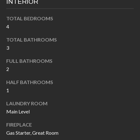
INTERIOR
k
O
t
TOTAL BEDROOMS
D
o
4
y
S
o
TOTAL BATHROOMS
u
3
T
a
FULL BATHROOMS
s
E
2
s
S
o
HALF BATHROOMS
T
o
1
n
I
LAUNDRY ROOM
a
M
Main Level
s
I
O
FIREPLACE
c
Gas Starter, Great Room
N
a