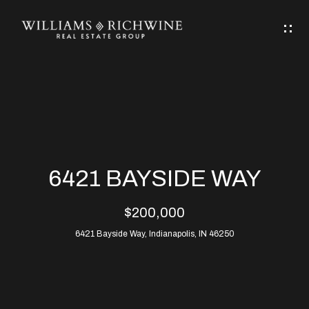
G
E
T
I
N
H
T
O
O
M
U
6421 BAYSIDE WAY
C
E
$200,000
H
6421 Bayside Way, Indianapolis, IN 46250
ABOUT
E
ABOUT
n
ALLEN
PROPERTIES
t