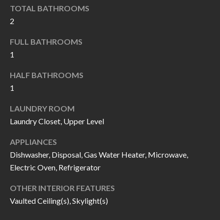
k
TOTAL BATHROOMS
O
t
2
D
o
FULL BATHROOMS
y
S
1
o
u
HALF BATHROOMS
T
a
1
s
E
LAUNDRY ROOM
s
S
Laundry Closet, Upper Level
o
T
o
APPLIANCES
n
Dishwasher, Disposal, Gas Water Heater, Microwave,
I
a
Electric Oven, Refrigerator
M
s
OTHER INTERIOR FEATURES
I
O
Vaulted Ceiling(s), Skylight(s)
c
N
a