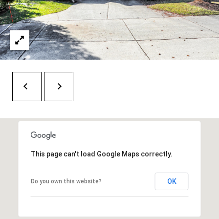
H
A
P
D
D
O
R
R
E
T
S
A
S
L
1
0
7
This page can't load Google Maps correctly.
6
5
L
OK
Do you own this website?
a
n