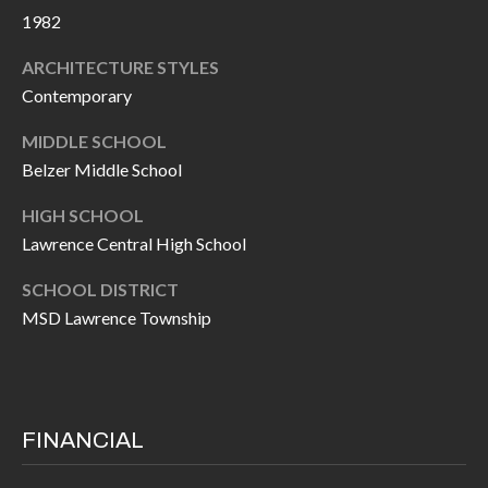
P
(
1982
3
O
ARCHITECTURE STYLES
1
R
Contemporary
7
)
T
MIDDLE SCHOOL
3
Belzer Middle School
S
3
HIGH SCHOOL
9
Lawrence Central High School
G
-
2
E
SCHOOL DISTRICT
2
MSD Lawrence Township
T
5
6
I
N
[
FINANCIAL
T
e
m