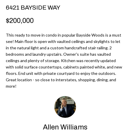
r
H
6421 BAYSIDE WAY
m
O
$200,000
a
M
t
This ready to move in condo in popular Bayside Woods is a must
i
E
see! Main floor is open with vaulted ceilings and skylights to let
o
in the natural light and a custom handcrafted stair railing. 2
V
n
bedrooms and laundry upstairs. Owner's suite has vaulted
b
ceilings and plenty of storage. Kitchen was recently updated
A
with solid surface countertops, cabinets painted white, and new
e
L
floors. End unit with private courtyard to enjoy the outdoors.
l
Great location - so close to interstates, shopping, dining, and
U
o
more!
w
A
a
T
n
d
I
I
Allen Williams
O