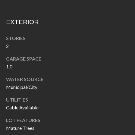
I
n
!
A
EXTERIOR
L
STORIES
S
2
GARAGE SPACE
V
1.0
I
WATER SOURCE
D
Municipal/City
E
UTILITIES
O
Cable Available
G
I agree to be
LOT FEATURES
contacted
Mature Trees
A
by Allen
Williams via