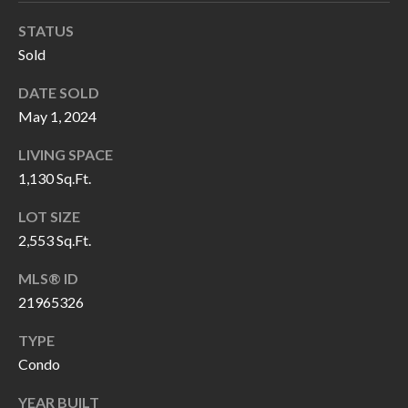
H
RELOCATION
STATUS
E
Sold
A
R
L
DATE SOLD
S
L
May 1, 2024
M
E
LIVING SPACE
N
A
1,130 Sq.Ft.
W
R
LOT SIZE
I
2,553 Sq.Ft.
K
L
L
E
MLS® ID
I
21965326
T
A
TYPE
R
M
Condo
S
E
YEAR BUILT