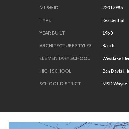
MLS® ID
22017986
TYPE
Residential
YEAR BUILT
1963
ARCHITECTURE STYLES
Ranch
ELEMENTARY SCHOOL
Westlake Ele
HIGH SCHOOL
Ben Davis Hi
SCHOOL DISTRICT
MSD Wayne 