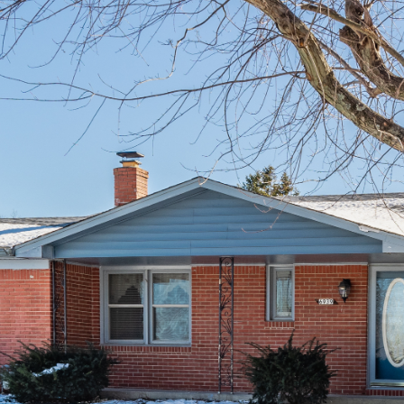
I agree to be
contacted
by Allen
Williams via
call, email,
and text for
real estate
services. To
opt out, you
can reply
'stop' at any
time or
reply 'help'
for
assistance.