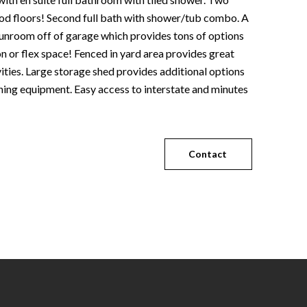
 floors! Second full bath with shower/tub combo. A
sunroom off of garage which provides tons of options
ion or flex space! Fenced in yard area provides great
vities. Large storage shed provides additional options
ning equipment. Easy access to interstate and minutes
Contact