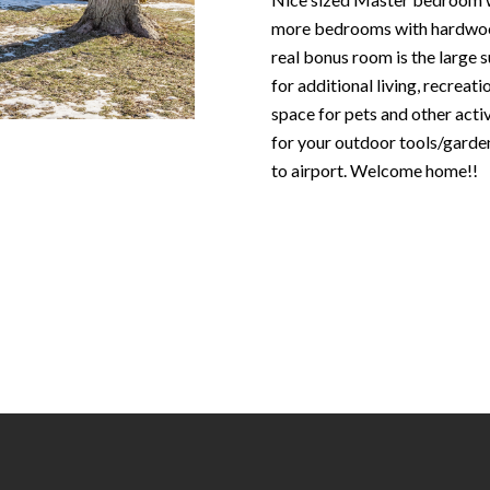
N
S
T
A
c
more bedrooms with hardwood
e
o
real bonus room is the large 
m
R
L
n
for additional living, recreat
a
t
space for pets and other acti
i
E
a
for your outdoor tools/garde
l
c
to airport. Welcome home!!
P
t
p
i
r
n
O
o
f
t
o
R
e
r
c
m
T
t
a
e
t
S
d
i
]
o