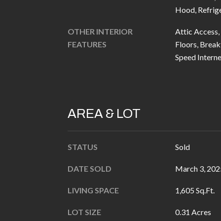
Hood, Refrig
OTHER INTERIOR
Attic Access,
FEATURES
Floors, Breakf
Speed Interne
AREA & LOT
STATUS
Sold
DATE SOLD
March 3, 202
LIVING SPACE
1,605 Sq.Ft.
LOT SIZE
0.31 Acres