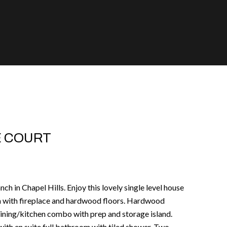
E COURT
ch in Chapel Hills. Enjoy this lovely single level house
oom with fireplace and hardwood floors. Hardwood
 dining/kitchen combo with prep and storage island.
th en suite full bathroom with tiled shower. Two