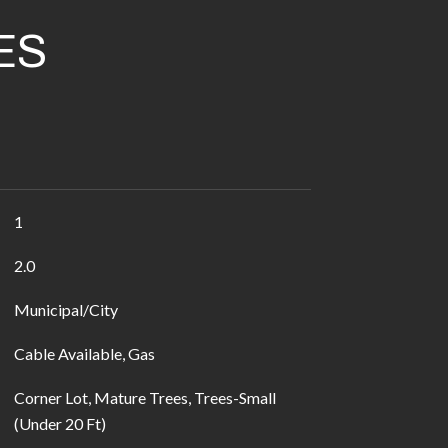
ES
1
2.0
Municipal/City
Cable Available, Gas
Corner Lot, Mature Trees, Trees-Small
(Under 20 Ft)