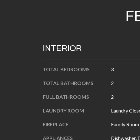
F
INTERIOR
TOTAL BEDROOMS
3
TOTAL BATHROOMS
2
FULL BATHROOMS
2
LAUNDRY ROOM
Laundry Clos
FIREPLACE
Family Room
APPLIANCES
Dishwasher, 