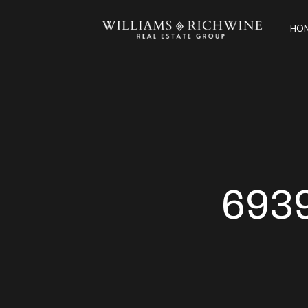
HOM
693