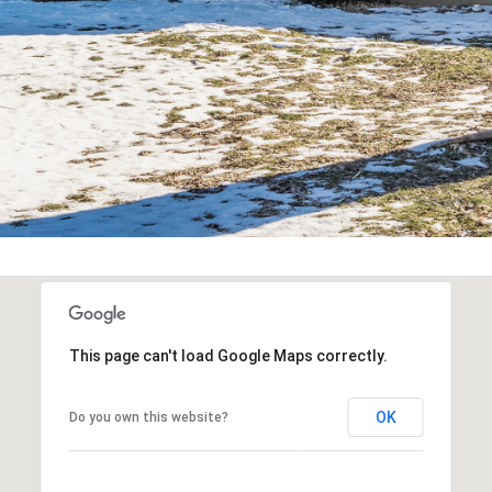
You can also
click the
unsubscribe
link in the
emails.
Message
and data
rates may
apply.
Message
frequency
may vary.
Privacy
Policy
.
SUBMIT
This page can't load Google Maps correctly.
OK
Do you own this website?