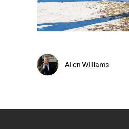
Allen Williams