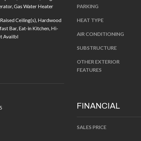
u
5
erator, Gas Water Heater
PARKING
r
L
e
 Raised Ceiling(s), Hardwood
HEAT TYPE
a
t
ast Bar, Eat-in Kitchen, Hi-
n
AIR CONDITIONING
o
t Availbl
t
g
e
SUBSTRUCTURE
e
r
t
OTHER EXTERIOR
n
b
FEATURES
R
a
d
c
F
k
i
t
FINANCIAL
s
5
o
h
y
e
SALES PRICE
o
r
u
s