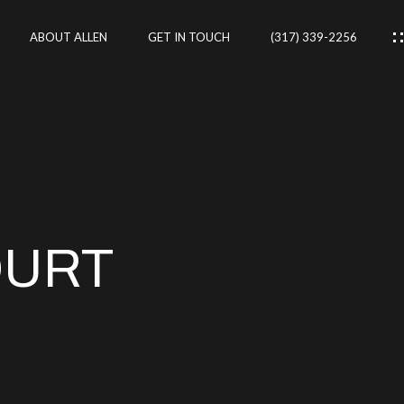
ABOUT ALLEN
GET IN TOUCH
(317) 339-2256
IES
CES
OURT
RTIES