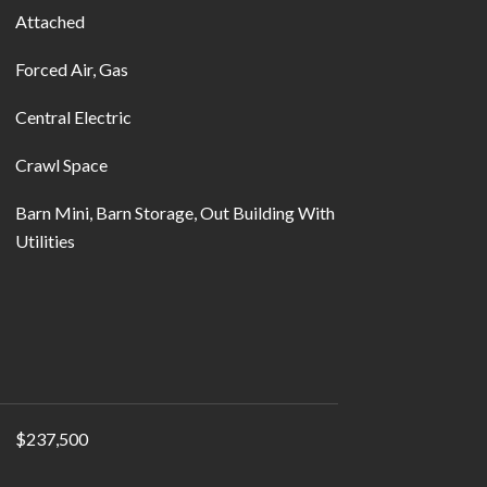
Attached
Forced Air, Gas
Central Electric
Crawl Space
Barn Mini, Barn Storage, Out Building With
Utilities
$237,500