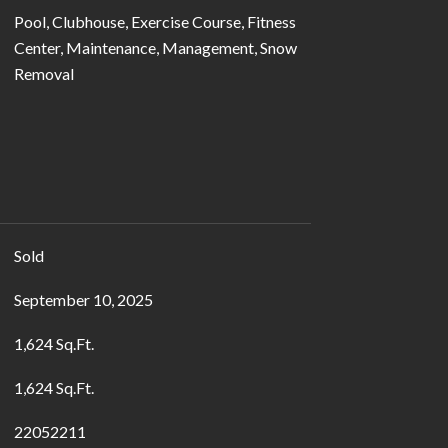
Pool, Clubhouse, Exercise Course, Fitness
Center, Maintenance, Management, Snow
Removal
Sold
September 10, 2025
1,624 Sq.Ft.
1,624 Sq.Ft.
22052211