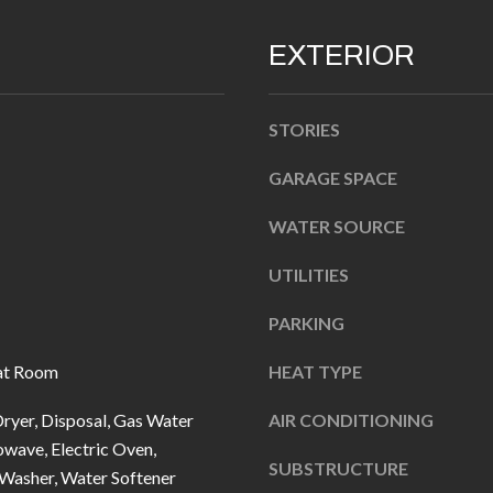
n
EXTERIOR
b
e
l
A
STORIES
o
D
w
GARAGE SPACE
D
a
WATER SOURCE
R
n
d
E
UTILITIES
I
S
'
PARKING
S
l
at Room
HEAT TYPE
l
1
b
0
ryer, Disposal, Gas Water
AIR CONDITIONING
e
7
wave, Electric Oven,
SUBSTRUCTURE
s
6
 Washer, Water Softener