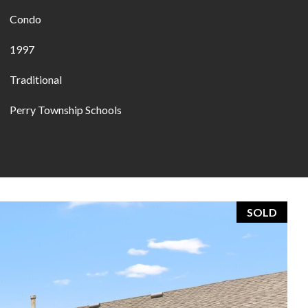
Condo
1997
Traditional
Perry Township Schools
SOLD