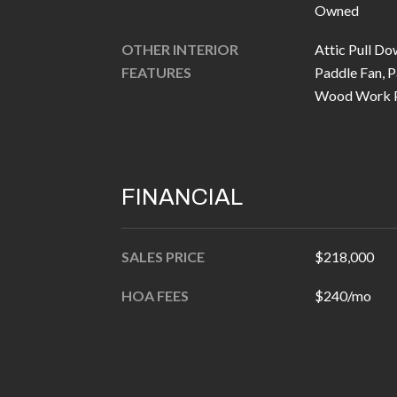
Owned
OTHER INTERIOR
Attic Pull Do
FEATURES
Paddle Fan, P
Wood Work P
FINANCIAL
SALES PRICE
$218,000
HOA FEES
$240/mo