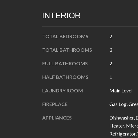
INTERIOR
TOTAL BEDROOMS
2
TOTAL BATHROOMS
3
FULL BATHROOMS
2
HALF BATHROOMS
1
LAUNDRY ROOM
Main Level
FIREPLACE
Gas Log, Gre
APPLIANCES
Dishwasher, D
Heater, Micro
Refrigerator,