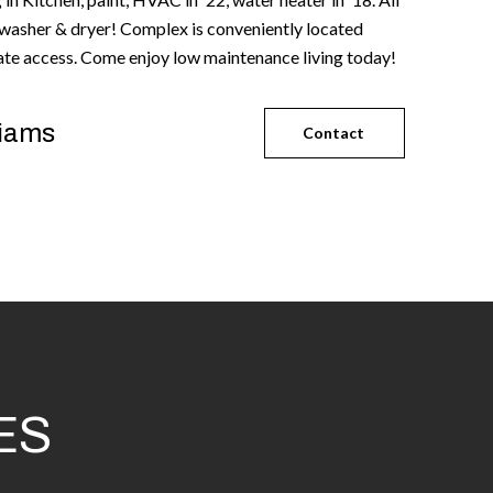
 washer & dryer! Complex is conveniently located
tate access. Come enjoy low maintenance living today!
liams
Contact
ES