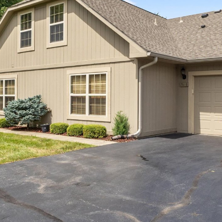
I agree to be
contacted
by Allen
Williams via
call, email,
and text for
real estate
services. To
opt out, you
can reply
'stop' at any
time or
reply 'help'
for
assistance.