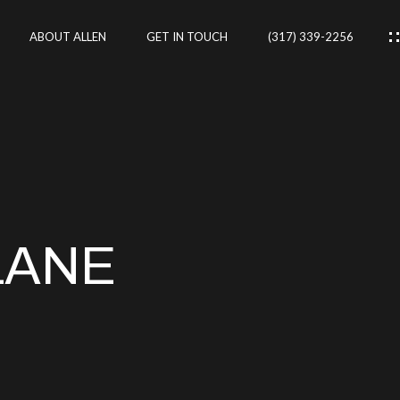
ABOUT ALLEN
GET IN TOUCH
(317) 339-2256
IES
CES
LANE
RTIES