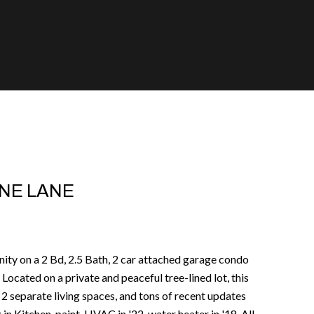
NE LANE
nity on a 2 Bd, 2.5 Bath, 2 car attached garage condo
Located on a private and peaceful tree-lined lot, this
2 separate living spaces, and tons of recent updates
 in Kitchen, paint, HVAC in '22, water heater in '18. All