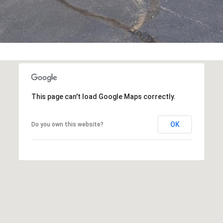
You can also
click the
unsubscribe
link in the
emails.
Message
and data
rates may
apply.
Message
frequency
may vary.
This page can't load Google Maps correctly.
Privacy
Policy
.
OK
Do you own this website?
SUBMIT