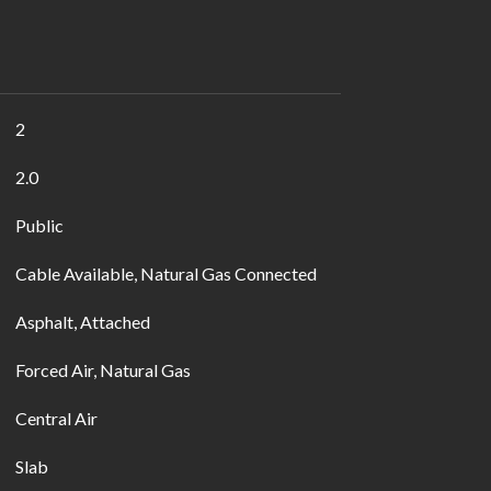
2
2.0
Public
Cable Available, Natural Gas Connected
Asphalt, Attached
Forced Air, Natural Gas
Central Air
Slab