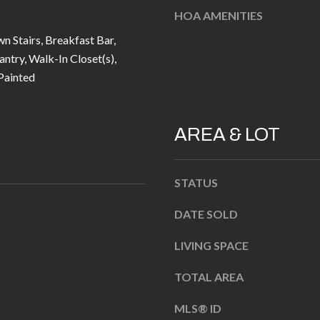
u
5
HOA AMENITIES
r
L
wn Stairs, Breakfast Bar,
e
a
antry, Walk-In Closet(s),
t
n
ainted
o
t
g
e
e
r
AREA & LOT
t
n
b
R
a
d
STATUS
c
F
DATE SOLD
k
i
t
s
LIVING SPACE
o
h
y
TOTAL AREA
e
o
r
MLS® ID
u
s